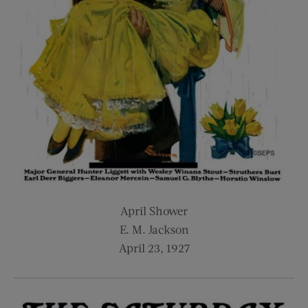
April Shower
E. M. Jackson
April 23, 1927