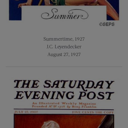
Summertime, 1927
J.C. Leyendecker
August 27, 1927