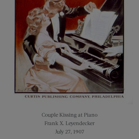
Couple Kissing at Piano
Frank X. Leyendecker
July 27, 1907