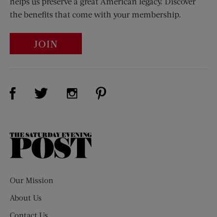
helps us preserve a great American legacy. Discover
the benefits that come with your membership.
JOIN
Visit Us on Facebook (opens new window)
Visit Us on Pinterest (opens n
Visit Us on Twitter (opens new window)
Visit Us on Instagram (opens new win
The
Saturday
Evening
Post
Our Mission
About Us
Contact Us