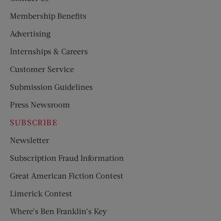
Membership Benefits
Advertising
Internships & Careers
Customer Service
Submission Guidelines
Press Newsroom
SUBSCRIBE
Newsletter
Subscription Fraud Information
Great American Fiction Contest
Limerick Contest
Where’s Ben Franklin’s Key