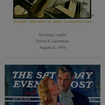
Boating Couple
Harry B. Lachman
August 11, 1906