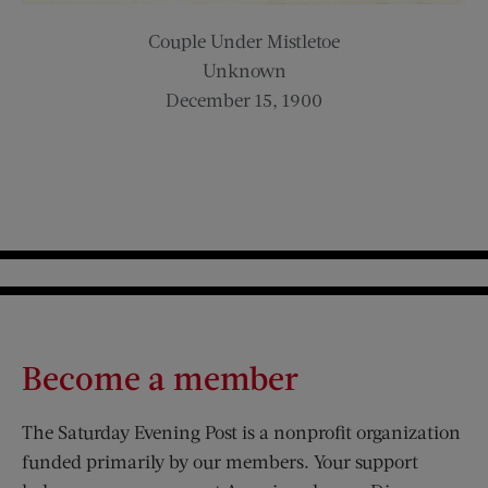
Couple Under Mistletoe
Unknown
December 15, 1900
Become a member
The Saturday Evening Post is a nonprofit organization
funded primarily by our members. Your support