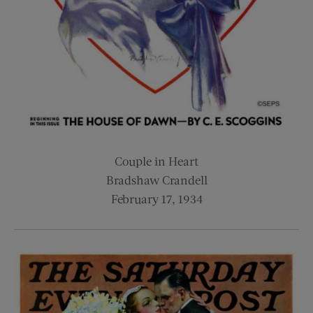
Couple in Heart
Bradshaw Crandell
February 17, 1934