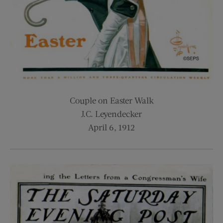
Couple on Easter Walk
J.C. Leyendecker
April 6, 1912