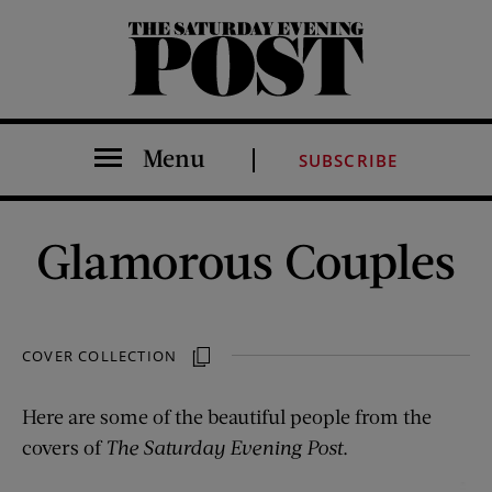
The Saturday Evening Post
Menu
SUBSCRIBE
Glamorous Couples
COVER COLLECTION
Here are some of the beautiful people from the
covers of
The Saturday Evening Post
.