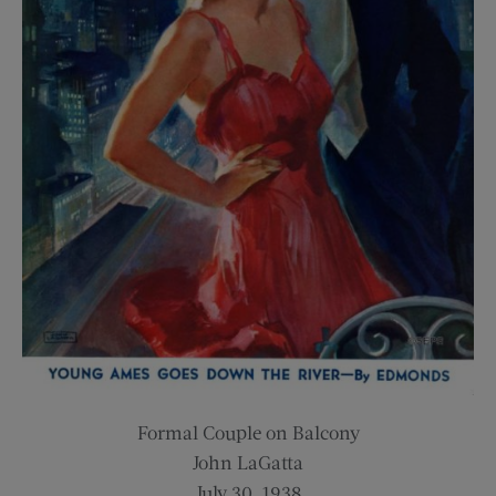
Formal Couple on Balcony
John LaGatta
July 30, 1938