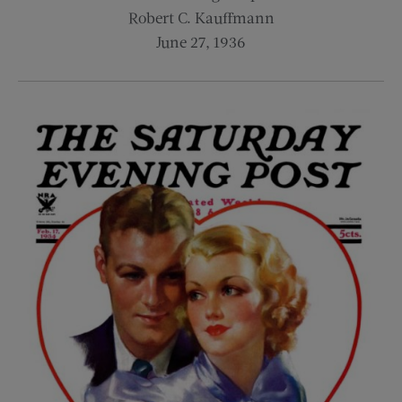
Robert C. Kauffmann
June 27, 1936