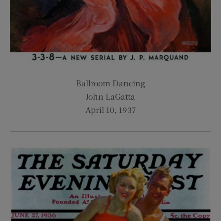
Ballroom Dancing
John LaGatta
April 10, 1937