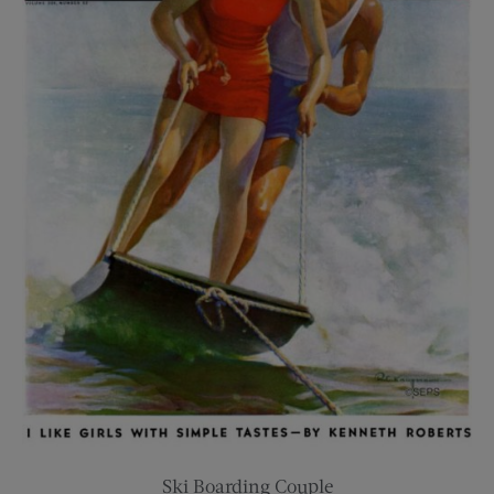
Ski Boarding Couple