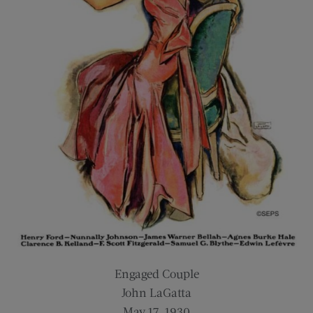
Engaged Couple
John LaGatta
May 17, 1930