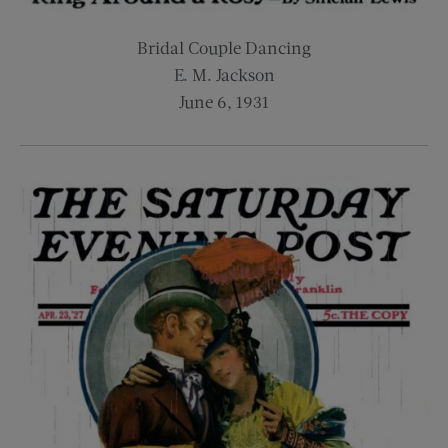
Bridal Couple Dancing
E. M. Jackson
June 6, 1931