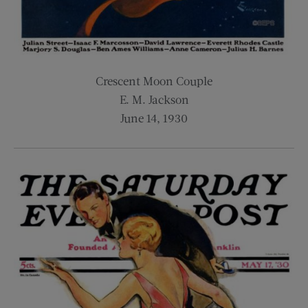
Crescent Moon Couple
E. M. Jackson
June 14, 1930