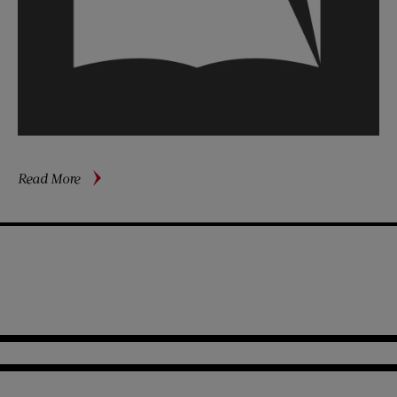
about
Read More
The
GI’s
Best
Friend