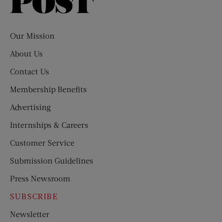
Saturday
Evening
Post
Our Mission
About Us
Contact Us
Membership Benefits
Advertising
Internships & Careers
Customer Service
Submission Guidelines
Press Newsroom
SUBSCRIBE
Newsletter