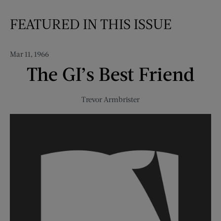
FEATURED IN THIS ISSUE
Mar 11, 1966
The GI’s Best Friend
Trevor Armbrister