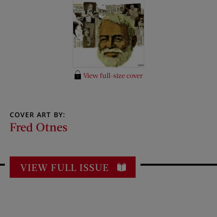
View full-size cover
COVER ART BY:
Fred Otnes
VIEW FULL ISSUE