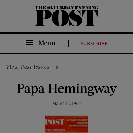
The Saturday Evening Post
Menu
SUBSCRIBE
View Past Issues
Papa Hemingway
March 12, 1966