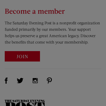
Become a member
The Saturday Evening Post is a nonprofit organization
funded primarily by our members. Your support
helps us preserve a great American legacy. Discover
the benefits that come with your membership.
JOIN
Visit Us on Facebook (opens new window)
Visit Us on Pinterest (opens n
Visit Us on Twitter (opens new window)
Visit Us on Instagram (opens new win
The