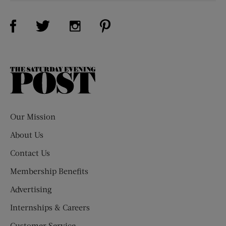
Visit Us on Facebook (opens new window)
Visit Us on Pinterest (opens n
Visit Us on Twitter (opens new window)
Visit Us on Instagram (opens new win
The
Saturday
Evening
Post
Our Mission
About Us
Contact Us
Membership Benefits
Advertising
Internships & Careers
Customer Service