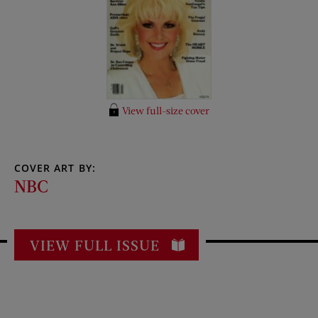
View full-size cover
COVER ART BY:
NBC
VIEW FULL ISSUE