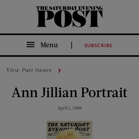
The Saturday Evening Post
Menu
SUBSCRIBE
View Past Issues
Ann Jillian Portrait
April 1, 1988