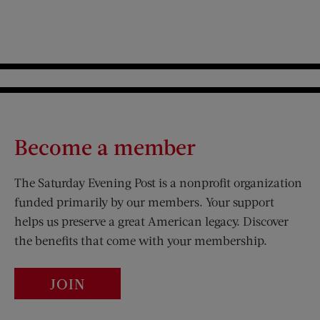
Become a member
The Saturday Evening Post is a nonprofit organization
funded primarily by our members. Your support
helps us preserve a great American legacy. Discover
the benefits that come with your membership.
JOIN