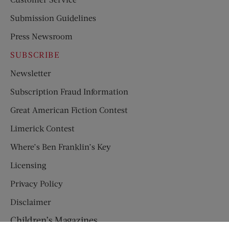
Submission Guidelines
Press Newsroom
SUBSCRIBE
Newsletter
Subscription Fraud Information
Great American Fiction Contest
Limerick Contest
Where’s Ben Franklin’s Key
Licensing
Privacy Policy
Disclaimer
Children’s Magazines