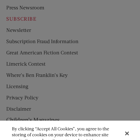
Press Newsroom
SUBSCRIBE
Newsletter
Subscription Fraud Information
Great American Fiction Contest
Limerick Contest
Where’s Ben Franklin’s Key
Licensing
Privacy Policy
Disclaimer
Children’s Magazines
By clicking “Accept All Cookies”, you agree to the
HUMPTY DUMPTY
storing of cookies on your device to enhance site