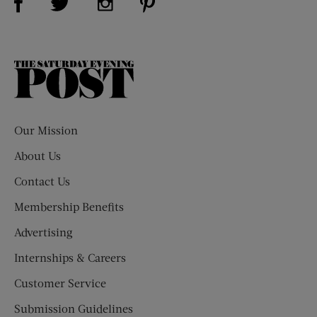
The
Saturday
Evening
Post
Our Mission
About Us
Contact Us
Membership Benefits
Advertising
Internships & Careers
Customer Service
Submission Guidelines