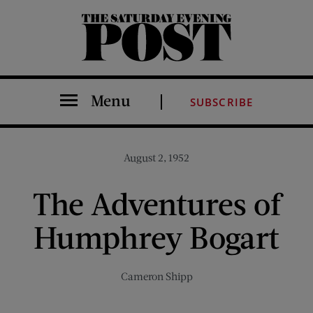
The Saturday Evening Post
Menu
SUBSCRIBE
August 2, 1952
The Adventures of
Humphrey Bogart
Cameron Shipp
Share on Facebook (opens new window)
Share on Pinterest (opens new window)