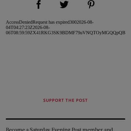
Share on Twitter (opens new window)
SUPPORT THE POST
Become a Saturday Evening Post member and