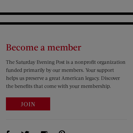
Become a member
The Saturday Evening Post is a nonprofit organization
funded primarily by our members. Your support
helps us preserve a great American legacy. Discover
the benefits that come with your membership.
JOIN
Visit Us on Facebook (opens new window)
Visit Us on Pinterest (opens n
Visit Us on Twitter (opens new window)
Visit Us on Instagram (opens new win