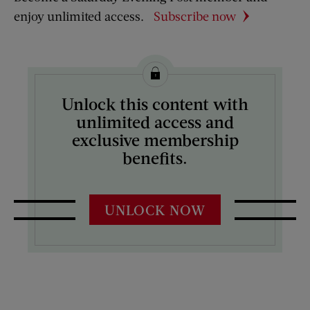
enjoy unlimited access.
Subscribe now
Unlock this content with
unlimited access and
exclusive membership
benefits.
UNLOCK NOW