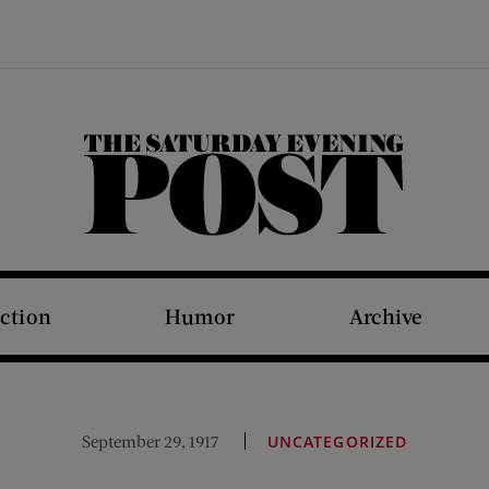
The Saturday Evening Post
iction
Humor
Archive
September 29, 1917
UNCATEGORIZED