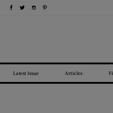
Visit Us on Facebook (opens new window)
Visit Us on Pinterest (opens new window)
Visit Us on Twitter (opens new window)
Visit Us on Instagram (opens new window)
Latest Issue
Articles
F