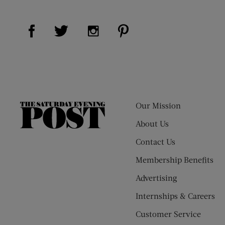
Visit Us on Facebook (opens new window)
Visit Us on Pinterest (op
Visit Us on Twitter (opens new window)
Visit Us on Instagram (opens new
Our Mission
The
Saturday
About Us
Evening
Contact Us
Post
Membership Benefits
Advertising
Internships & Careers
Customer Service