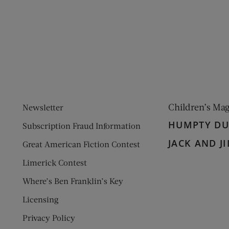
ens new window)
 window)
Children’s Ma
Newsletter
HUMPTY D
Subscription Fraud Information
JACK AND JI
Great American Fiction Contest
Limerick Contest
Where’s Ben Franklin’s Key
Licensing
Privacy Policy