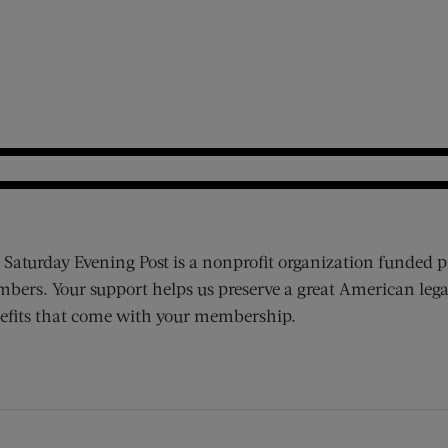
 Saturday Evening Post is a nonprofit organization funded p
bers. Your support helps us preserve a great American lega
efits that come with your membership.