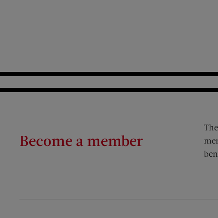
The
Become a member
mem
ben