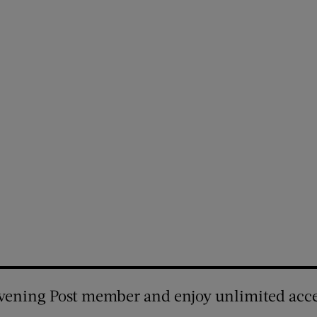
vening Post member and enjoy unlimited acce