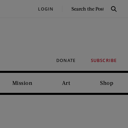
SEARCH
LOGIN
Search
THE
POST
DONATE
SUBSCRIBE
Mission
Art
Shop