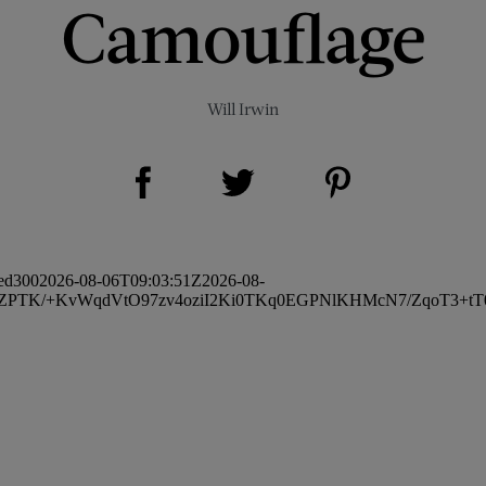
Camouflage
Will Irwin
Share on Facebook (opens new window)
Share on Pinterest (opens new window)
Share on Twitter (opens new window)