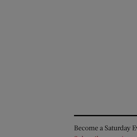
Become a Saturday E