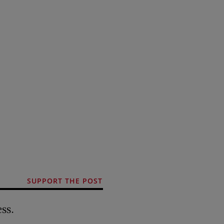
SUPPORT THE POST
ss.