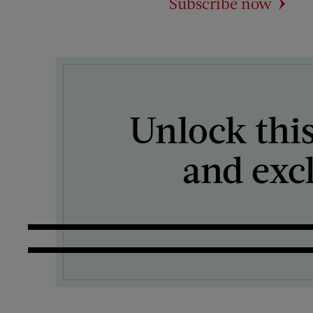
Subscribe now
Unlock this
and exc