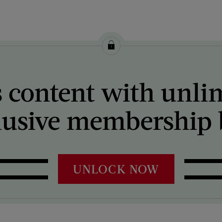
 content with unli
lusive membership b
UNLOCK NOW