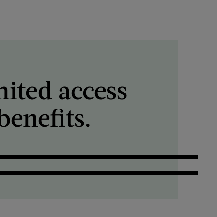
mited access
enefits.