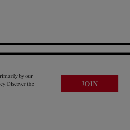
rimarily by our
JOIN
cy. Discover the