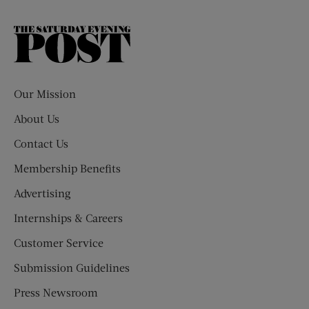
The
Saturday
Evening
Post
Our Mission
About Us
Contact Us
Membership Benefits
Advertising
Internships & Careers
Customer Service
Submission Guidelines
Press Newsroom