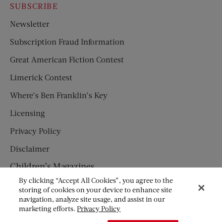
SUBSCRIBE
Newsletter
Subscription Fraud Information
Great American Fiction Contest
Limerick Contest
Where’s Ben Franklin’s Key
Licensing
Privacy Policy
Disclaimer
Children’s Magazines
By clicking “Accept All Cookies”, you agree to the
HUMPTY DUMPTY
storing of cookies on your device to enhance site
navigation, analyze site usage, and assist in our
JACK AND JILL
marketing efforts.
Privacy Policy