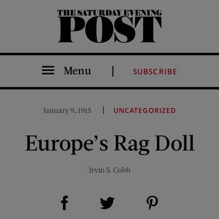
The Saturday Evening Post
Menu
SUBSCRIBE
January 9, 1915
UNCATEGORIZED
Europe’s Rag Doll
Irvin S. Cobb
Share on Facebook (opens new window)
Share on Pinterest (opens new window)
Share on Twitter (opens new window)