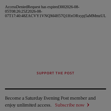
SUPPORT THE POST
Become a Saturday Evening Post member and
enjoy unlimited access.
Subscribe now