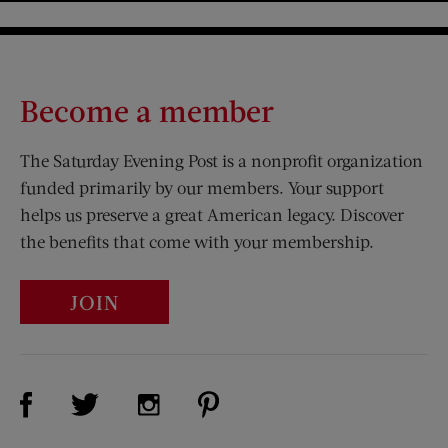
Become a member
The Saturday Evening Post is a nonprofit organization
funded primarily by our members. Your support
helps us preserve a great American legacy. Discover
the benefits that come with your membership.
JOIN
Visit Us on Facebook (opens new window)
Visit Us on Pinterest (opens n
Visit Us on Twitter (opens new window)
Visit Us on Instagram (opens new win