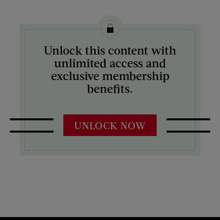
Unlock this content with
unlimited access and
exclusive membership
benefits.
UNLOCK NOW