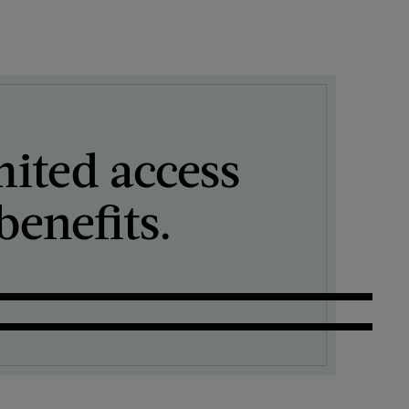
mited access
enefits.