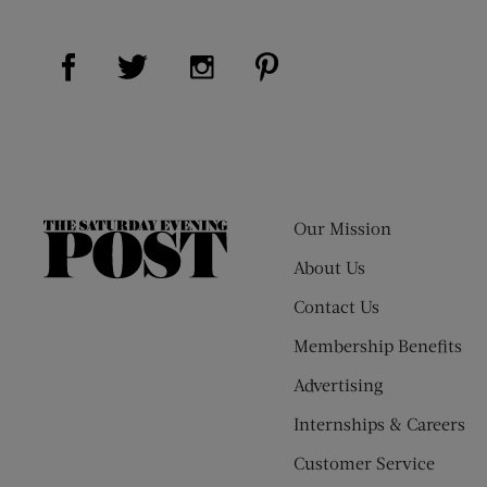
Visit Us on Facebook (opens new window)
Visit Us on Pinterest (op
Visit Us on Twitter (opens new window)
Visit Us on Instagram (opens new
Our Mission
The
Saturday
About Us
Evening
Contact Us
Post
Membership Benefits
Advertising
Internships & Careers
Customer Service