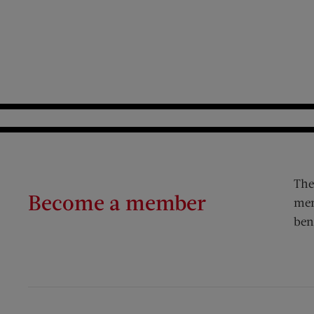
The
Become a member
mem
ben