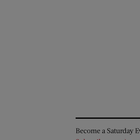
Become a Saturday E