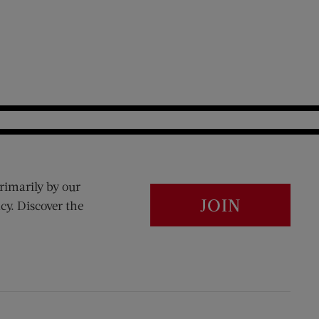
rimarily by our
JOIN
cy. Discover the