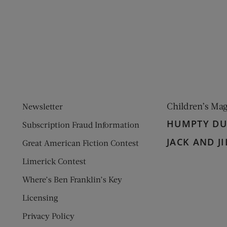
ens new window)
 window)
Children’s Ma
Newsletter
HUMPTY D
Subscription Fraud Information
JACK AND JI
Great American Fiction Contest
Limerick Contest
Where’s Ben Franklin’s Key
Licensing
Privacy Policy