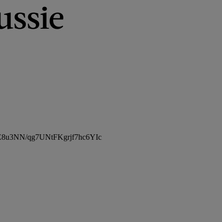
ussie