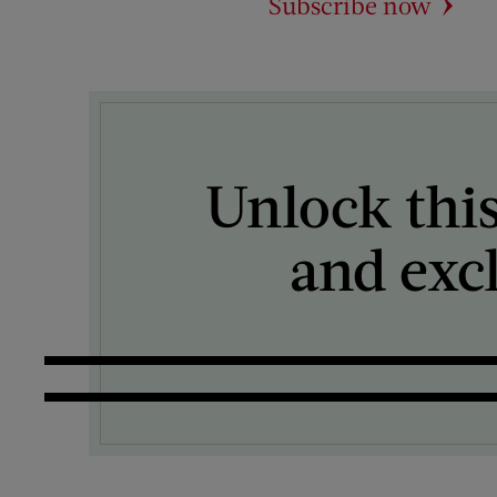
Subscribe now
Unlock this
and exc