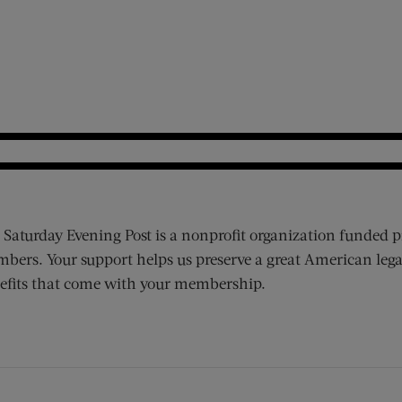
 Saturday Evening Post is a nonprofit organization funded p
bers. Your support helps us preserve a great American lega
efits that come with your membership.