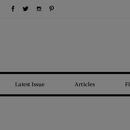
Visit Us on Facebook (opens new window)
Visit Us on Pinterest (opens new window)
Visit Us on Twitter (opens new window)
Visit Us on Instagram (opens new window)
Latest Issue
Articles
F