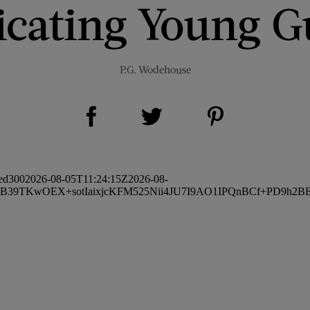
icating Young G
P.G. Wodehouse
Share on Facebook (opens new window)
Share on Pinterest (opens new window)
Share on Twitter (opens new window)