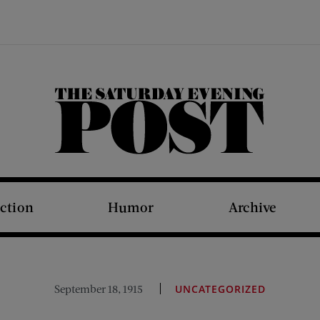
The Saturday Evening Post
iction
Humor
Archive
September 18, 1915
UNCATEGORIZED