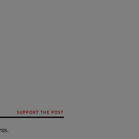
SUPPORT THE POST
ss.