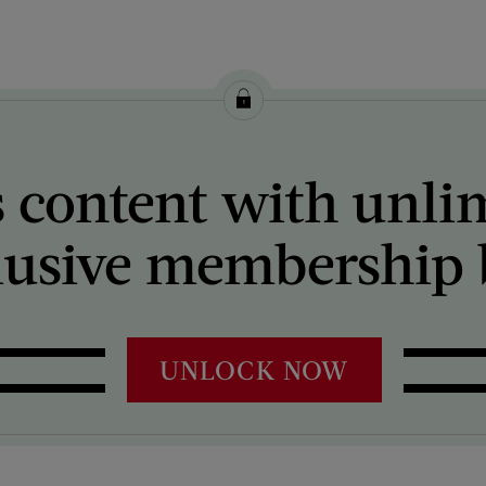
 content with unli
lusive membership b
UNLOCK NOW