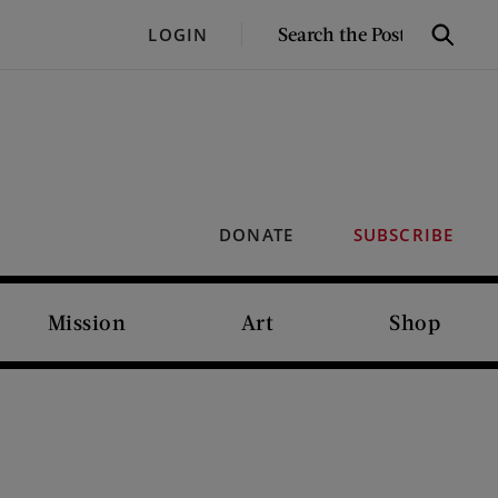
SEARCH
LOGIN
Search
THE
POST
DONATE
SUBSCRIBE
Mission
Art
Shop