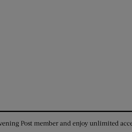
vening Post member and enjoy unlimited acce