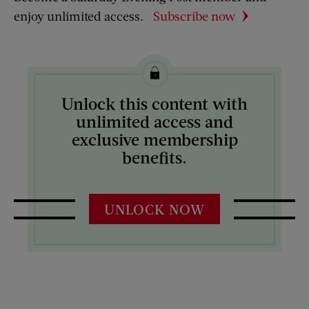
enjoy unlimited access.
Subscribe now
Unlock this content with
unlimited access and
exclusive membership
benefits.
UNLOCK NOW