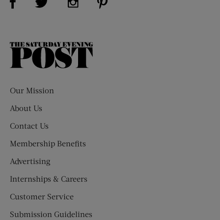
The
Saturday
Evening
Post
Our Mission
About Us
Contact Us
Membership Benefits
Advertising
Internships & Careers
Customer Service
Submission Guidelines