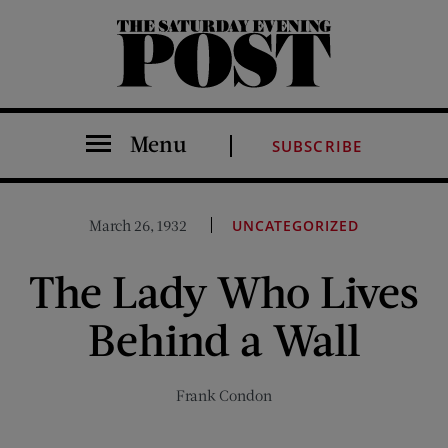
The Saturday Evening Post
Menu
SUBSCRIBE
March 26, 1932
UNCATEGORIZED
The Lady Who Lives
Behind a Wall
Frank Condon
Share on Facebook (opens new window)
Share on Pinterest (opens new window)