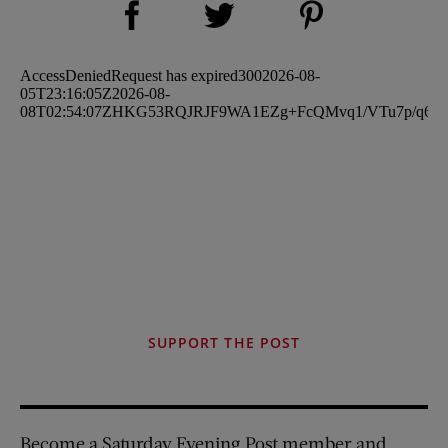
Share on Twitter (opens new window)
SUPPORT THE POST
Become a Saturday Evening Post member and