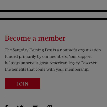
Become a member
The Saturday Evening Post is a nonprofit organization
funded primarily by our members. Your support
helps us preserve a great American legacy. Discover
the benefits that come with your membership.
JOIN
Visit Us on Facebook (opens new window)
Visit Us on Pinterest (opens n
Visit Us on Twitter (opens new window)
Visit Us on Instagram (opens new win