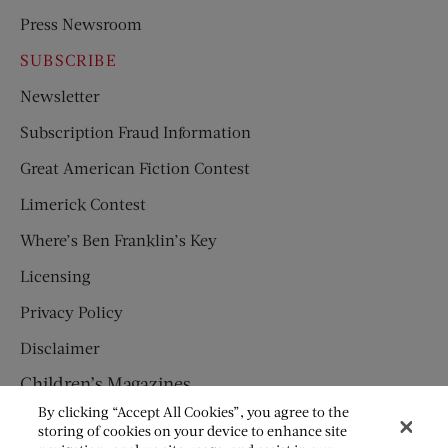
Press Newsroom
SUBSCRIBE
Newsletter
Subscription Fraud Information
Great American Fiction Contest
Limerick Contest
Where’s Ben Franklin’s Key
Licensing
Privacy Policy
Disclaimer
Children’s Magazines
By clicking “Accept All Cookies”, you agree to the
HUMPTY DUMPTY
storing of cookies on your device to enhance site