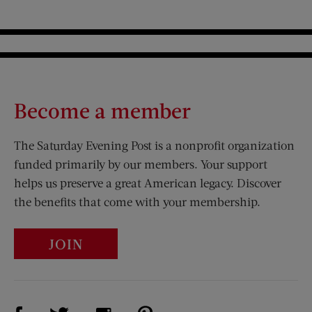
Become a member
The Saturday Evening Post is a nonprofit organization
funded primarily by our members. Your support
helps us preserve a great American legacy. Discover
the benefits that come with your membership.
JOIN
Visit Us on Facebook (opens new window)
Visit Us on Pinterest (opens n
Visit Us on Twitter (opens new window)
Visit Us on Instagram (opens new win