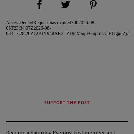
Share on Twitter (opens new window)
SUPPORT THE POST
Become a Saturday Evening Post member and