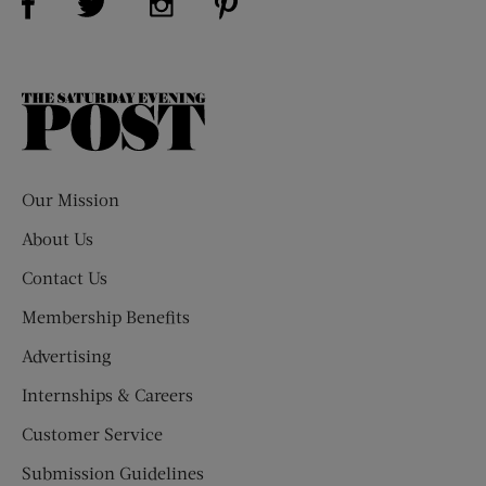
The
Saturday
Evening
Post
Our Mission
About Us
Contact Us
Membership Benefits
Advertising
Internships & Careers
Customer Service
Submission Guidelines