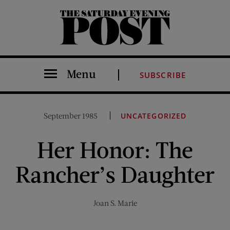
The Saturday Evening Post
Menu
SUBSCRIBE
September 1985
UNCATEGORIZED
Her Honor: The
Rancher’s Daughter
Joan S. Marie
Share on Facebook (opens new window)
Share on Pinterest (opens new window)