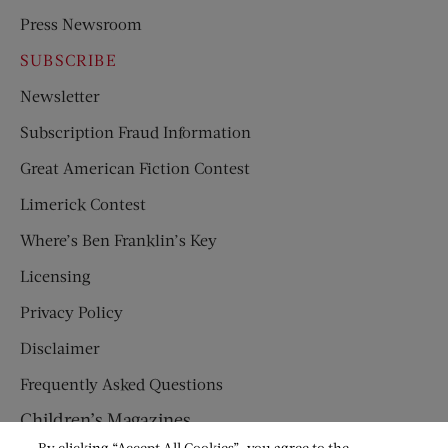
Press Newsroom
SUBSCRIBE
Newsletter
Subscription Fraud Information
Great American Fiction Contest
Limerick Contest
Where’s Ben Franklin’s Key
Licensing
Privacy Policy
Disclaimer
Frequently Asked Questions
Children’s Magazines
By clicking “Accept All Cookies”, you agree to the