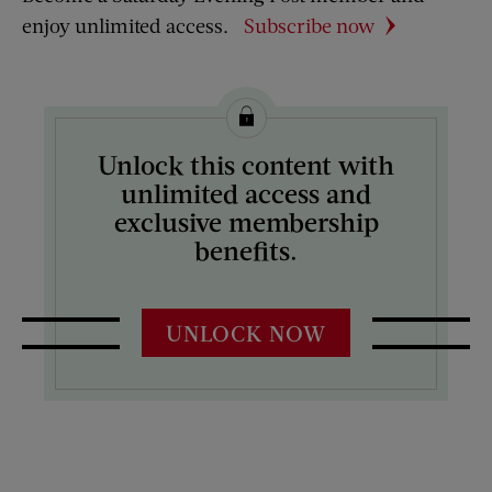
enjoy unlimited access.
Subscribe now
Unlock this content with
unlimited access and
exclusive membership
benefits.
UNLOCK NOW