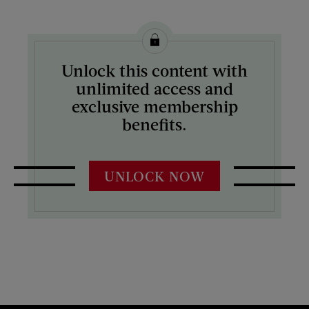
Unlock this content with
unlimited access and
exclusive membership
benefits.
UNLOCK NOW