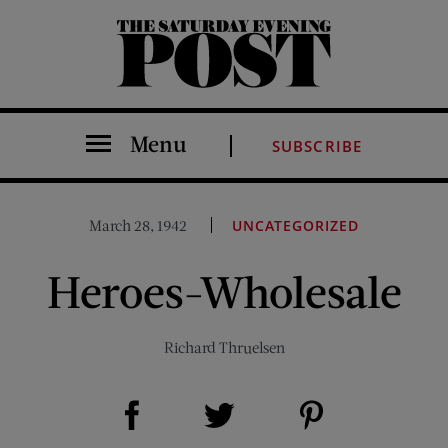
The Saturday Evening Post
Menu
SUBSCRIBE
March 28, 1942
UNCATEGORIZED
Heroes-Wholesale
Richard Thruelsen
Share on Facebook (opens new window)
Share on Pinterest (opens new window)
Share on Twitter (opens new window)