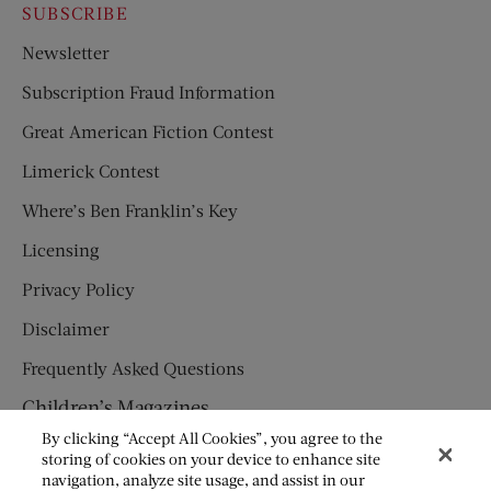
SUBSCRIBE
Newsletter
Subscription Fraud Information
Great American Fiction Contest
Limerick Contest
Where’s Ben Franklin’s Key
Licensing
Privacy Policy
Disclaimer
Frequently Asked Questions
Children’s Magazines
By clicking “Accept All Cookies”, you agree to the
HUMPTY DUMPTY
storing of cookies on your device to enhance site
navigation, analyze site usage, and assist in our
JACK AND JILL