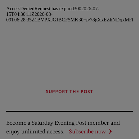
SUPPORT THE POST
Become a Saturday Evening Post member and
enjoy unlimited access.
Subscribe now