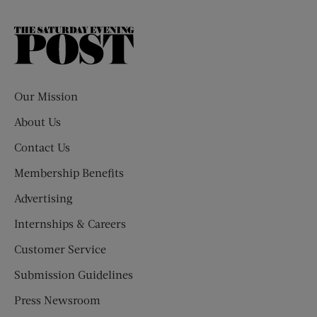
The
Saturday
Evening
Post
Our Mission
About Us
Contact Us
Membership Benefits
Advertising
Internships & Careers
Customer Service
Submission Guidelines
Press Newsroom