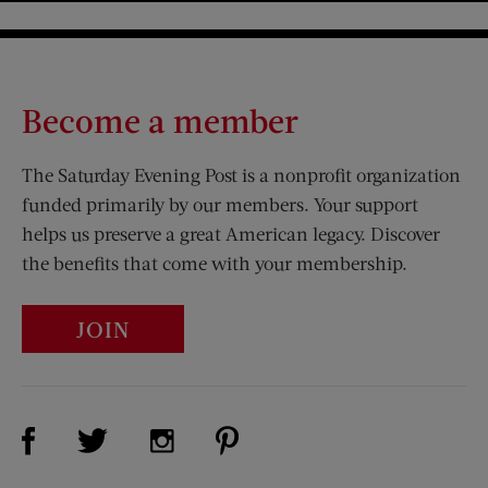
Become a member
The Saturday Evening Post is a nonprofit organization
funded primarily by our members. Your support
helps us preserve a great American legacy. Discover
the benefits that come with your membership.
JOIN
Visit Us on Facebook (opens new window)
Visit Us on Pinterest (opens n
Visit Us on Twitter (opens new window)
Visit Us on Instagram (opens new win