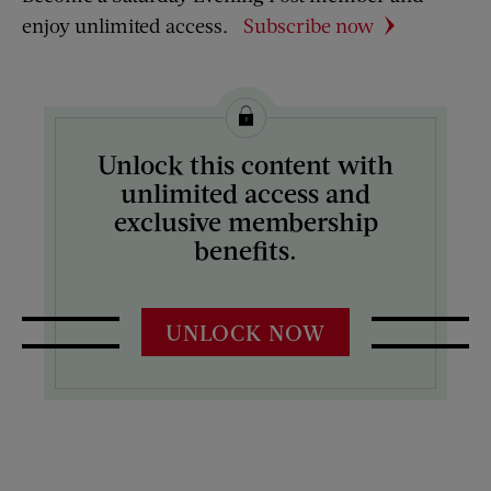
enjoy unlimited access.
Subscribe now
Unlock this content with
unlimited access and
exclusive membership
benefits.
UNLOCK NOW