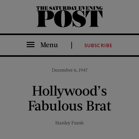
The Saturday Evening Post
Menu
SUBSCRIBE
December 6, 1947
Hollywood’s
Fabulous Brat
Stanley Frank
Share on Facebook (opens new window)
Share on Pinterest (opens new window)