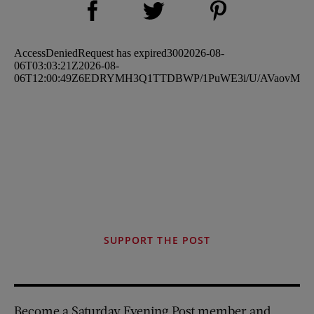
Share on Twitter (opens new window)
SUPPORT THE POST
Become a Saturday Evening Post member and