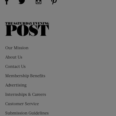
The
Saturday
Evening
Post
Our Mission
About Us
Contact Us
Membership Benefits
Advertising
Internships & Careers
Customer Service
Submission Guidelines