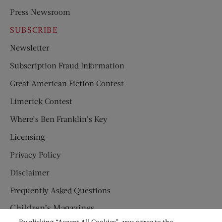
Press Newsroom
SUBSCRIBE
Newsletter
Subscription Fraud Information
Great American Fiction Contest
Limerick Contest
Where’s Ben Franklin’s Key
Licensing
Privacy Policy
Disclaimer
Frequently Asked Questions
Children’s Magazines
By clicking “Accept All Cookies”, you agree to the