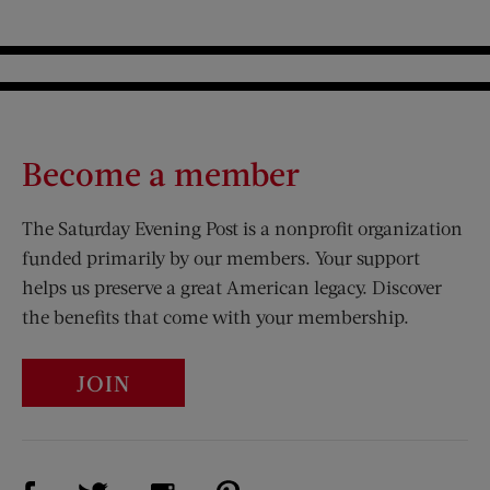
Become a member
The Saturday Evening Post is a nonprofit organization
funded primarily by our members. Your support
helps us preserve a great American legacy. Discover
the benefits that come with your membership.
JOIN
Visit Us on Facebook (opens new window)
Visit Us on Pinterest (opens n
Visit Us on Twitter (opens new window)
Visit Us on Instagram (opens new win