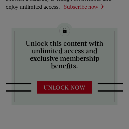
enjoy unlimited access.
Subscribe now
Unlock this content with
unlimited access and
exclusive membership
benefits.
UNLOCK NOW