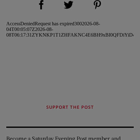
Share on Twitter (opens new window)
SUPPORT THE POST
Become a Saturday Evening Post member and