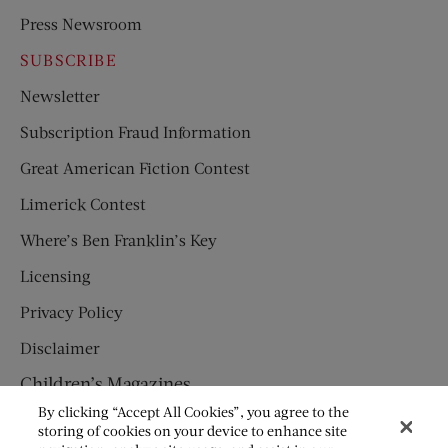
Press Newsroom
SUBSCRIBE
Newsletter
Subscription Fraud Information
Great American Fiction Contest
Limerick Contest
Where’s Ben Franklin’s Key
Licensing
Privacy Policy
Disclaimer
Children’s Magazines
By clicking “Accept All Cookies”, you agree to the
HUMPTY DUMPTY
storing of cookies on your device to enhance site