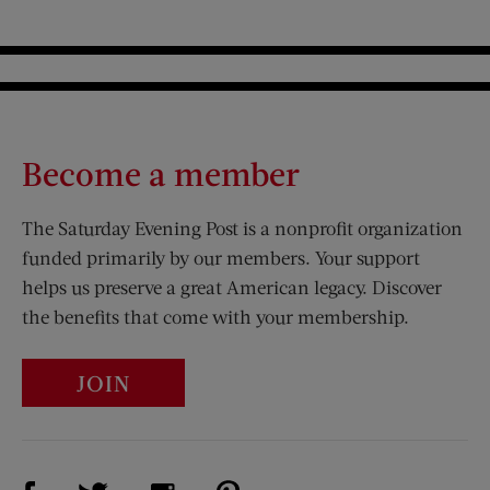
Become a member
The Saturday Evening Post is a nonprofit organization
funded primarily by our members. Your support
helps us preserve a great American legacy. Discover
the benefits that come with your membership.
JOIN
Visit Us on Facebook (opens new window)
Visit Us on Pinterest (opens n
Visit Us on Twitter (opens new window)
Visit Us on Instagram (opens new win