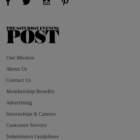
The
Saturday
Evening
Post
Our Mission
About Us
Contact Us
Membership Benefits
Advertising
Internships & Careers
Customer Service
Submission Guidelines