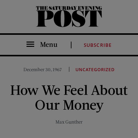
The Saturday Evening Post
Menu
SUBSCRIBE
December 30, 1967
UNCATEGORIZED
How We Feel About
Our Money
Max Gunther
Share on Facebook (opens new window)
Share on Pinterest (opens new window)