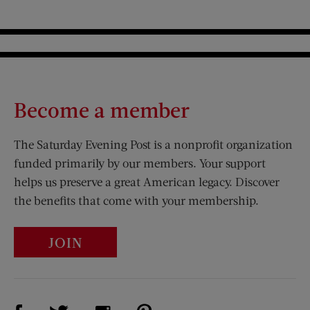
Become a member
The Saturday Evening Post is a nonprofit organization
funded primarily by our members. Your support
helps us preserve a great American legacy. Discover
the benefits that come with your membership.
JOIN
Visit Us on Facebook (opens new window)
Visit Us on Pinterest (opens n
Visit Us on Twitter (opens new window)
Visit Us on Instagram (opens new win