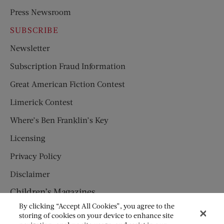
Press Newsroom
SUBSCRIBE
Newsletter
Subscription Fraud Information
Great American Fiction Contest
Limerick Contest
Where’s Ben Franklin’s Key
Licensing
Privacy Policy
Disclaimer
Children’s Magazines
By clicking “Accept All Cookies”, you agree to the
HUMPTY DUMPTY
storing of cookies on your device to enhance site