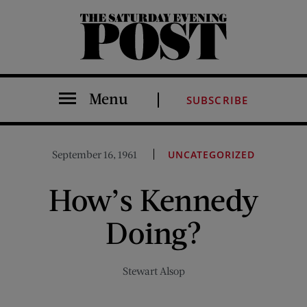
The Saturday Evening Post
Menu
SUBSCRIBE
September 16, 1961
UNCATEGORIZED
How’s Kennedy
Doing?
Stewart Alsop
Share on Facebook (opens new window)
Share on Pinterest (opens new window)