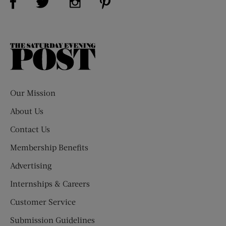
The
Saturday
Evening
Post
Our Mission
About Us
Contact Us
Membership Benefits
Advertising
Internships & Careers
Customer Service
Submission Guidelines