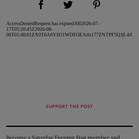
Share on Twitter (opens new window)
SUPPORT THE POST
Become a Saturday Evening Post member and