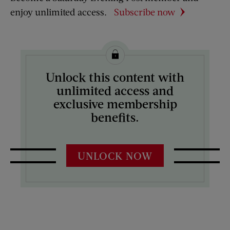
enjoy unlimited access.
Subscribe now
Unlock this content with
unlimited access and
exclusive membership
benefits.
UNLOCK NOW