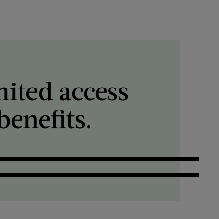
mited access
enefits.