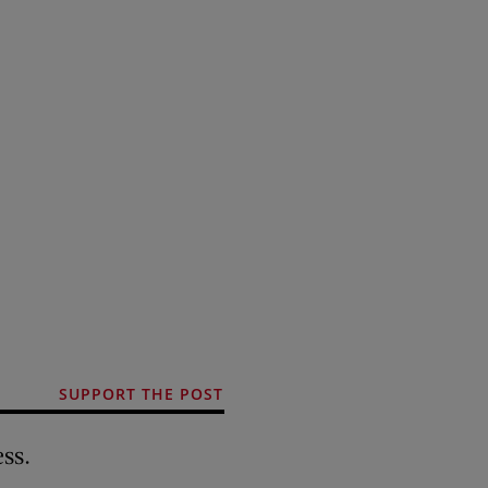
SUPPORT THE POST
ss.