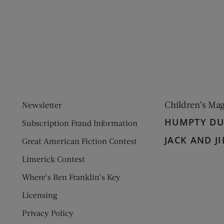
ens new window)
 window)
Children’s Ma
Newsletter
HUMPTY D
Subscription Fraud Information
JACK AND JI
Great American Fiction Contest
Limerick Contest
Where’s Ben Franklin’s Key
Licensing
Privacy Policy