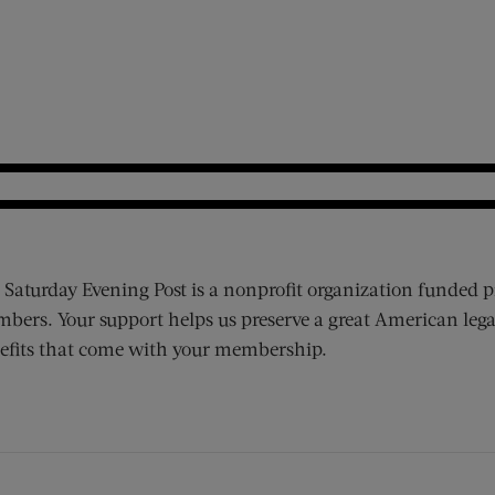
 Saturday Evening Post is a nonprofit organization funded p
bers. Your support helps us preserve a great American lega
efits that come with your membership.