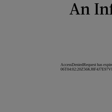
An In