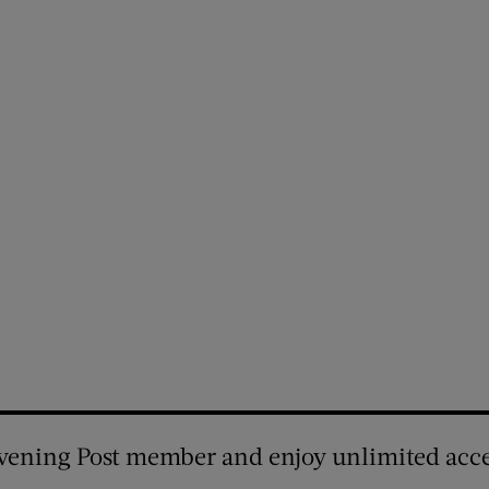
vening Post member and enjoy unlimited acce