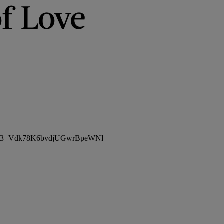
f Love