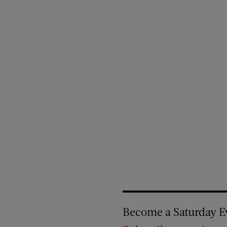
Become a Saturday E