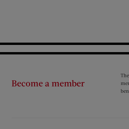
The
Become a member
mem
ben