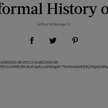
formal History o
Arthur Schlesinger Jr.
Share on Facebook (opens new window)
Share on Pinterest (opens new window)
Share on Twitter (opens new window)