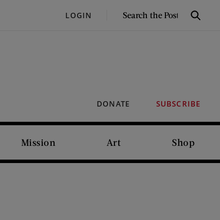
SEARCH
LOGIN
Search
THE
POST
DONATE
SUBSCRIBE
Mission
Art
Shop