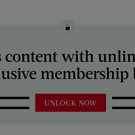
 content with unli
lusive membership b
UNLOCK NOW