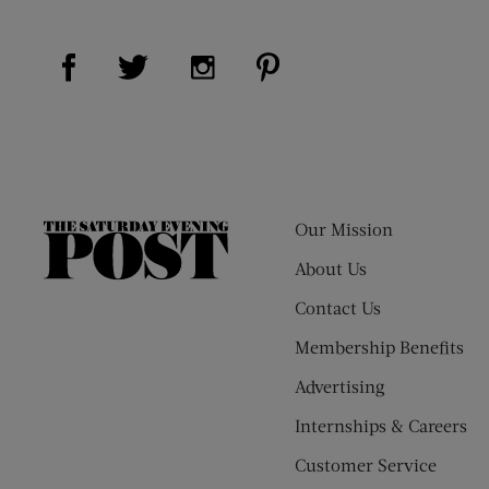
Visit Us on Facebook (opens new window)
Visit Us on Pinterest (op
Visit Us on Twitter (opens new window)
Visit Us on Instagram (opens new
Our Mission
The
Saturday
About Us
Evening
Contact Us
Post
Membership Benefits
Advertising
Internships & Careers
Customer Service