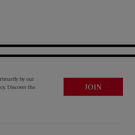
rimarily by our
JOIN
cy. Discover the