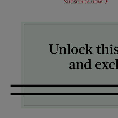
Subscribe now
Unlock this
and exc