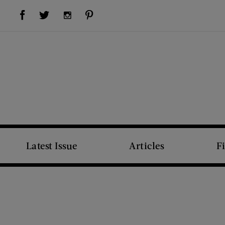
Visit Us on Facebook (opens new window)
Visit Us on Pinterest (opens new window)
Visit Us on Twitter (opens new window)
Visit Us on Instagram (opens new window)
Latest Issue
Articles
F