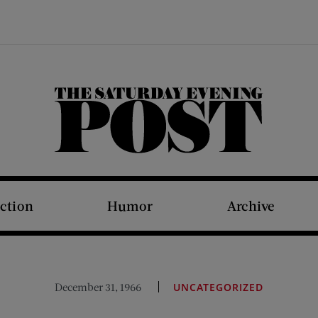
The Saturday Evening Post
iction
Humor
Archive
December 31, 1966
UNCATEGORIZED