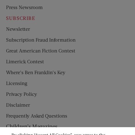
Press Newsroom
SUBSCRIBE
Newsletter
Subscription Fraud Information
Great American Fiction Contest
Limerick Contest
Where’s Ben Franklin’s Key
Licensing
Privacy Policy
Disclaimer
Frequently Asked Questions
Children’s Magazines
By clicking “Accept All Cookies”, you agree to the