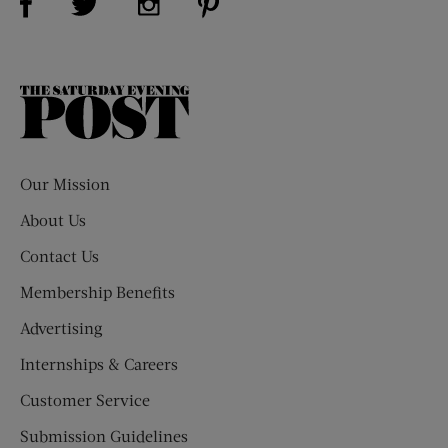
The
Saturday
Evening
Post
Our Mission
About Us
Contact Us
Membership Benefits
Advertising
Internships & Careers
Customer Service
Submission Guidelines