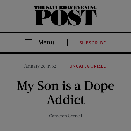
The Saturday Evening Post
Menu
SUBSCRIBE
January 26, 1952
UNCATEGORIZED
My Son is a Dope
Addict
Cameron Cornell
Share on Facebook (opens new window)
Share on Pinterest (opens new window)