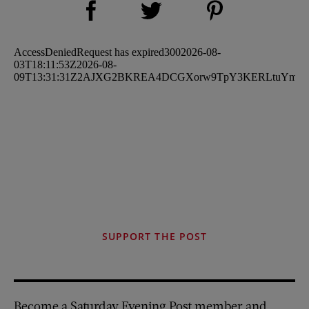
Share on Twitter (opens new window)
SUPPORT THE POST
Become a Saturday Evening Post member and