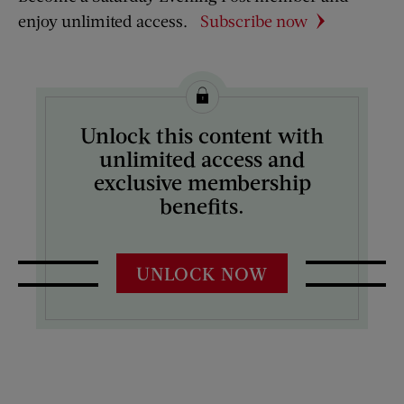
enjoy unlimited access.
Subscribe now
Unlock this content with
unlimited access and
exclusive membership
benefits.
UNLOCK NOW