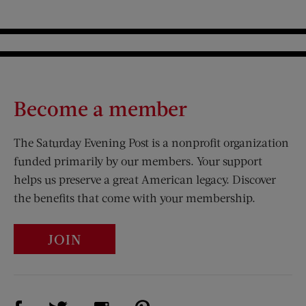
Become a member
The Saturday Evening Post is a nonprofit organization
funded primarily by our members. Your support
helps us preserve a great American legacy. Discover
the benefits that come with your membership.
JOIN
Visit Us on Facebook (opens new window)
Visit Us on Pinterest (opens n
Visit Us on Twitter (opens new window)
Visit Us on Instagram (opens new win