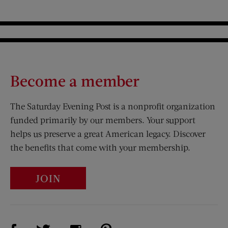
Become a member
The Saturday Evening Post is a nonprofit organization
funded primarily by our members. Your support
helps us preserve a great American legacy. Discover
the benefits that come with your membership.
JOIN
Visit Us on Facebook (opens new window)
Visit Us on Pinterest (opens n
Visit Us on Twitter (opens new window)
Visit Us on Instagram (opens new win