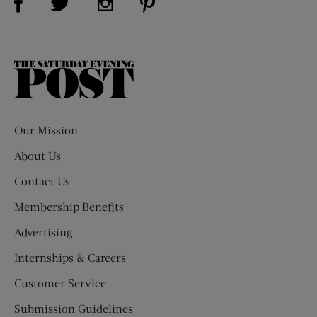
The
Saturday
Evening
Post
Our Mission
About Us
Contact Us
Membership Benefits
Advertising
Internships & Careers
Customer Service
Submission Guidelines