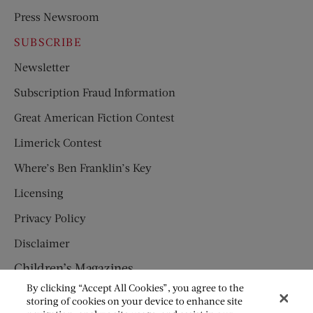
Press Newsroom
SUBSCRIBE
Newsletter
Subscription Fraud Information
Great American Fiction Contest
Limerick Contest
Where’s Ben Franklin’s Key
Licensing
Privacy Policy
Disclaimer
Children’s Magazines
By clicking “Accept All Cookies”, you agree to the
HUMPTY DUMPTY
storing of cookies on your device to enhance site