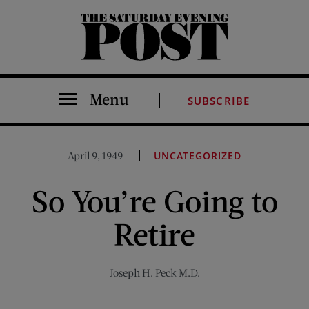
The Saturday Evening Post
Menu
SUBSCRIBE
April 9, 1949
UNCATEGORIZED
So You’re Going to
Retire
Joseph H. Peck M.D.
Share on Facebook (opens new window)
Share on Pinterest (opens new window)