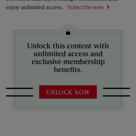
enjoy unlimited access.
Subscribe now
Unlock this content with
unlimited access and
exclusive membership
benefits.
UNLOCK NOW