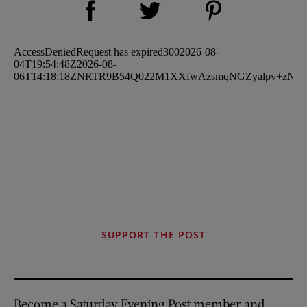
Share on Twitter (opens new window)
SUPPORT THE POST
Become a Saturday Evening Post member and