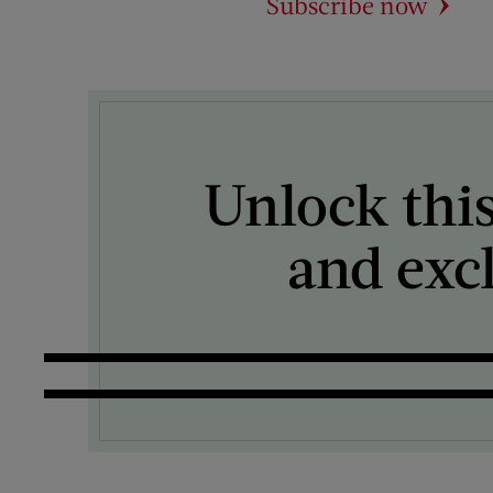
Subscribe now
Unlock this
and exc