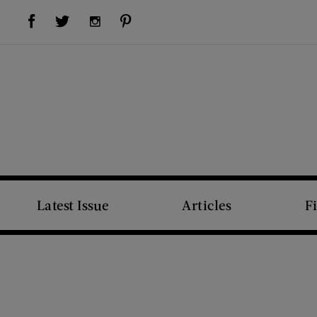
Visit Us on Facebook (opens new window)
Visit Us on Pinterest (opens new window)
Visit Us on Twitter (opens new window)
Visit Us on Instagram (opens new window)
Latest Issue
Articles
F