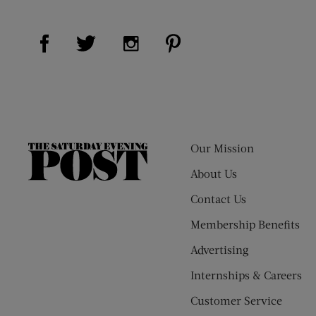
Visit Us on Facebook (opens new window)
Visit Us on Pinterest (op
Visit Us on Twitter (opens new window)
Visit Us on Instagram (opens new
Our Mission
The
Saturday
About Us
Evening
Contact Us
Post
Membership Benefits
Advertising
Internships & Careers
Customer Service