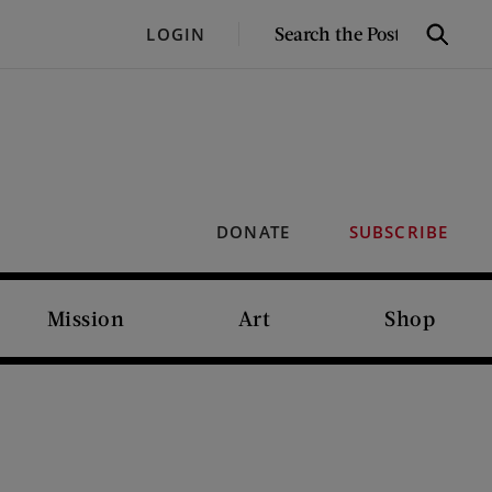
SEARCH
LOGIN
Search
THE
POST
DONATE
SUBSCRIBE
Mission
Art
Shop