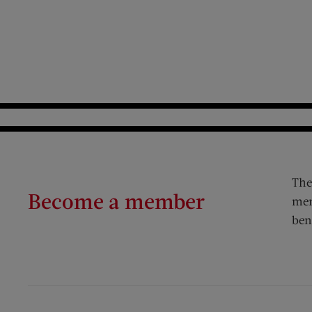
The
Become a member
mem
ben