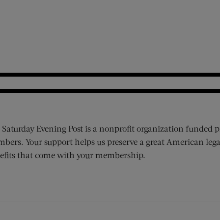
 Saturday Evening Post is a nonprofit organization funded p
bers. Your support helps us preserve a great American lega
efits that come with your membership.