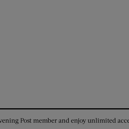
vening Post member and enjoy unlimited acce