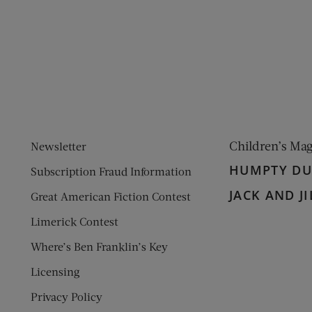
ens new window)
 window)
Children’s Ma
Newsletter
HUMPTY D
Subscription Fraud Information
JACK AND JI
Great American Fiction Contest
Limerick Contest
Where’s Ben Franklin’s Key
Licensing
Privacy Policy