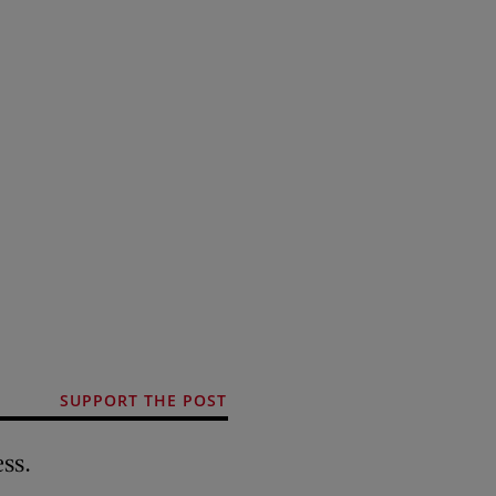
SUPPORT THE POST
ss.