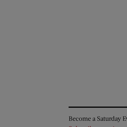
Become a Saturday E