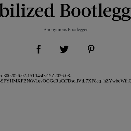
bilized Bootleg
Anonymous Bootlegger
Share on Facebook (opens new window)
Share on Pinterest (opens new window)
Share on Twitter (opens new window)