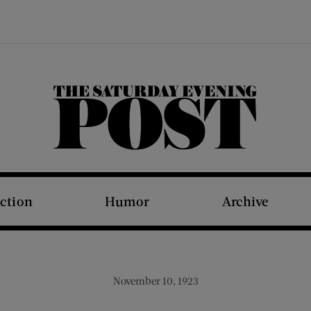
The Saturday Evening Post
iction
Humor
Archive
November 10, 1923