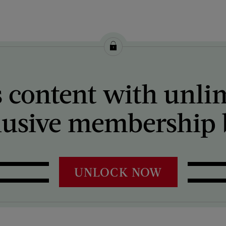
 content with unli
lusive membership b
UNLOCK NOW