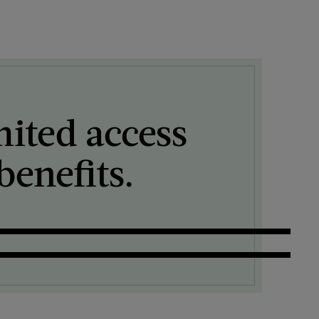
mited access
enefits.