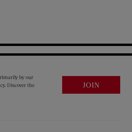
rimarily by our
JOIN
cy. Discover the