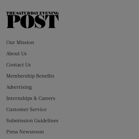
The
Saturday
Evening
Post
Our Mission
About Us
Contact Us
Membership Benefits
Advertising
Internships & Careers
Customer Service
Submission Guidelines
Press Newsroom