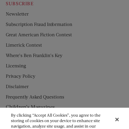
SUBSCRIBE
Newsletter
Subscription Fraud Information
Great American Fiction Contest
Limerick Contest
Where’s Ben Franklin’s Key
Licensing
Privacy Policy
Disclaimer
Frequently Asked Questions
Children’s Magazines
By clicking “Accept All Cookies”, you agree to the
HUMPTY DUMPTY
storing of cookies on your device to enhance site
navigation, analyze site usage, and assist in our
JACK AND JILL