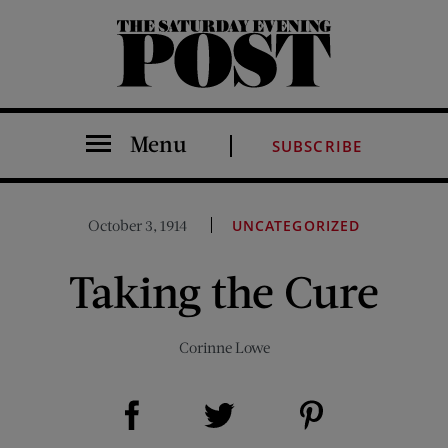
The Saturday Evening Post
Menu
SUBSCRIBE
October 3, 1914
UNCATEGORIZED
Taking the Cure
Corinne Lowe
Share on Facebook (opens new window)
Share on Pinterest (opens new window)
Share on Twitter (opens new window)