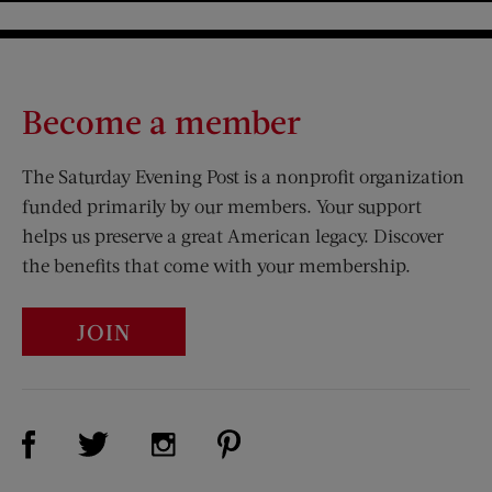
Become a member
The Saturday Evening Post is a nonprofit organization
funded primarily by our members. Your support
helps us preserve a great American legacy. Discover
the benefits that come with your membership.
JOIN
Visit Us on Facebook (opens new window)
Visit Us on Pinterest (opens n
Visit Us on Twitter (opens new window)
Visit Us on Instagram (opens new win