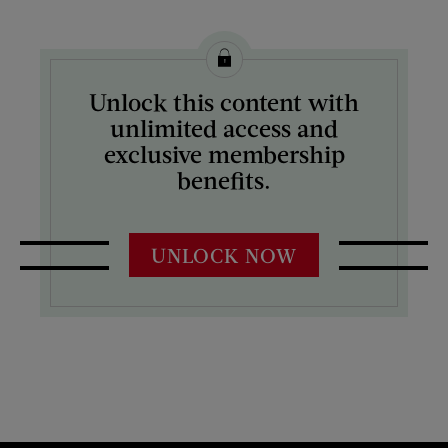
Unlock this content with
unlimited access and
exclusive membership
benefits.
UNLOCK NOW