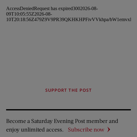
SUPPORT THE POST
Become a Saturday Evening Post member and
enjoy unlimited access.
Subscribe now