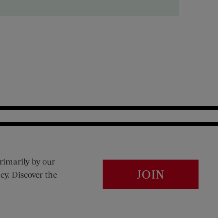
rimarily by our
JOIN
cy. Discover the