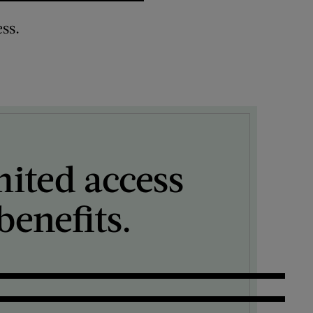
ss.
mited access
enefits.