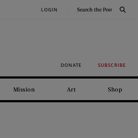
SEARCH
LOGIN
Search
THE
POST
DONATE
SUBSCRIBE
Mission
Art
Shop