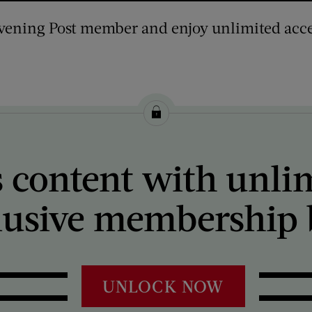
vening Post member and enjoy unlimited acce
 content with unli
lusive membership b
UNLOCK NOW