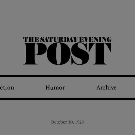
The Saturday Evening Post
iction
Humor
Archive
October 30, 1920