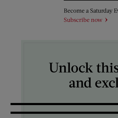
Become a Saturday E
Subscribe now
Unlock this
and exc