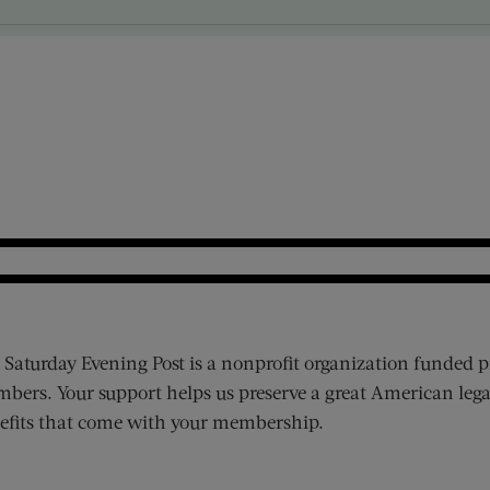
 Saturday Evening Post is a nonprofit organization funded p
bers. Your support helps us preserve a great American lega
efits that come with your membership.