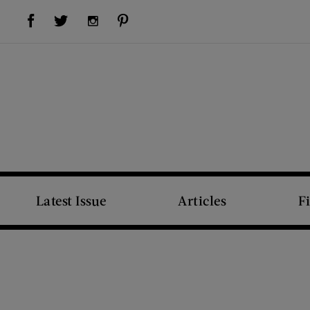
Visit Us on Facebook (opens new window)
Visit Us on Pinterest (opens new window)
Visit Us on Twitter (opens new window)
Visit Us on Instagram (opens new window)
Latest Issue
Articles
F