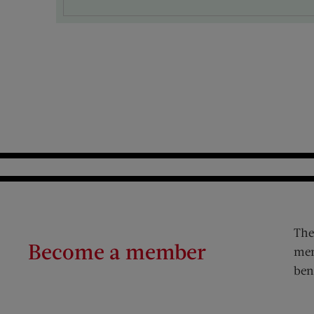
The
Become a member
mem
ben