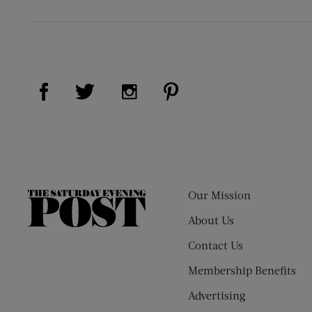
Visit Us on Facebook (opens new window)
Visit Us on Pinterest (op
Visit Us on Twitter (opens new window)
Visit Us on Instagram (opens new
Our Mission
The
Saturday
About Us
Evening
Contact Us
Post
Membership Benefits
Advertising