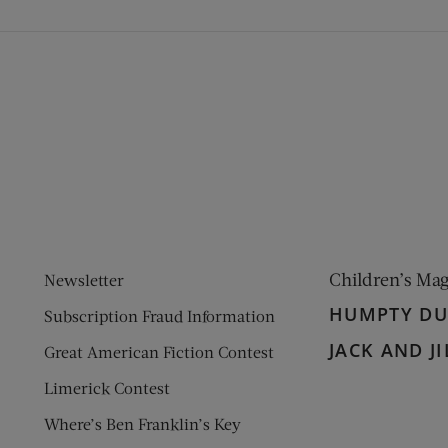
ens new window)
 window)
Children’s Ma
Newsletter
HUMPTY D
Subscription Fraud Information
JACK AND JI
Great American Fiction Contest
Limerick Contest
Where’s Ben Franklin’s Key