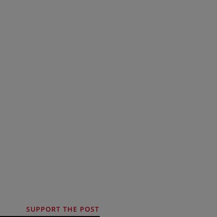
SUPPORT THE POST