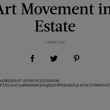
Art Movement in
Estate
Lucian Cary
Share on Facebook (opens new window)
Share on Pinterest (opens new window)
Share on Twitter (opens new window)