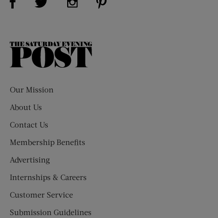
The
Saturday
Evening
Post
Our Mission
About Us
Contact Us
Membership Benefits
Advertising
Internships & Careers
Customer Service
Submission Guidelines