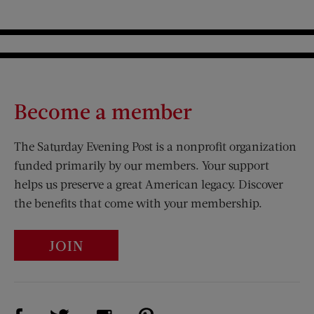
Become a member
The Saturday Evening Post is a nonprofit organization
funded primarily by our members. Your support
helps us preserve a great American legacy. Discover
the benefits that come with your membership.
JOIN
Visit Us on Facebook (opens new window)
Visit Us on Pinterest (opens n
Visit Us on Twitter (opens new window)
Visit Us on Instagram (opens new win