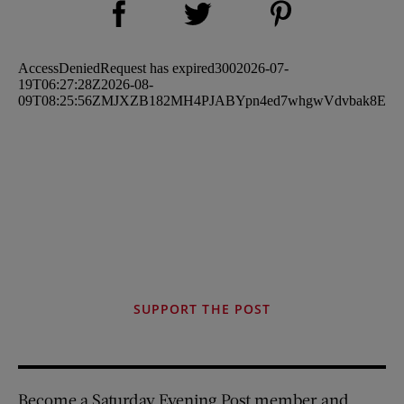
Share on Twitter (opens new window)
SUPPORT THE POST
Become a Saturday Evening Post member and