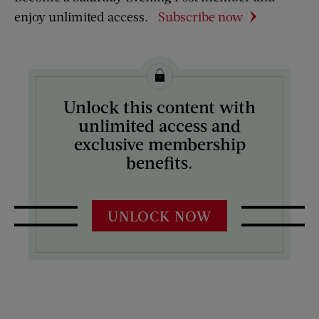
enjoy unlimited access.
Subscribe now
Unlock this content with
unlimited access and
exclusive membership
benefits.
UNLOCK NOW