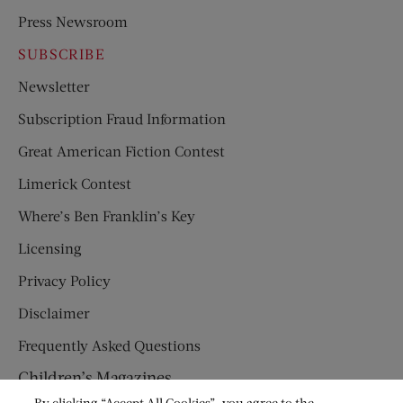
Press Newsroom
SUBSCRIBE
Newsletter
Subscription Fraud Information
Great American Fiction Contest
Limerick Contest
Where’s Ben Franklin’s Key
Licensing
Privacy Policy
Disclaimer
Frequently Asked Questions
Children’s Magazines
By clicking “Accept All Cookies”, you agree to the