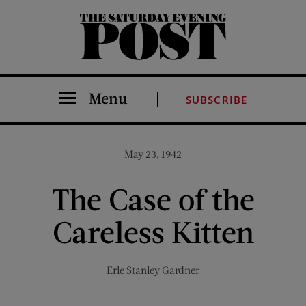
The Saturday Evening Post
Menu
SUBSCRIBE
May 23, 1942
The Case of the
Careless Kitten
Erle Stanley Gardner
Share on Facebook (opens new window)
Share on Pinterest (opens new window)