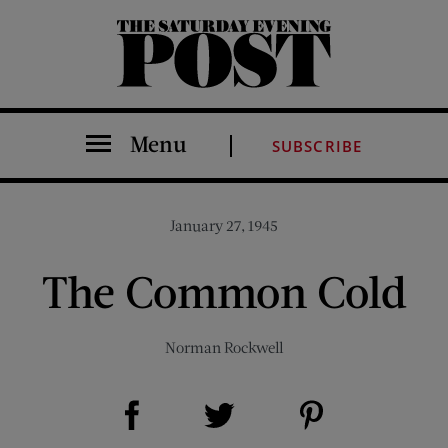
The Saturday Evening Post
Menu
SUBSCRIBE
January 27, 1945
The Common Cold
Norman Rockwell
Share on Facebook (opens new window)
Share on Pinterest (opens new window)
Share on Twitter (opens new window)