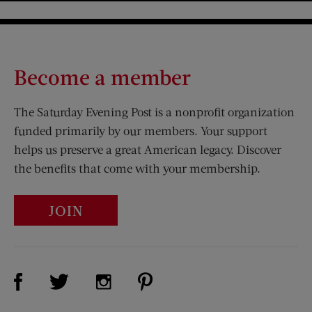
Become a member
The Saturday Evening Post is a nonprofit organization
funded primarily by our members. Your support
helps us preserve a great American legacy. Discover
the benefits that come with your membership.
JOIN
Visit Us on Facebook (opens new window)
Visit Us on Pinterest (opens n
Visit Us on Twitter (opens new window)
Visit Us on Instagram (opens new win