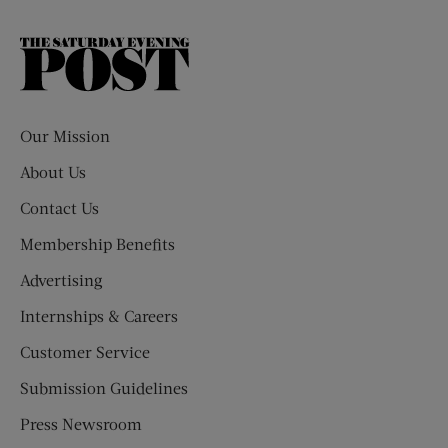
The
Saturday
Evening
Post
Our Mission
About Us
Contact Us
Membership Benefits
Advertising
Internships & Careers
Customer Service
Submission Guidelines
Press Newsroom