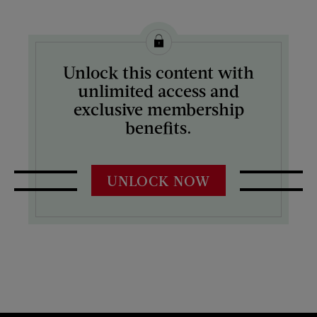
Unlock this content with
unlimited access and
exclusive membership
benefits.
UNLOCK NOW