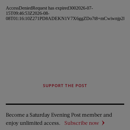
SUPPORT THE POST
Become a Saturday Evening Post member and
enjoy unlimited access.
Subscribe now