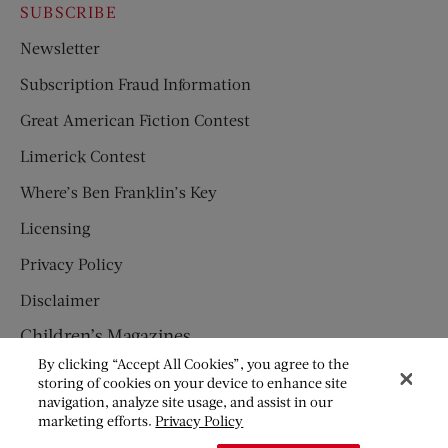
SUBSCRIBE
Newsletter
Subscription Fraud Information
Great American Fiction Contest
Limerick Contest
Where’s Ben Franklin’s Key
Licensing
Privacy Policy
Disclaimer
Children’s Magazines
By clicking “Accept All Cookies”, you agree to the
HUMPTY DUMPTY
storing of cookies on your device to enhance site
navigation, analyze site usage, and assist in our
JACK AND JILL
marketing efforts.
Privacy Policy