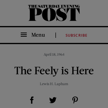
The Saturday Evening Post
Menu
SUBSCRIBE
April 18, 1964
The Feely is Here
Lewis H. Lapham
Share on Facebook (opens new window)
Share on Pinterest (opens new window)
Share on Twitter (opens new window)