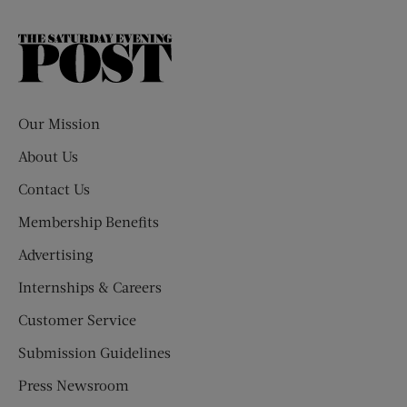
The
Saturday
Evening
Post
Our Mission
About Us
Contact Us
Membership Benefits
Advertising
Internships & Careers
Customer Service
Submission Guidelines
Press Newsroom