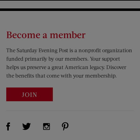
Become a member
The Saturday Evening Post is a nonprofit organization
funded primarily by our members. Your support
helps us preserve a great American legacy. Discover
the benefits that come with your membership.
JOIN
Visit Us on Facebook (opens new window)
Visit Us on Pinterest (opens n
Visit Us on Twitter (opens new window)
Visit Us on Instagram (opens new win