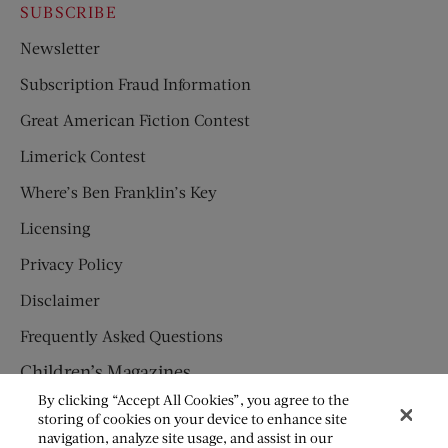
SUBSCRIBE
Newsletter
Subscription Fraud Information
Great American Fiction Contest
Limerick Contest
Where’s Ben Franklin’s Key
Licensing
Privacy Policy
Disclaimer
Frequently Asked Questions
Children’s Magazines
By clicking “Accept All Cookies”, you agree to the
HUMPTY DUMPTY
storing of cookies on your device to enhance site
navigation, analyze site usage, and assist in our
JACK AND JILL