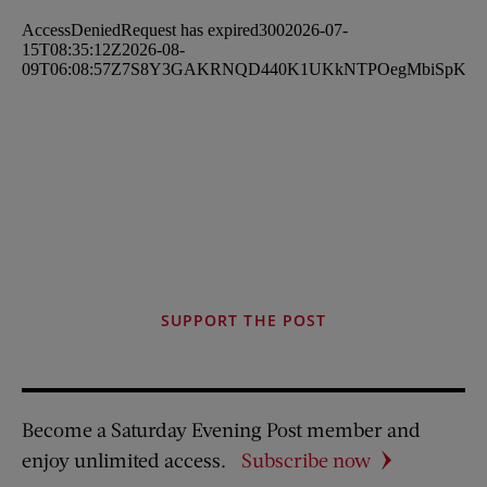
SUPPORT THE POST
Become a Saturday Evening Post member and
enjoy unlimited access.
Subscribe now