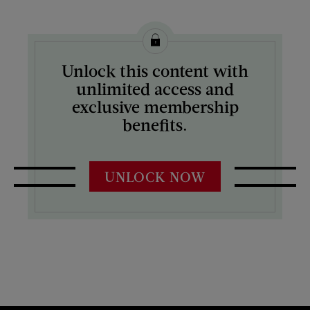
Unlock this content with
unlimited access and
exclusive membership
benefits.
UNLOCK NOW