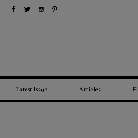
Visit Us on Facebook (opens new window)
Visit Us on Pinterest (opens new window)
Visit Us on Twitter (opens new window)
Visit Us on Instagram (opens new window)
Latest Issue
Articles
F