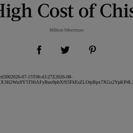
igh Cost of Chi
Militon Silverman
Share on Facebook (opens new window)
Share on Pinterest (opens new window)
Share on Twitter (opens new window)