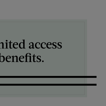
mited access
enefits.