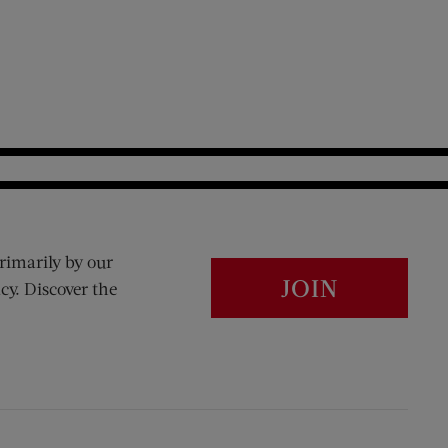
rimarily by our
JOIN
cy. Discover the