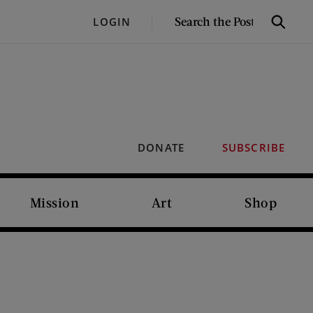
SEARCH
LOGIN
Search
THE
POST
DONATE
SUBSCRIBE
Mission
Art
Shop