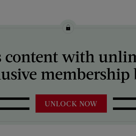
 content with unli
lusive membership b
UNLOCK NOW