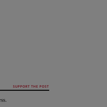
SUPPORT THE POST
ss.