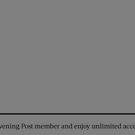
vening Post member and enjoy unlimited acce