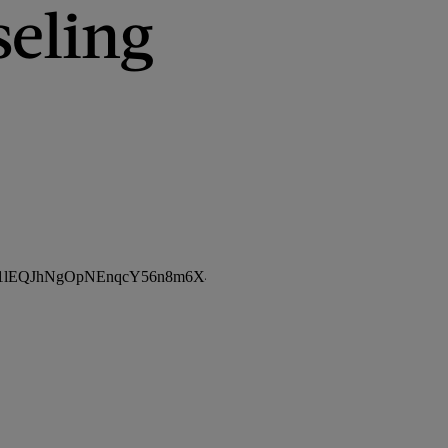
seling