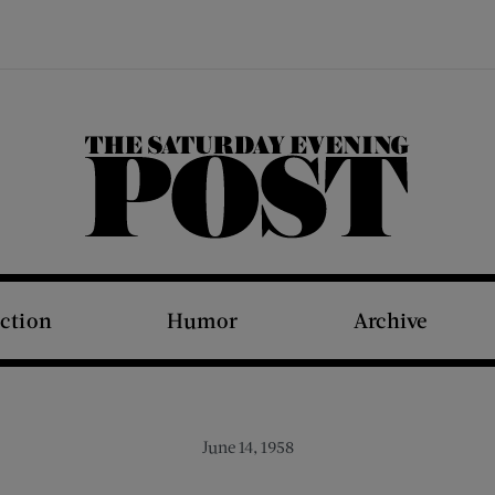
The Saturday Evening Post
iction
Humor
Archive
June 14, 1958