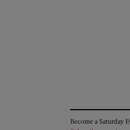
Become a Saturday E