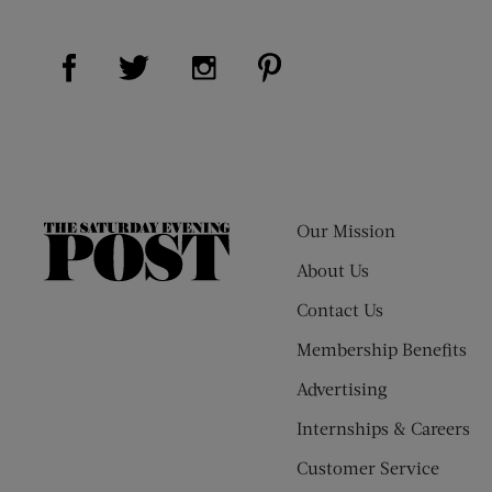
Visit Us on Facebook (opens new window)
Visit Us on Pinterest (op
Visit Us on Twitter (opens new window)
Visit Us on Instagram (opens new
Our Mission
The
Saturday
About Us
Evening
Contact Us
Post
Membership Benefits
Advertising
Internships & Careers
Customer Service