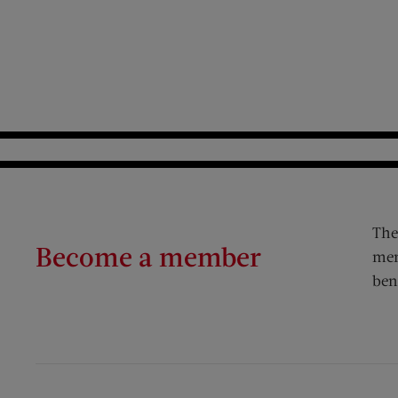
The
Become a member
mem
ben