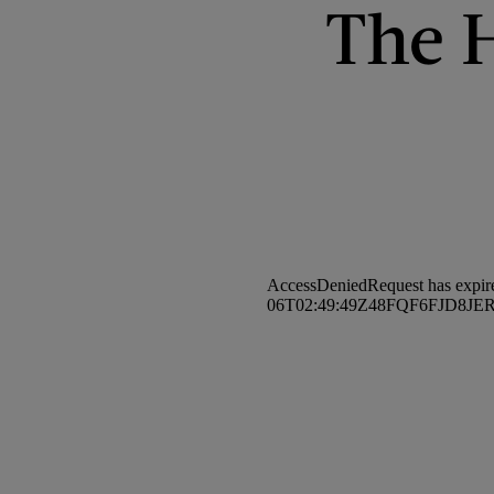
The H