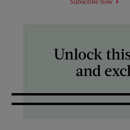
Subscribe now
Unlock this
and exc