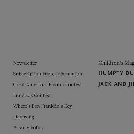
ens new window)
 window)
Children’s Ma
Newsletter
HUMPTY D
Subscription Fraud Information
JACK AND JI
Great American Fiction Contest
Limerick Contest
Where’s Ben Franklin’s Key
Licensing
Privacy Policy