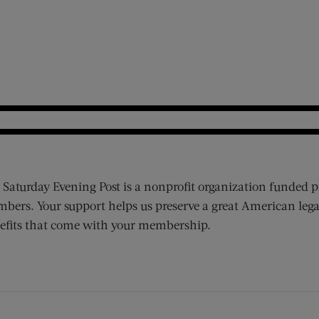
 Saturday Evening Post is a nonprofit organization funded p
bers. Your support helps us preserve a great American lega
efits that come with your membership.