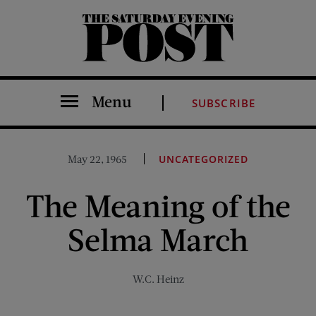
The Saturday Evening Post
Menu
SUBSCRIBE
May 22, 1965
UNCATEGORIZED
The Meaning of the
Selma March
W.C. Heinz
Share on Facebook (opens new window)
Share on Pinterest (opens new window)