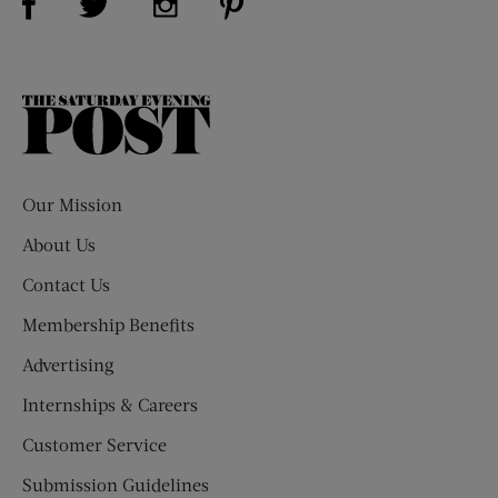
The
Saturday
Evening
Post
Our Mission
About Us
Contact Us
Membership Benefits
Advertising
Internships & Careers
Customer Service
Submission Guidelines