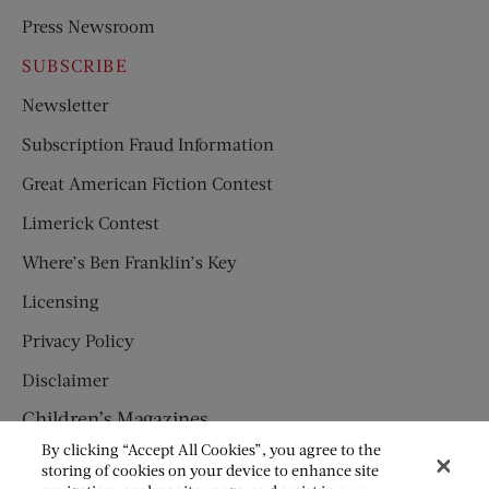
Press Newsroom
SUBSCRIBE
Newsletter
Subscription Fraud Information
Great American Fiction Contest
Limerick Contest
Where’s Ben Franklin’s Key
Licensing
Privacy Policy
Disclaimer
Children’s Magazines
By clicking “Accept All Cookies”, you agree to the
HUMPTY DUMPTY
storing of cookies on your device to enhance site