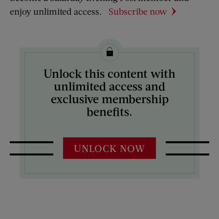
enjoy unlimited access.
Subscribe now
Unlock this content with
unlimited access and
exclusive membership
benefits.
UNLOCK NOW