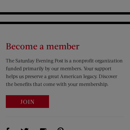
Become a member
The Saturday Evening Post is a nonprofit organization
funded primarily by our members. Your support
helps us preserve a great American legacy. Discover
the benefits that come with your membership.
JOIN
Visit Us on Facebook (opens new window)
Visit Us on Pinterest (opens n
Visit Us on Twitter (opens new window)
Visit Us on Instagram (opens new win