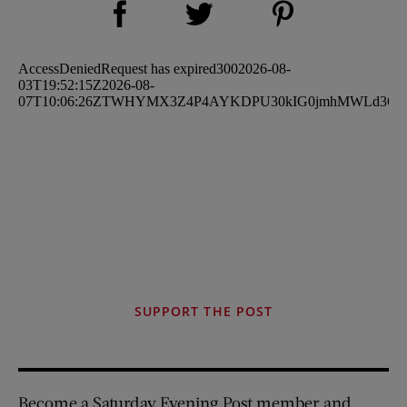
Share on Twitter (opens new window)
SUPPORT THE POST
Become a Saturday Evening Post member and