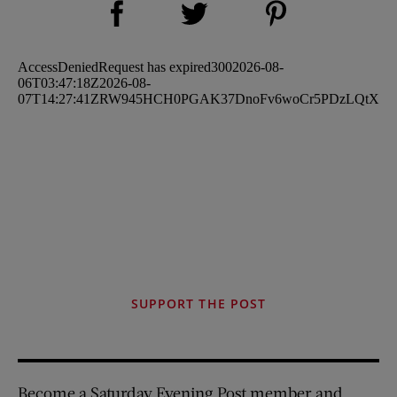
Share on Twitter (opens new window)
SUPPORT THE POST
Become a Saturday Evening Post member and