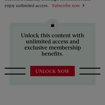
enjoy unlimited access.
Subscribe now
Unlock this content with
unlimited access and
exclusive membership
benefits.
UNLOCK NOW