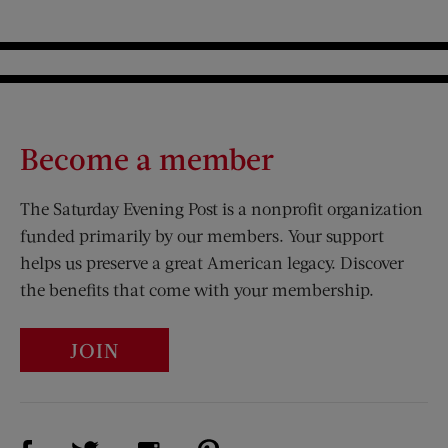
Become a member
The Saturday Evening Post is a nonprofit organization
funded primarily by our members. Your support
helps us preserve a great American legacy. Discover
the benefits that come with your membership.
JOIN
Visit Us on Facebook (opens new window)
Visit Us on Pinterest (opens n
Visit Us on Twitter (opens new window)
Visit Us on Instagram (opens new win