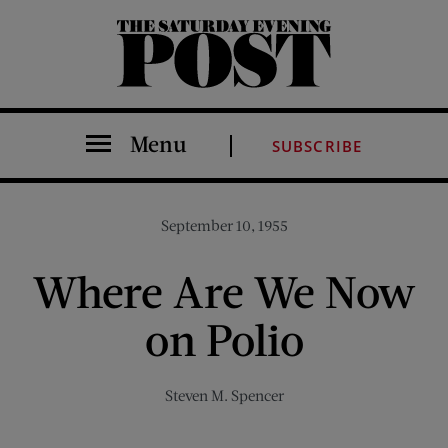
The Saturday Evening Post
Menu
SUBSCRIBE
September 10, 1955
Where Are We Now
on Polio
Steven M. Spencer
Share on Facebook (opens new window)
Share on Pinterest (opens new window)