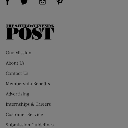
The
Saturday
Evening
Post
Our Mission
About Us
Contact Us
Membership Benefits
Advertising
Internships & Careers
Customer Service
Submission Guidelines