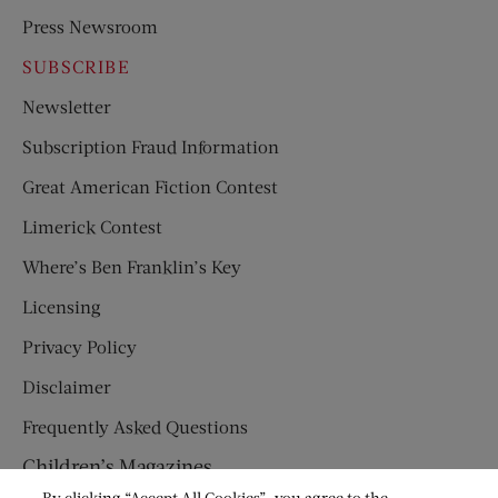
Press Newsroom
SUBSCRIBE
Newsletter
Subscription Fraud Information
Great American Fiction Contest
Limerick Contest
Where’s Ben Franklin’s Key
Licensing
Privacy Policy
Disclaimer
Frequently Asked Questions
Children’s Magazines
By clicking “Accept All Cookies”, you agree to the