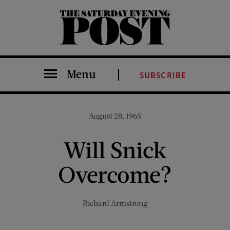
The Saturday Evening Post
Menu
SUBSCRIBE
August 28, 1965
Will Snick
Overcome?
Richard Armstrong
Share on Facebook (opens new window)
Share on Pinterest (opens new window)