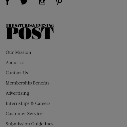
The
Saturday
Evening
Post
Our Mission
About Us
Contact Us
Membership Benefits
Advertising
Internships & Careers
Customer Service
Submission Guidelines