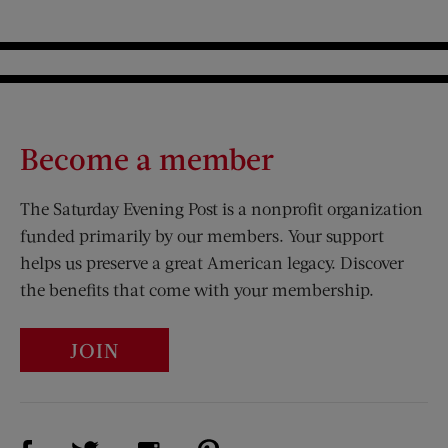
Become a member
The Saturday Evening Post is a nonprofit organization
funded primarily by our members. Your support
helps us preserve a great American legacy. Discover
the benefits that come with your membership.
JOIN
Visit Us on Facebook (opens new window)
Visit Us on Pinterest (opens n
Visit Us on Twitter (opens new window)
Visit Us on Instagram (opens new win