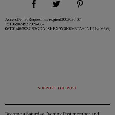
Share on Twitter (opens new window)
SUPPORT THE POST
Become a Saturday Evening Post member and