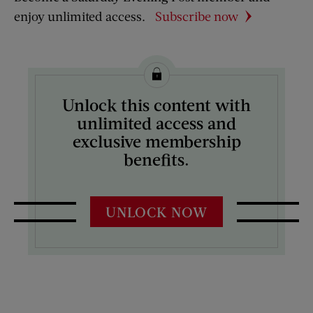
enjoy unlimited access.
Subscribe now
Unlock this content with
unlimited access and
exclusive membership
benefits.
UNLOCK NOW