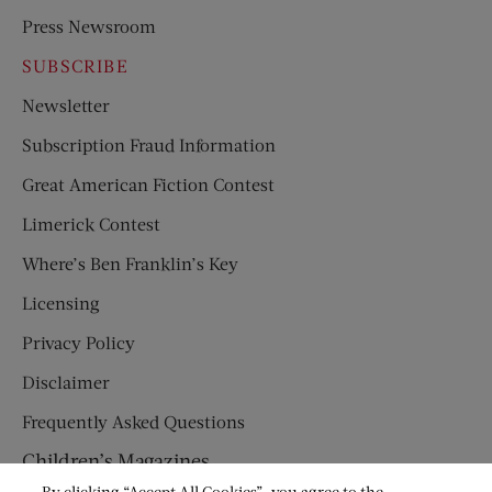
Press Newsroom
SUBSCRIBE
Newsletter
Subscription Fraud Information
Great American Fiction Contest
Limerick Contest
Where’s Ben Franklin’s Key
Licensing
Privacy Policy
Disclaimer
Frequently Asked Questions
Children’s Magazines
By clicking “Accept All Cookies”, you agree to the