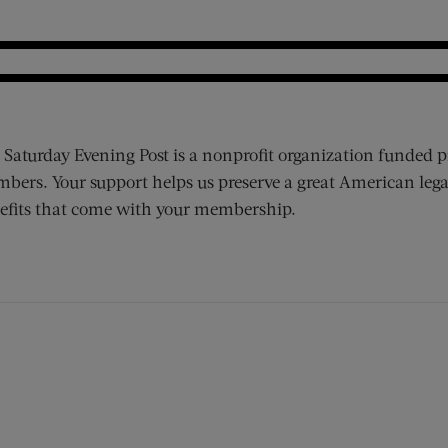
 Saturday Evening Post is a nonprofit organization funded p
bers. Your support helps us preserve a great American lega
efits that come with your membership.
ens new window)
 window)