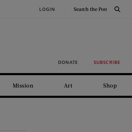
SEARCH
LOGIN
Search
THE
POST
DONATE
SUBSCRIBE
Mission
Art
Shop