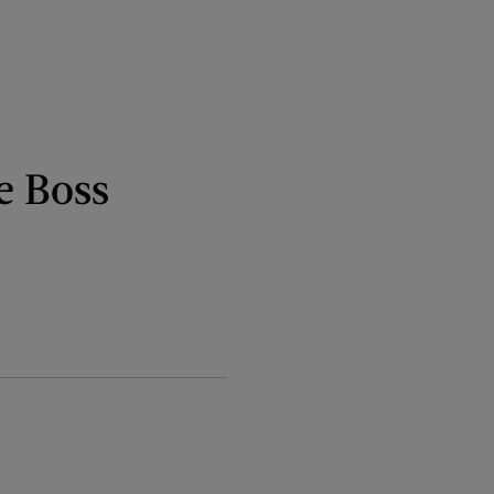
e Boss