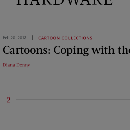
Feb 20, 2013
CARTOON COLLECTIONS
Cartoons: Coping with th
Diana Denny
2
on