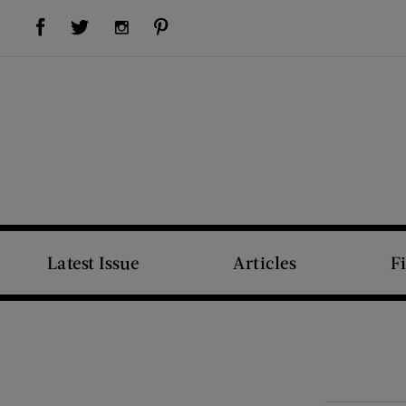
Visit Us on Facebook (opens new window)
Visit Us on Pinterest (opens new window)
Visit Us on Twitter (opens new window)
Visit Us on Instagram (opens new window)
Latest Issue
Articles
F