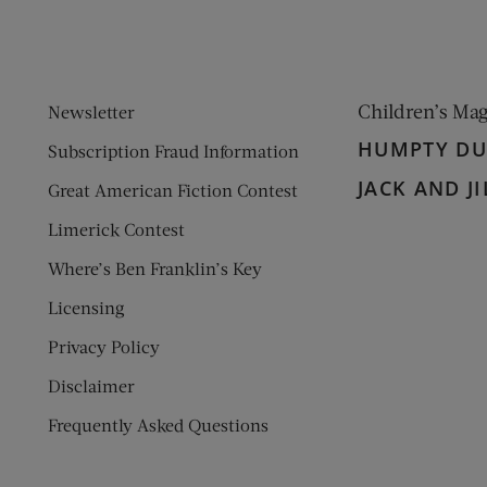
Children’s Ma
Newsletter
HUMPTY D
Subscription Fraud Information
JACK AND JI
Great American Fiction Contest
Limerick Contest
Where’s Ben Franklin’s Key
Licensing
Privacy Policy
Disclaimer
Frequently Asked Questions