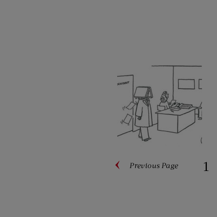
1
Previous
Page
Paginati