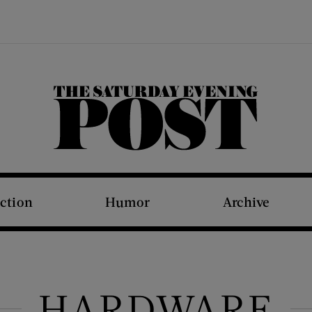
The Saturday Evening Post
iction
Humor
Archive
HARDWARE