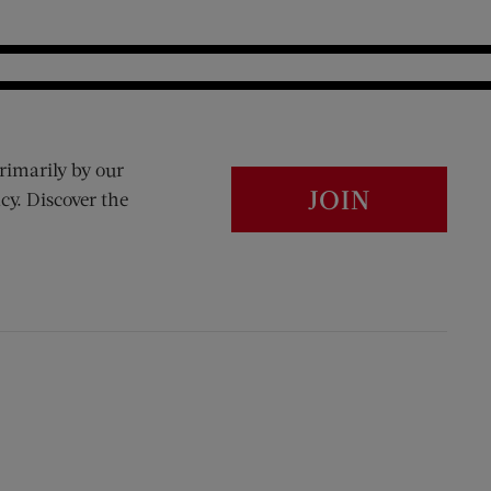
rimarily by our
JOIN
cy. Discover the