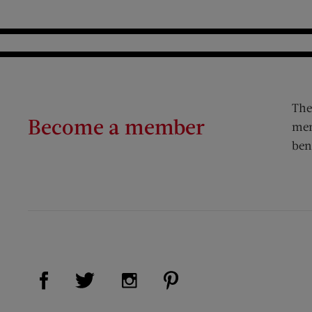
The
Become a member
mem
ben
Visit Us on Facebook (opens new window)
Visit Us on Pinterest (op
Visit Us on Twitter (opens new window)
Visit Us on Instagram (opens new