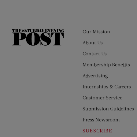
Our Mission
The
Saturday
About Us
Evening
Contact Us
Post
Membership Benefits
Advertising
Internships & Careers
Customer Service
Submission Guidelines
Press Newsroom
SUBSCRIBE