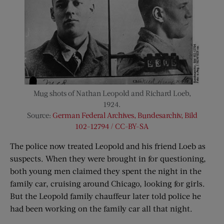
Mug shots of Nathan Leopold and Richard Loeb,
1924.
Source:
German Federal Archives, Bundesarchiv, Bild
102-12794 / CC-BY-SA
The police now treated Leopold and his friend Loeb as
suspects. When they were brought in for questioning,
both young men claimed they spent the night in the
family car, cruising around Chicago, looking for girls.
But the Leopold family chauffeur later told police he
had been working on the family car all that night.