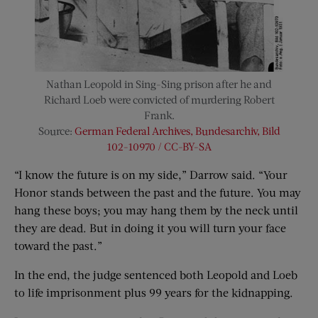
Nathan Leopold in Sing-Sing prison after he and
Richard Loeb were convicted of murdering Robert
Frank.
Source:
German Federal Archives, Bundesarchiv, Bild
102-10970 / CC-BY-SA
“I know the future is on my side,” Darrow said. “Your
Honor stands between the past and the future. You may
hang these boys; you may hang them by the neck until
they are dead. But in doing it you will turn your face
toward the past.”
In the end, the judge sentenced both Leopold and Loeb
to life imprisonment plus 99 years for the kidnapping.