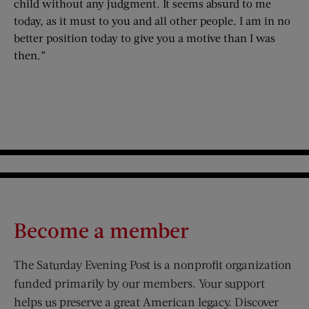
child without any judgment. It seems absurd to me
today, as it must to you and all other people. I am in no
better position today to give you a motive than I was
then.”
Become a member
The Saturday Evening Post is a nonprofit organization
funded primarily by our members. Your support
helps us preserve a great American legacy. Discover