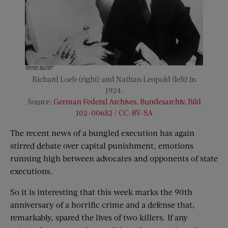
Richard Loeb (right) and Nathan Leopold (left) in
1924.
Source:
German Federal Archives, Bundesarchiv, Bild
102-00652 / CC-BY-SA
The recent news of a bungled execution has again
stirred debate over capital punishment, emotions
running high between advocates and opponents of state
executions.
So it is interesting that this week marks the 90th
anniversary of a horrific crime and a defense that,
remarkably, spared the lives of two killers. If any