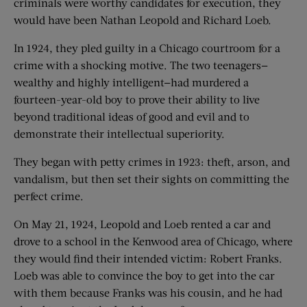
criminals were worthy candidates for execution, they
would have been Nathan Leopold and Richard Loeb.
In 1924, they pled guilty in a Chicago courtroom for a
crime with a shocking motive. The two teenagers—
wealthy and highly intelligent—had murdered a
fourteen-year-old boy to prove their ability to live
beyond traditional ideas of good and evil and to
demonstrate their intellectual superiority.
They began with petty crimes in 1923: theft, arson, and
vandalism, but then set their sights on committing the
perfect crime.
On May 21, 1924, Leopold and Loeb rented a car and
drove to a school in the Kenwood area of Chicago, where
they would find their intended victim: Robert Franks.
Loeb was able to convince the boy to get into the car
with them because Franks was his cousin, and he had