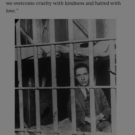
we overcome cruelty with kindness and hatred with
love.”