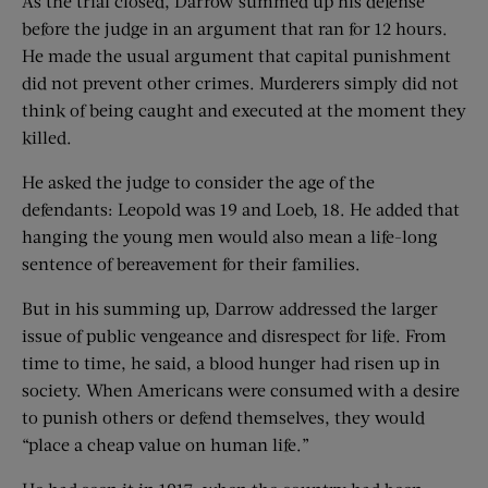
As the trial closed, Darrow summed up his defense
before the judge in an argument that ran for 12 hours.
He made the usual argument that capital punishment
did not prevent other crimes. Murderers simply did not
think of being caught and executed at the moment they
killed.
He asked the judge to consider the age of the
defendants: Leopold was 19 and Loeb, 18. He added that
hanging the young men would also mean a life-long
sentence of bereavement for their families.
But in his summing up, Darrow addressed the larger
issue of public vengeance and disrespect for life. From
time to time, he said, a blood hunger had risen up in
society. When Americans were consumed with a desire
to punish others or defend themselves, they would
“place a cheap value on human life.”