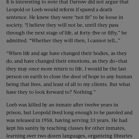
It is interesting to note that Darrow did not argue that
Leopold or Loeb would reform if spared a death
sentence. He knew they were “not fit” to be loose in
society. “I believe they will not be, until they pass
through the next stage of life, at forty-five or fifty,” he
admitted. “Whether they will then, I cannot tell…”
“When life and age have changed their bodies, as they
do, and have changed their emotions, as they do—that
they may once more return to life. I would be the last
person on earth to close the door of hope to any human
being that lives, and least of all to my clients. But what
have they to look forward to? Nothing.”
Loeb was killed by an inmate after twelve years in
prison, but Leopold lived long enough to be paroled and
was released in 1958, having serving 33 years. He had
kept his sanity by teaching classes for other inmates,
learning over two dozen languages, organizing libraries