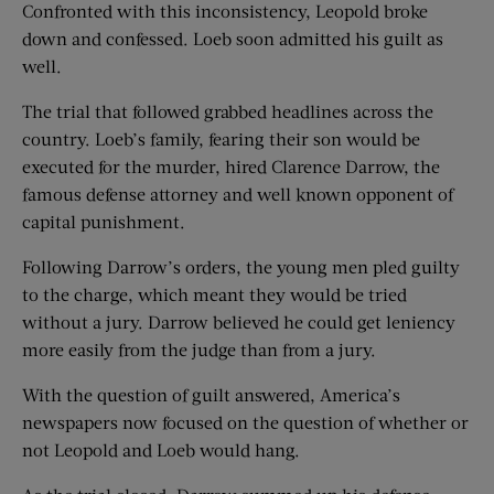
Confronted with this inconsistency, Leopold broke
down and confessed. Loeb soon admitted his guilt as
well.
The trial that followed grabbed headlines across the
country. Loeb’s family, fearing their son would be
executed for the murder, hired Clarence Darrow, the
famous defense attorney and well known opponent of
capital punishment.
Following Darrow’s orders, the young men pled guilty
to the charge, which meant they would be tried
without a jury. Darrow believed he could get leniency
more easily from the judge than from a jury.
With the question of guilt answered, America’s
newspapers now focused on the question of whether or
not Leopold and Loeb would hang.