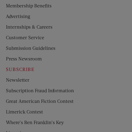
Membership Benefits
Advertising
Internships & Careers
Customer Service
Submission Guidelines
Press Newsroom
SUBSCRIBE
Newsletter
Subscription Fraud Information
Great American Fiction Contest
Limerick Contest
Where’s Ben Franklin’s Key