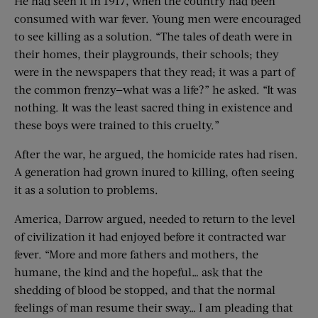
He had seen it in 1917, when the country had been
consumed with war fever. Young men were encouraged
to see killing as a solution. “The tales of death were in
their homes, their playgrounds, their schools; they
were in the newspapers that they read; it was a part of
the common frenzy—what was a life?” he asked. “It was
nothing. It was the least sacred thing in existence and
these boys were trained to this cruelty.”
After the war, he argued, the homicide rates had risen.
A generation had grown inured to killing, often seeing
it as a solution to problems.
America, Darrow argued, needed to return to the level
of civilization it had enjoyed before it contracted war
fever. “More and more fathers and mothers, the
humane, the kind and the hopeful… ask that the
shedding of blood be stopped, and that the normal
feelings of man resume their sway… I am pleading that