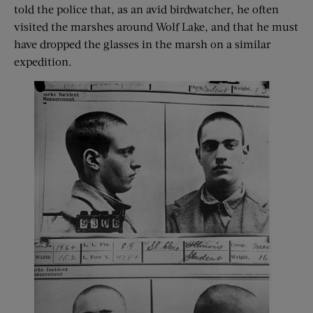
told the police that, as an avid birdwatcher, he often
visited the marshes around Wolf Lake, and that he must
have dropped the glasses in the marsh on a similar
expedition.