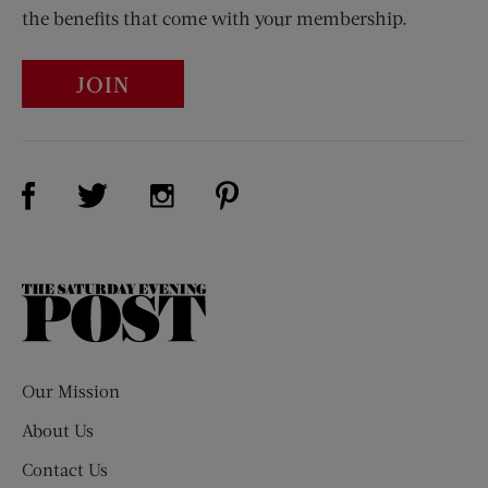
the benefits that come with your membership.
JOIN
Visit Us on Facebook (opens new window)
Visit Us on Pinterest (opens n
Visit Us on Twitter (opens new window)
Visit Us on Instagram (opens new win
The
Saturday
Evening
Post
Our Mission
About Us
Contact Us