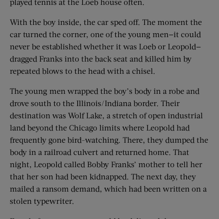
played tennis at the Loeb house often.
With the boy inside, the car sped off. The moment the
car turned the corner, one of the young men—it could
never be established whether it was Loeb or Leopold—
dragged Franks into the back seat and killed him by
repeated blows to the head with a chisel.
The young men wrapped the boy’s body in a robe and
drove south to the Illinois/Indiana border. Their
destination was Wolf Lake, a stretch of open industrial
land beyond the Chicago limits where Leopold had
frequently gone bird-watching. There, they dumped the
body in a railroad culvert and returned home. That
night, Leopold called Bobby Franks’ mother to tell her
that her son had been kidnapped. The next day, they
mailed a ransom demand, which had been written on a
stolen typewriter.