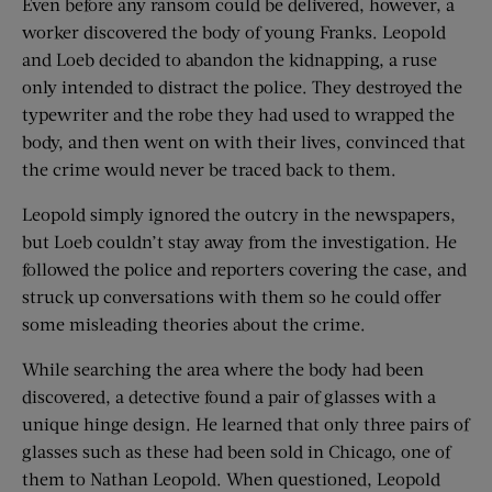
Even before any ransom could be delivered, however, a
worker discovered the body of young Franks. Leopold
and Loeb decided to abandon the kidnapping, a ruse
only intended to distract the police. They destroyed the
typewriter and the robe they had used to wrapped the
body, and then went on with their lives, convinced that
the crime would never be traced back to them.
Leopold simply ignored the outcry in the newspapers,
but Loeb couldn’t stay away from the investigation. He
followed the police and reporters covering the case, and
struck up conversations with them so he could offer
some misleading theories about the crime.
While searching the area where the body had been
discovered, a detective found a pair of glasses with a
unique hinge design. He learned that only three pairs of
glasses such as these had been sold in Chicago, one of
them to Nathan Leopold. When questioned, Leopold