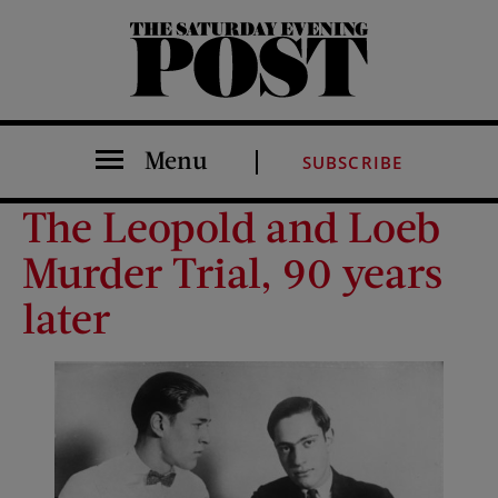
The Saturday Evening Post
Menu
SUBSCRIBE
The Leopold and Loeb
Murder Trial, 90 years
later