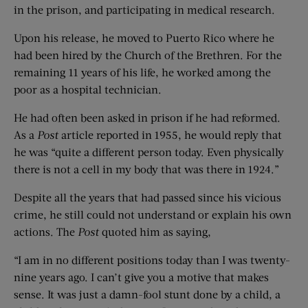
in the prison, and participating in medical research.
Upon his release, he moved to Puerto Rico where he
had been hired by the Church of the Brethren. For the
remaining 11 years of his life, he worked among the
poor as a hospital technician.
He had often been asked in prison if he had reformed.
As a
Post
article reported in 1955, he would reply that
he was “quite a different person today. Even physically
there is not a cell in my body that was there in 1924.”
Despite all the years that had passed since his vicious
crime, he still could not understand or explain his own
actions. The
Post
quoted him as saying,
“I am in no different positions today than I was twenty-
nine years ago. I can’t give you a motive that makes
sense. It was just a damn-fool stunt done by a child, a