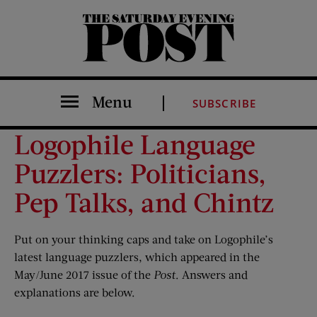
The Saturday Evening Post
Menu
SUBSCRIBE
Logophile Language
Puzzlers: Politicians,
Pep Talks, and Chintz
Put on your thinking caps and take on Logophile’s
latest language puzzlers, which appeared in the
May/June 2017 issue of the
Post
. Answers and
explanations are below.