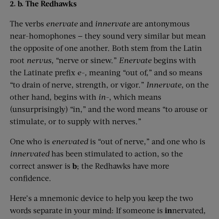
2. b. The Redhawks
The verbs
enervate
and
innervate
are antonymous
near-homophones — they sound very similar but mean
the opposite of one another. Both stem from the Latin
root
nervus
,
“nerve or sinew.”
Enervate
begins with
the Latinate prefix
e-,
meaning “out of,” and so means
“to drain of nerve, strength, or vigor.”
Innervate
, on the
other hand, begins with
in-
, which means
(unsurprisingly) “in,” and the word means “to arouse or
stimulate, or to supply with nerves.”
One who is
enervated
is “out of nerve,” and one who is
innervated
has been stimulated to action, so the
correct answer is
b
; the Redhawks have more
confidence.
Here’s a mnemonic device to help you keep the two
words separate in your mind: If someone is
in
nervated,