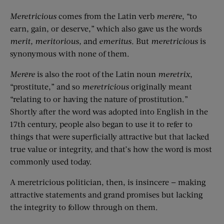
Meretricious
comes from the Latin verb
mer
ē
re
, “to
earn, gain, or deserve,” which also gave us the words
merit,
merit
orious
,
and
emeritus
.
But
meretricious
is
synonymous with none of them.
M
er
ē
re
is also the root of the Latin noun
meretrix
,
“prostitute,” and so
meretricious
originally meant
“relating to or having the nature of prostitution.”
Shortly after the word was adopted into English in the
17th century, people also began to use it to refer to
things that were superficially attractive but that lacked
true value or integrity, and that’s how the word is most
commonly used today.
A meretricious politician, then, is insincere — making
attractive statements and grand promises but lacking
the integrity to follow through on them.