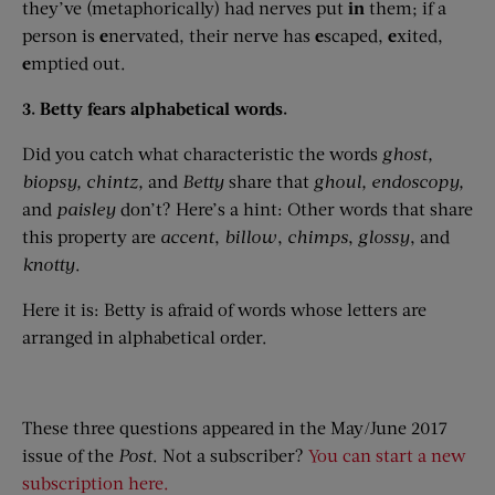
they’ve (metaphorically) had nerves put
in
them; if a
person is
e
nervated, their nerve has
e
scaped,
e
xited,
e
mptied out.
3. Betty fears alphabetical words.
Did you catch what characteristic the words
ghost,
biopsy,
chintz,
and
Betty
share that
ghoul,
endoscopy,
and
paisley
don’t? Here’s a hint: Other words that share
this property are
accent
,
billow
,
chimps
,
glossy
, and
knotty
.
Here it is: Betty is afraid of words whose letters are
arranged in alphabetical order.
These three questions appeared in the May/June 2017
issue of the
Post
. Not a subscriber?
You can start a new
subscription here.