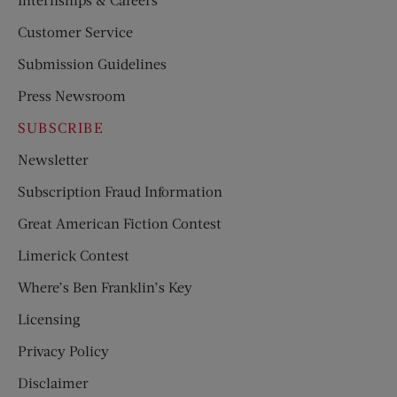
Customer Service
Submission Guidelines
Press Newsroom
SUBSCRIBE
Newsletter
Subscription Fraud Information
Great American Fiction Contest
Limerick Contest
Where’s Ben Franklin’s Key
Licensing
Privacy Policy
Disclaimer