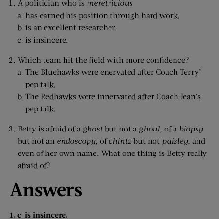
A politician who is
meretricious
has earned his position through hard work.
is an excellent researcher.
is insincere.
Which team hit the field with more confidence?
The Bluehawks were enervated after Coach Terry’
pep talk.
The Redhawks were innervated after Coach Jean’s
pep talk.
Betty is afraid of a
ghost
but not a
ghoul,
of a
biopsy
but not an
endoscopy,
of
chintz
but not
paisley,
and
even of her own name. What one thing is Betty really
afraid of?
Answers
1. c. is insincere.