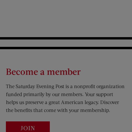
Become a member
The Saturday Evening Post is a nonprofit organization
funded primarily by our members. Your support
helps us preserve a great American legacy. Discover
the benefits that come with your membership.
JOIN