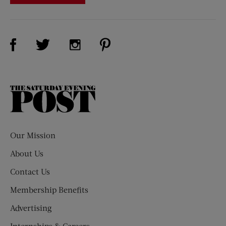
Visit Us on Facebook (opens new window)
Visit Us on Pinterest (opens n
Visit Us on Twitter (opens new window)
Visit Us on Instagram (opens new win
The
Saturday
Evening
Post
Our Mission
About Us
Contact Us
Membership Benefits
Advertising
Internships & Careers