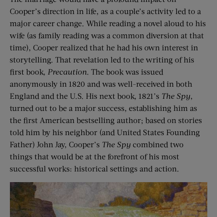
Cooper’s direction in life, as a couple’s activity led to a
major career change. While reading a novel aloud to his
wife (as family reading was a common diversion at that
time), Cooper realized that he had his own interest in
storytelling. That revelation led to the writing of his
first book,
Precaution
. The book was issued
anonymously in 1820 and was well-received in both
England and the U.S. His next book, 1821’s
The Spy
,
turned out to be a major success, establishing him as
the first American bestselling author; based on stories
told him by his neighbor (and United States Founding
Father) John Jay, Cooper’s
The Spy
combined two
things that would be at the forefront of his most
successful works: historical settings and action.