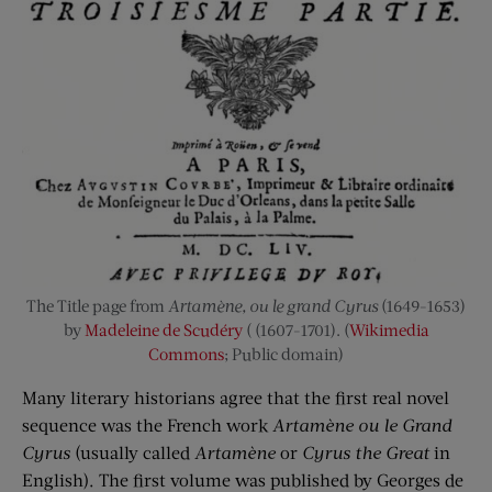
The Title page from
Artamène, ou le grand Cyrus
(1649-1653)
by
Madeleine de Scudéry
( (1607-1701). (
Wikimedia
Commons
; Public domain)
Many literary historians agree that the first real novel
sequence was the French work
Artamène ou le Grand
Cyrus
(usually called
Artamène
or
Cyrus the Great
in
English). The first volume was published by Georges de