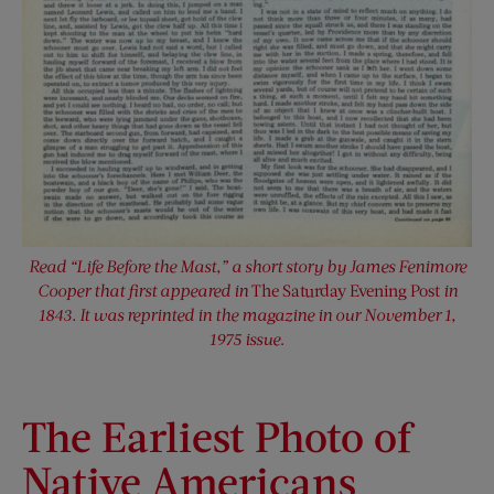
Read “Life Before the Mast,” a short story by James Fenimore
Cooper that first appeared in
The Saturday Evening Post
in
1843. It was reprinted in the magazine in our November 1,
1975 issue
.
The Earliest Photo of
Native Americans