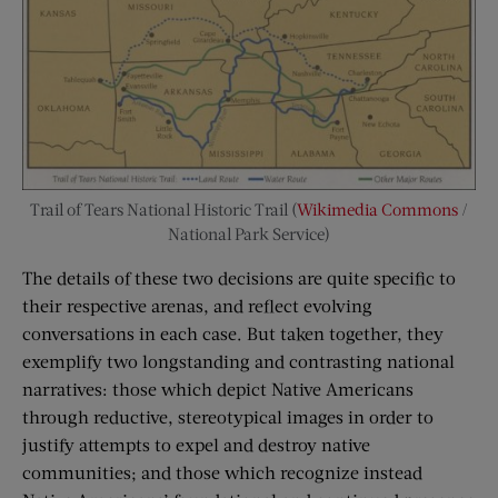
Trail of Tears National Historic Trail (
Wikimedia Commons
/
National Park Service)
The details of these two decisions are quite specific to
their respective arenas, and reflect evolving
conversations in each case. But taken together, they
exemplify two longstanding and contrasting national
narratives: those which depict Native Americans
through reductive, stereotypical images in order to
justify attempts to expel and destroy native
communities; and those which recognize instead