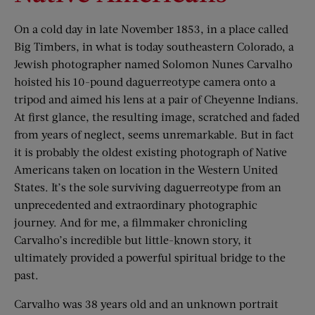
On a cold day in late November 1853, in a place called
Big Timbers, in what is today southeastern Colorado, a
Jewish photographer named Solomon Nunes Carvalho
hoisted his 10-pound daguerreotype camera onto a
tripod and aimed his lens at a pair of Cheyenne Indians.
At first glance, the resulting image, scratched and faded
from years of neglect, seems unremarkable. But in fact
it is probably the oldest existing photograph of Native
Americans taken on location in the Western United
States. It’s the sole surviving daguerreotype from an
unprecedented and extraordinary photographic
journey. And for me, a filmmaker chronicling
Carvalho’s incredible but little-known story, it
ultimately provided a powerful spiritual bridge to the
past.
Carvalho was 38 years old and an unknown portrait