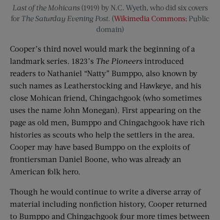
Last of the Mohicans
(1919) by N.C. Wyeth, who did six covers
for
The Saturday Evening Post
. (
Wikimedia Commons
; Public
domain)
Cooper’s third novel would mark the beginning of a
landmark series. 1823’s
The Pioneers
introduced
readers to Nathaniel “Natty” Bumppo, also known by
such names as Leatherstocking and Hawkeye, and his
close Mohican friend, Chingachgook (who sometimes
uses the name John Monegan). First appearing on the
page as old men, Bumppo and Chingachgook have rich
histories as scouts who help the settlers in the area.
Cooper may have based Bumppo on the exploits of
frontiersman Daniel Boone, who was already an
American folk hero.
Though he would continue to write a diverse array of
material including nonfiction history, Cooper returned
to Bumppo and Chingachgook four more times between