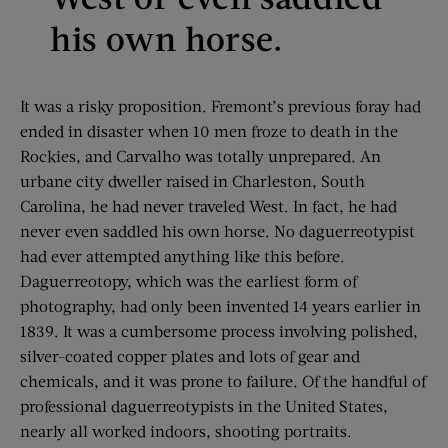
his own horse.
It was a risky proposition. Fremont’s previous foray had
ended in disaster when 10 men froze to death in the
Rockies, and Carvalho was totally unprepared. An
urbane city dweller raised in Charleston, South
Carolina, he had never traveled West. In fact, he had
never even saddled his own horse. No daguerreotypist
had ever attempted anything like this before.
Daguerreotopy, which was the earliest form of
photography, had only been invented 14 years earlier in
1839. It was a cumbersome process involving polished,
silver-coated copper plates and lots of gear and
chemicals, and it was prone to failure. Of the handful of
professional daguerreotypists in the United States,
nearly all worked indoors, shooting portraits.