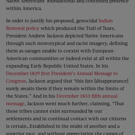
Native Americans’ foundational and continued presence
within America.
In order to justify his proposed, genocidal
Indian
Removal policy
which produced the Trail of Tears,
President Andrew Jackson depicted Native Americans
through such stereotypical and racist imagery, defining
them as savages unable to coexist with European-
American communities or indeed exist at all within the
expanding Early Republic United States. In his
December 1829 first President’s Annual Message to
Congress
, Jackson argued that “this fate [disappearance]
surely awaits them if they remain within the limits of
the States.” And in his
December 1833 fifth annual
message
, Jackson went much further, claiming, “That
those tribes cannot exist surrounded by our
settlements and in continual contact with our citizens
is certain…Established in the midst of another and a
superior race, and without appreciating the causes of