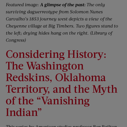
Featured image:
A glimpse of the past:
The only
surviving daguerreotype from Solomon Nunes
Carvalho’s 1853 journey west depicts a view of the
Cheyenne village at Big Timbers. Two figures stand to
the left; drying hides hang on the right. (Library of
Congress)
Considering History:
The Washington
Redskins, Oklahoma
Territory, and the Myth
of the “Vanishing
Indian”
This series by American studies professor Ben
Railton