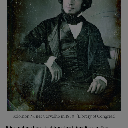
Solomon Nunes Carvalho in 1850. (Library of Congress)
It is smaller than I had imagined, just four by five