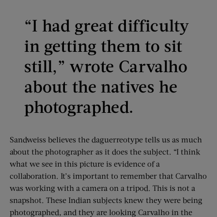
“I had great difficulty
in getting them to sit
still,” wrote Carvalho
about the natives he
photographed.
Sandweiss believes the daguerreotype tells us as much
about the photographer as it does the subject. “I think
what we see in this picture is evidence of a
collaboration. It’s important to remember that Carvalho
was working with a camera on a tripod. This is not a
snapshot. These Indian subjects knew they were being
photographed, and they are looking Carvalho in the