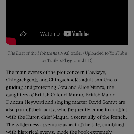
The Last of the Mohicans
(1992) trailer (Uploaded to YouTube
by TrailersPlaygroundHD)
The main events of the plot concern Hawkeye,
Chingachgook, and Chingachook’s adult son Uncas
guiding and protecting Cora and Alice Munro, the
daughters of British Colonel Munro. British Major
Duncan Heyward and singing master David Gamut are
also part of their party, who frequently come in conflict
with the Huron chief Magua, a secret ally of the French.
The wilderness adventure aspect of the tale, combined
with historical events, made the book extremely