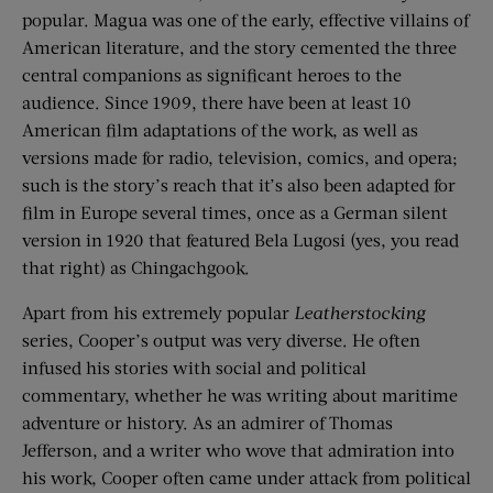
popular. Magua was one of the early, effective villains of
American literature, and the story cemented the three
central companions as significant heroes to the
audience. Since 1909, there have been at least 10
American film adaptations of the work, as well as
versions made for radio, television, comics, and opera;
such is the story’s reach that it’s also been adapted for
film in Europe several times, once as a German silent
version in 1920 that featured Bela Lugosi (yes, you read
that right) as Chingachgook.
Apart from his extremely popular
Leatherstocking
series, Cooper’s output was very diverse. He often
infused his stories with social and political
commentary, whether he was writing about maritime
adventure or history. As an admirer of Thomas
Jefferson, and a writer who wove that admiration into
his work, Cooper often came under attack from political