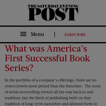
The Saturday Evening Post
Menu
SUBSCRIBE
What was America’s
First Successful Book
Series?
In the portfolio of a company’s offerings, there are no
crown jewels more prized than the franchise. The roots
of serial storytelling stretch all the way back to oral
tradition, but the birth of publishing built on that
tradition of long-term narratives and allowed them to