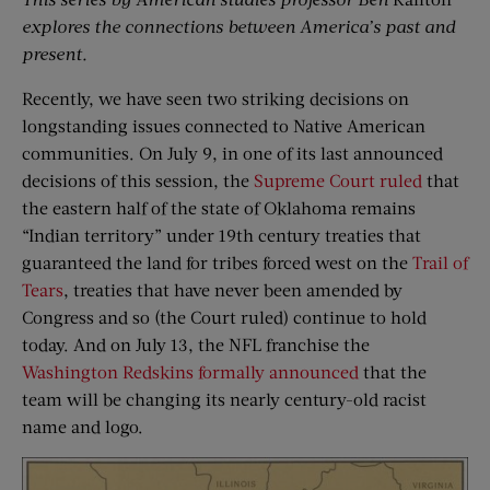
explores the connections between America’s past and
present.
Recently, we have seen two striking decisions on
longstanding issues connected to Native American
communities. On July 9, in one of its last announced
decisions of this session, the
Supreme Court ruled
that
the eastern half of the state of Oklahoma remains
“Indian territory” under 19th century treaties that
guaranteed the land for tribes forced west on the
Trail of
Tears
, treaties that have never been amended by
Congress and so (the Court ruled) continue to hold
today. And on July 13, the NFL franchise the
Washington Redskins formally announced
that the
team will be changing its nearly century-old racist
name and logo.