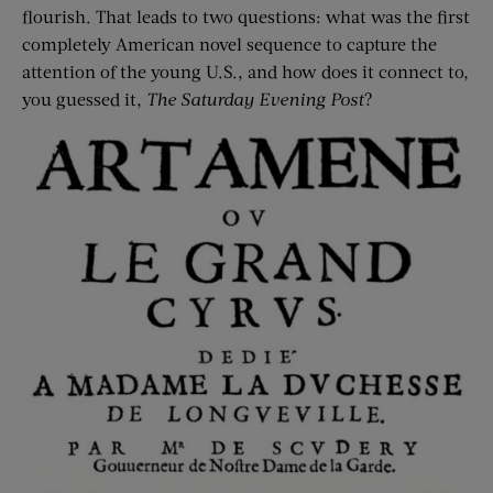
flourish. That leads to two questions: what was the first
completely American novel sequence to capture the
attention of the young U.S., and how does it connect to,
you guessed it,
The Saturday Evening Post
?