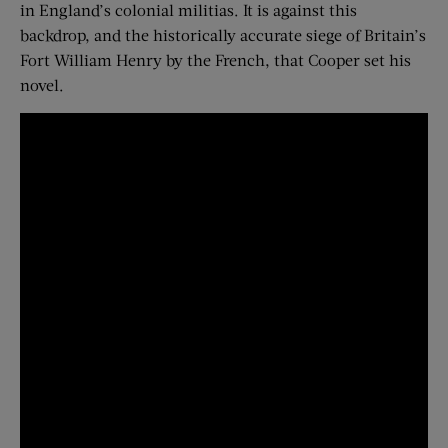
in England’s colonial militias. It is against this
backdrop, and the historically accurate siege of Britain’s
Fort William Henry by the French, that Cooper set his
novel.