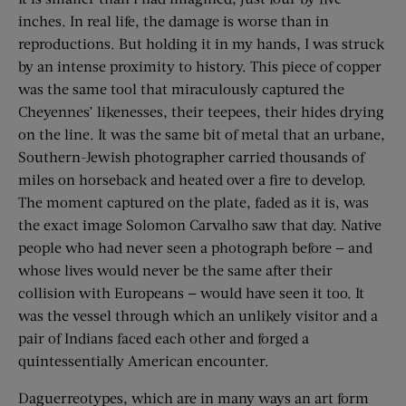
inches. In real life, the damage is worse than in
reproductions. But holding it in my hands, I was struck
by an intense proximity to history. This piece of copper
was the same tool that miraculously captured the
Cheyennes’ likenesses, their teepees, their hides ­drying
on the line. It was the same bit of metal that an urbane,
Southern-Jewish photographer carried thousands of
miles on horseback and heated over a fire to develop.
The moment captured on the plate, faded as it is, was
the exact image Solomon Carvalho saw that day. Native
people who had never seen a photograph before — and
whose lives would never be the same after their
collision with Europeans — would have seen it too. It
was the vessel through which an unlikely visitor and a
pair of Indians faced each other and forged a
quintessentially American encounter.
Daguerreotypes, which are in many ways an art form