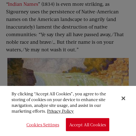
“
Indian Names
” (1834) is even more striking, as
Sigourney uses the persistence of Native-American
names on the American landscape to angrily (and
inaccurately) lament the destruction of native
communities: “Ye say they all have passed away,/That
noble race and brave/… But their name is on your
waters,/Ye may not wash it out.”
By clicking “Accept All Cookies”, you agree to the
storing of cookies on your device to enhance site
navigation, analyze site usage, and assist in our
marketing efforts.
Privacy Policy
Cookies Settings
Accept All Cookies