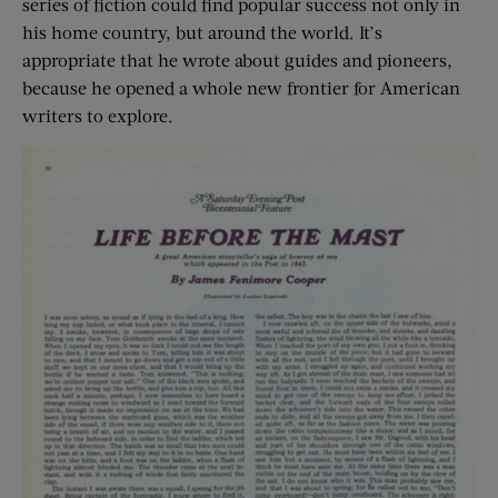
series of fiction could find popular success not only in
his home country, but around the world. It’s
appropriate that he wrote about guides and pioneers,
because he opened a whole new frontier for American
writers to explore.