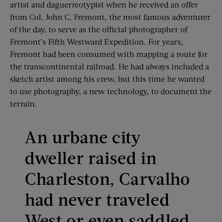
artist and daguerreotypist when he received an offer
from Col. John C. Fremont, the most famous adventurer
of the day, to serve as the official photographer of
Fremont’s Fifth Westward Expedition. For years,
Fremont had been consumed with mapping a route for
the transcontinental railroad. He had always included a
sketch artist among his crew, but this time he wanted
to use photography, a new technology, to document the
terrain.
An urbane city
dweller raised in
Charleston, Carvalho
had never traveled
West or even saddled