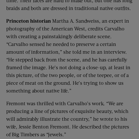
time. Their faces are hard to make out, but one has long
braids and both are dressed in traditional native outfits.
Princeton historian
Martha A. Sandweiss, an expert in
photography of the American West, credits Carvalho
with creating a painstakingly deliberate scene.
“Carvalho sensed he needed to preserve a certain
amount of information,” she told me in an interview.
“He stepped back from the scene, and he has carefully
framed the image. He’s not doing a close-up, at least in
this picture, of the two people, or of the teepee, or of a
piece of meat on the ground. He’s trying to show us
something about native life.”
Fremont was thrilled with Carvalho’s work. “We are
producing a line of pictures of exquisite beauty, which
will admirably illustrate the country,” he wrote to his
wife, Jessie Benton Fremont. He described the pictures
of Big Timbers as “jewels.”