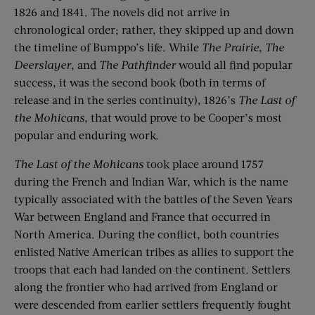
1826 and 1841. The novels did not arrive in
chronological order; rather, they skipped up and down
the timeline of Bumppo’s life. While
The Prairie
,
The
Deerslayer
, and
The Pathfinder
would all find popular
success, it was the second book (both in terms of
release and in the series continuity), 1826’s
The Last of
the Mohicans
, that would prove to be Cooper’s most
popular and enduring work.
The Last of the Mohicans
took place around 1757
during the French and Indian War, which is the name
typically associated with the battles of the Seven Years
War between England and France that occurred in
North America. During the conflict, both countries
enlisted Native American tribes as allies to support the
troops that each had landed on the continent. Settlers
along the frontier who had arrived from England or
were descended from earlier settlers frequently fought