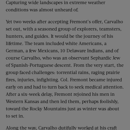
Capturing wide landscapes in extreme weather
conditions was almost unheard of.
Yet two weeks after accepting Fremont’s offer, Carvalho
set out, with a seasoned group of explorers, teamsters,
hunters, and guides. It would be the journey of his
lifetime. The team included white Americans, a
German, a few Mexicans, 10 Delaware Indians, and of
course Carvalho, who was an observant Sephardic Jew
of Spanish-Portuguese descent. From the very start, the
group faced challenges: torrential rains, raging prairie
fires, injuries, infighting. Col. Fremont became injured
early on and had to turn back to seek medical attention.
After a six-week delay, Fremont rejoined his men in
Western Kansas and then led them, perhaps foolishly,
toward the Rocky Mountains just as winter was about
to set in.
Along the way, Carvalho dutifully worked at his craft