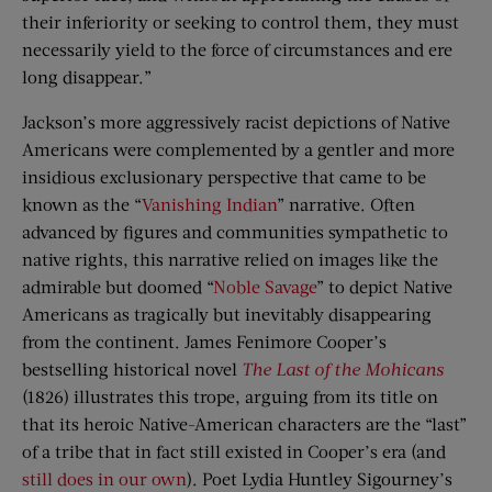
their inferiority or seeking to control them, they must
necessarily yield to the force of circumstances and ere
long disappear.”
Jackson’s more aggressively racist depictions of Native
Americans were complemented by a gentler and more
insidious exclusionary perspective that came to be
known as the “
Vanishing Indian
” narrative. Often
advanced by figures and communities sympathetic to
native rights, this narrative relied on images like the
admirable but doomed “
Noble Savage
” to depict Native
Americans as tragically but inevitably disappearing
from the continent. James Fenimore Cooper’s
bestselling historical novel
The Last of the Mohicans
(1826) illustrates this trope, arguing from its title on
that its heroic Native-American characters are the “last”
of a tribe that in fact still existed in Cooper’s era (and
still does in our own
). Poet Lydia Huntley Sigourney’s