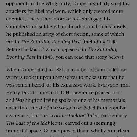
opponents in the Whig party. Cooper regularly sued his
attackers for libel and won, which only created more
enemies. The author more or less shrugged his
shoulders and soldiered on. In additional to his novels,
he published an array of short fiction, some of which
ran in
The Saturday Evening Post
(including “Life
Before the Mast,” which appeared in
The Saturday
Evening Post
in 1843; you can read that story below).
When Cooper died in 1851, a number of famous fellow
writers took it upon themselves to make sure that he
was remembered for his expansive work. Everyone from
Henry David Thoreau to D.H. Lawrence praised him,
and Washington Irving spoke at one of his memorials.
Over time, most of his works have faded from popular
awareness, but the
Leatherstocking Tales
, particularly
The Last of the Mohicans
, carved out a seemingly
immortal space. Cooper proved that a wholly American