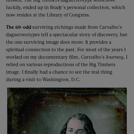
luckily, ended up in Brady’s personal collection, which
now resides at the Library of Congress.
The 60-odd
surviving etchings made from Carvalho’s
daguerreotypes tell a spectacular story of discovery, but
the one surviving image does more: It provides a
spiritual connection to the past. For most of the years I
worked on my documentary film,
Carvalho’s Journey
, I
relied on various reproductions of the Big Timbers
image. I finally had a chance to see the real thing
during a visit to Washington, D.C.