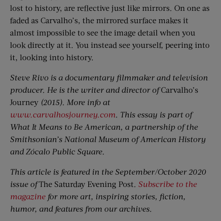
lost to history, are reflective just like mirrors. On one as
faded as Carvalho’s, the mirrored surface makes it
almost impossible to see the image detail when you
look directly at it. You instead see yourself, peering into
it, looking into history.
Steve Rivo is a documentary filmmaker and television
producer. He is the writer and director of
Carvalho’s
Journey
(2015). More info at
www.carvalhosjourney.com
. This essay is part of
What It Means to Be American, a partnership of the
Smithsonian’s National Museum of American History
and Zócalo Public Square.
This article is featured in the September/October 2020
issue of
The Saturday Evening Post
.
Subscribe to the
magazine
for more art, inspiring stories, fiction,
humor, and features from our archives.