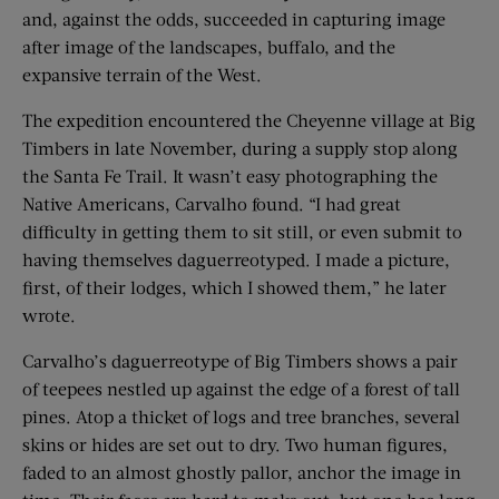
and, against the odds, succeeded in capturing image
after image of the landscapes, buffalo, and the
expansive terrain of the West.
The expedition encountered the Cheyenne village at Big
Timbers in late November, during a supply stop along
the Santa Fe Trail. It wasn’t easy ­photographing the
Native Americans, Carvalho found. “I had great
difficulty in getting them to sit still, or even submit to
having themselves daguerreotyped. I made a picture,
first, of their lodges, which I showed them,” he later
wrote.
Carvalho’s daguerreotype of Big Timbers shows a pair
of teepees nestled up against the edge of a forest of tall
pines. Atop a thicket of logs and tree branches, several
skins or hides are set out to dry. Two human figures,
faded to an almost ghostly pallor, anchor the image in