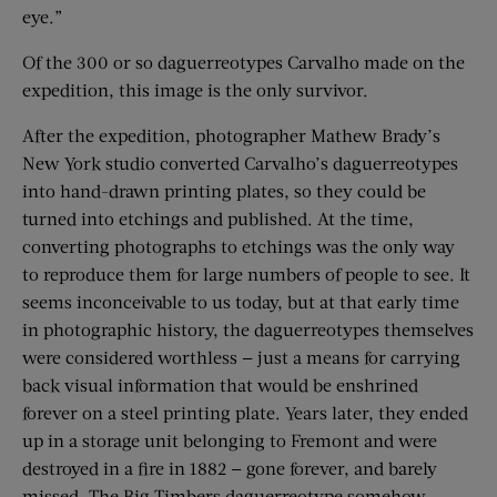
eye.”
Of the 300 or so daguerreotypes Carvalho made on the
expedition, this image is the only survivor.
After the expedition, photographer Mathew Brady’s
New York studio converted Carvalho’s daguerreotypes
into hand-drawn printing plates, so they could be
turned into etchings and published. At the time,
converting photographs to etchings was the only way
to reproduce them for large numbers of people to see. It
seems inconceivable to us today, but at that early time
in photographic history, the daguerreotypes themselves
were considered worthless — just a means for carrying
back visual information that would be enshrined
forever on a steel printing plate. Years later, they ended
up in a storage unit belonging to Fremont and were
destroyed in a fire in 1882 — gone forever, and barely
missed. The Big Timbers daguerreotype somehow,