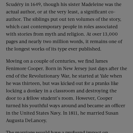
Scudéry in 1649, though his sister Madeleine was the
actual author, or at the very least, a significant co-
author. The siblings put out ten volumes of the story,
which cast contemporary people in roles associated
with stories from myth and religion. At over 13,000
pages and nearly two million words, it remains one of
the longest works of its type ever published.
Moving on a couple of centuries, we find James
Fenimore Cooper. Born in New Jersey just days after the
end of the Revolutionary War, he started at Yale when
he was thirteen, but was kicked out for a pranks like
locking a donkey in a classroom and destroying the
door to a fellow student’s room. However, Cooper
turned his youthful ways around and became an officer
in the United States Navy. In 1811, he married Susan
Augusta DeLancey.
The marriage would have a profound impact on