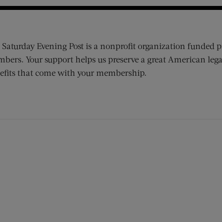
 Saturday Evening Post is a nonprofit organization funded p
bers. Your support helps us preserve a great American lega
efits that come with your membership.
ens new window)
 window)