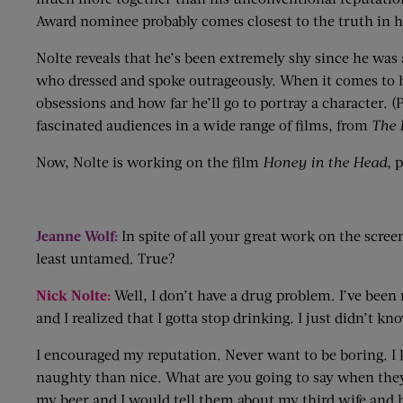
Award nominee probably comes closest to the truth in 
Nolte reveals that he’s been extremely shy since he was 
who dressed and spoke outrageously. When it comes to hi
obsessions and how far he’ll go to portray a character. (
fascinated audiences in a wide range of films, from
The 
Now, Nolte is working on the film
Honey in the Head,
p
Jeanne Wolf:
In spite of all your great work on the scree
least untamed. True?
Nick Nolte:
Well, I don’t have a drug problem. I’ve been 
and I realized that I gotta stop drinking. I just didn’t 
I encouraged my reputation. Never want to be boring. I k
naughty than nice. What are you going to say when they 
my beer and I would tell them about my third wife and how