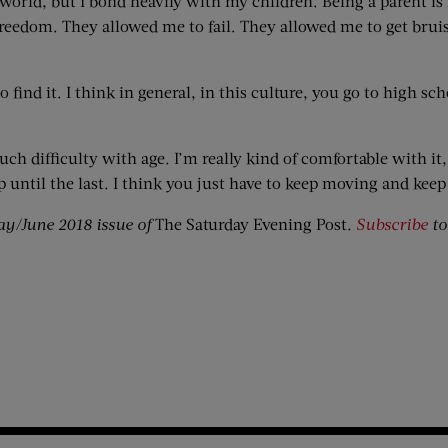
 world, but I bond heavily with my children. Being a parent is
edom. They allowed me to fail. They allowed me to get bruise
find it. I think in general, in this culture, you go to high sc
 much difficulty with age. I’m really kind of comfortable with i
 up until the last. I think you just have to keep moving and keep
ay/June 2018 issue of
The Saturday Evening Post
.
Subscribe
to