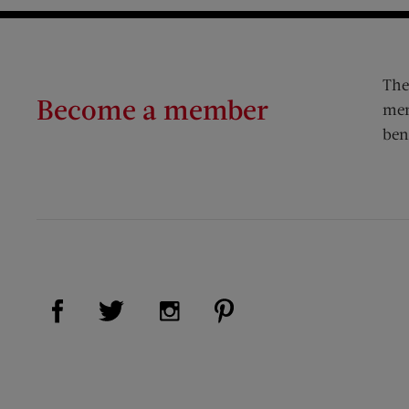
The
Become a member
mem
ben
Visit Us on Facebook (opens new window)
Visit Us on Pinterest (op
Visit Us on Twitter (opens new window)
Visit Us on Instagram (opens new