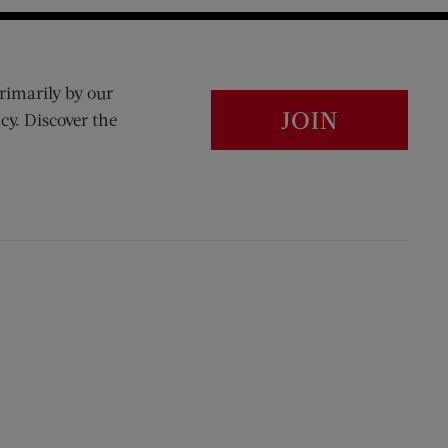
rimarily by our
JOIN
cy. Discover the