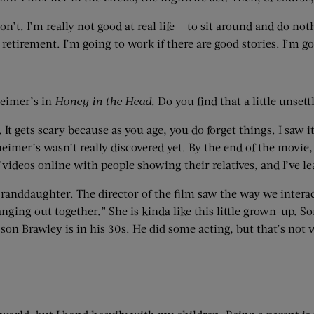
 won’t. I’m really not good at real life — to sit around and do not
retirement. I’m going to work if there are good stories. I’m go
heimer’s in
Honey in the Head
. Do you find that a little unsett
o it. It gets scary because as you age, you do forget things. I 
mer’s wasn’t really discovered yet. By the end of the movie, 
f videos online with people showing their relatives, and I’ve l
granddaughter. The director of the film saw the way we intera
 hanging out together.” She is kinda like this little grown-up
 son Brawley is in his 30s. He did some acting, but that’s not