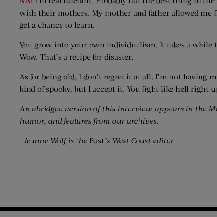
NN:
I’m real tolerant. Probably not the best thing in the
with their mothers. My mother and father allowed me fre
get a chance to learn.
You grow into your own individualism. It takes a while to 
Wow. That’s a recipe for disaster.
As for being old, I don’t regret it at all. I’m not having
kind of spooky, but I accept it. You fight like hell right
An abridged version of this interview appears in the M
humor, and features from our archives.
—Jeanne Wolf is the
Post
’s West Coast editor