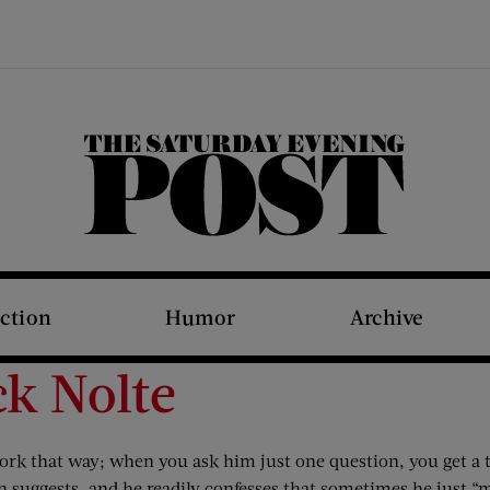
The Saturday Evening Post
iction
Humor
Archive
ck Nolte
ork that way; when you ask him just one question, you get a 
 suggests, and he readily confesses that sometimes he just “