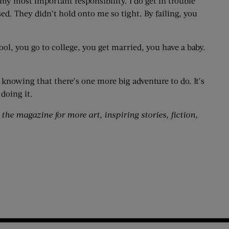
 my most important responsibility. I do get in trouble
d. They didn’t hold onto me so tight. By failing, you
hool, you go to college, you get married, you have a baby.
t, knowing that there’s one more big adventure to do. It’s
 doing it.
 the magazine for more art, inspiring stories, fiction,