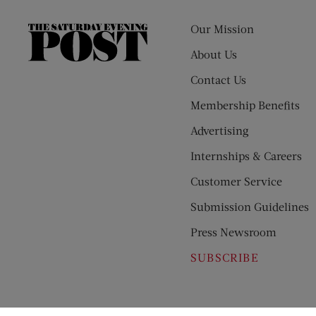
Our Mission
The
Saturday
About Us
Evening
Contact Us
Post
Membership Benefits
Advertising
Internships & Careers
Customer Service
Submission Guidelines
Press Newsroom
SUBSCRIBE