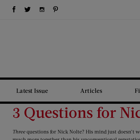
Visit Us on Facebook (opens new window)
Visit Us on Pinterest (opens new window)
Visit Us on Twitter (opens new window)
Visit Us on Instagram (opens new window)
Latest Issue
Articles
F
3 Questions for Ni
Three
questions for Nick Nolte? His mind just doesn’t w
much more together than his unconventional reputation