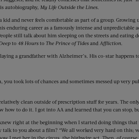
his autobiography,
My Life Outside the Lines
.
a kid and never feels comfortable as part of a group. Growing 
s enduring career as a famously intense and unpredictable act
People still talk about him sleeping on the streets and eating 
Deep
to
48 Hours
to
The Prince of Tides
and
Affliction
.
laying a grandfather with Alzheimer’s. His co-star happens t
n, you took lots of chances and sometimes messed up very publi
relatively clean outside of prescription stuff for years. The o
know how to do it. I got into AA and learned that you can stop,
new right at the beginning when I started doing things that we
talk to you about a film? “We all worked very hard on this; w
 I met her in the circus, the highwire act. Then, of course, I’