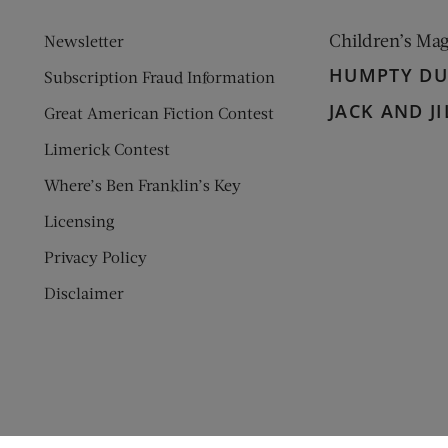
Children’s Ma
Newsletter
HUMPTY D
Subscription Fraud Information
JACK AND JI
Great American Fiction Contest
Limerick Contest
Where’s Ben Franklin’s Key
Licensing
Privacy Policy
Disclaimer