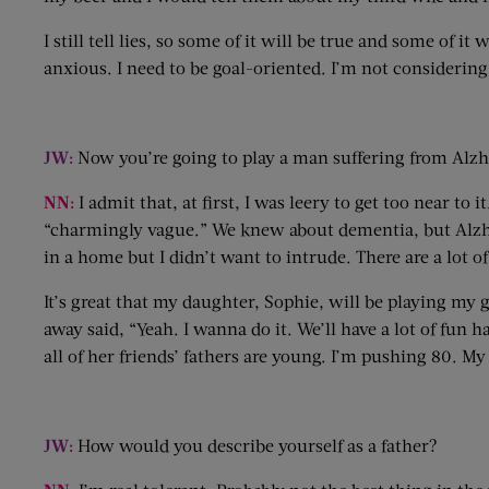
I still tell lies, so some of it will be true and some of it
anxious. I need to be goal-oriented. I’m not considering 
JW:
Now you’re going to play a man suffering from Alz
NN:
I admit that, at first, I was leery to get too near t
“charmingly vague.” We knew about dementia, but Alzhei
in a home but I didn’t want to intrude. There are a lot o
It’s great that my daughter, Sophie, will be playing my 
away said, “Yeah. I wanna do it. We’ll have a lot of fun
all of her friends’ fathers are young. I’m pushing 80. My
JW:
How would you describe yourself as a father?