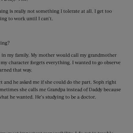
hing is really not something I tolerate at all. I get too
ing to work until I can’t.
ling?
saw it in my family. My mother would call my grandmother
my character forgets everything. I wanted to go observe
earned that way.
ct and he asked me if she could do the part. Soph right
. Sometimes she calls me Grandpa instead of Daddy because
 what he wanted. He’s studying to be a doctor.