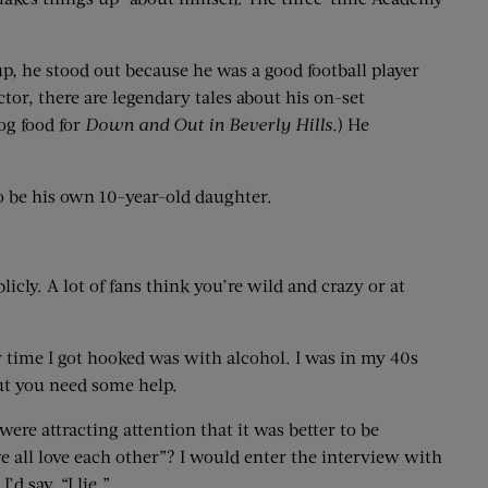
up, he stood out because he was a good football player
or, there are legendary tales about his on-set
dog food for
Down and Out in Beverly Hills.
) He
o be his own 10-year-old daughter.
cly. A lot of fans think you’re wild and crazy or at
nly time I got hooked was with alcohol. I was in my 40s
 but you need some help.
re attracting attention that it was better to be
e all love each other”? I would enter the interview with
d say, “I lie.”