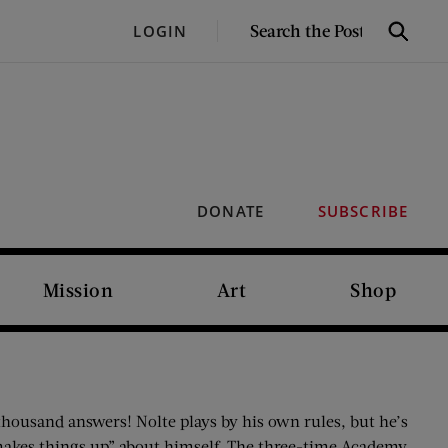
SEARCH
LOGIN
Search
THE
POST
DONATE
SUBSCRIBE
Mission
Art
Shop
thousand answers! Nolte plays by his own rules, but he’s
makes things up” about himself. The three-time Academy