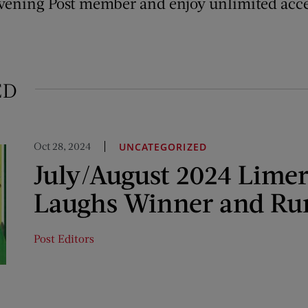
vening Post member and enjoy unlimited acce
ED
Oct 28, 2024
UNCATEGORIZED
July/August 2024 Limer
Laughs Winner and Ru
Post Editors