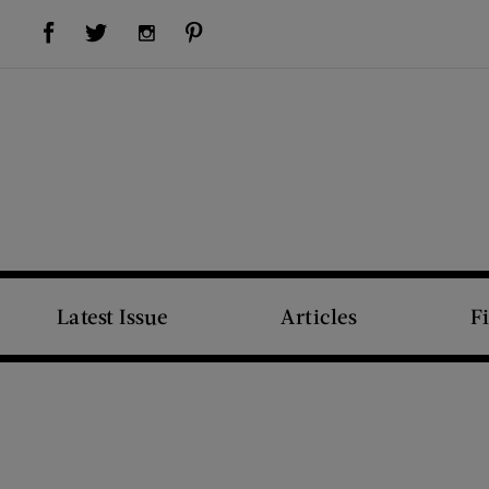
Visit Us on Facebook (opens new window)
Visit Us on Pinterest (opens new window)
Visit Us on Twitter (opens new window)
Visit Us on Instagram (opens new window)
Latest Issue
Articles
F