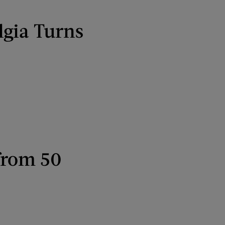
lgia Turns
from 50