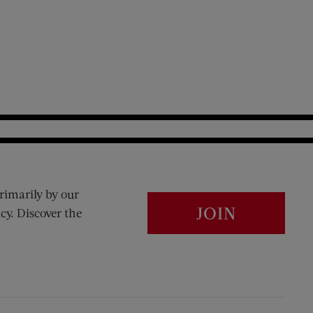
rimarily by our
JOIN
cy. Discover the