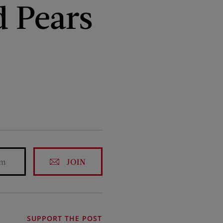
d Pears
JOIN
SUPPORT THE POST