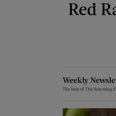
Red Ra
Weekly Newsle
The best of
The Saturday E