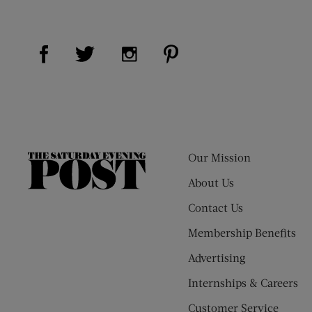
Visit Us on Facebook (opens new window)
Visit Us on Pinterest (op
Visit Us on Twitter (opens new window)
Visit Us on Instagram (opens new
Our Mission
The
Saturday
About Us
Evening
Contact Us
Post
Membership Benefits
Advertising
Internships & Careers
Customer Service