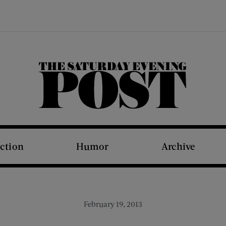
The Saturday Evening Post
iction
Humor
Archive
February 19, 2013