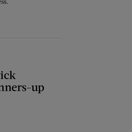
ss.
ick
nners-up