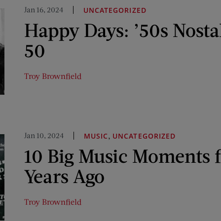
Jan 16, 2024
UNCATEGORIZED
Happy Days: ’50s Nosta
50
Troy Brownfield
Jan 10, 2024
,
MUSIC
UNCATEGORIZED
10 Big Music Moments 
Years Ago
Troy Brownfield