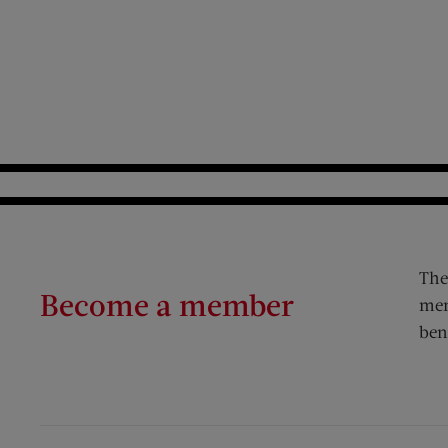
The
Become a member
mem
ben