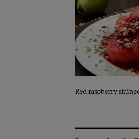
Red raspberry staine