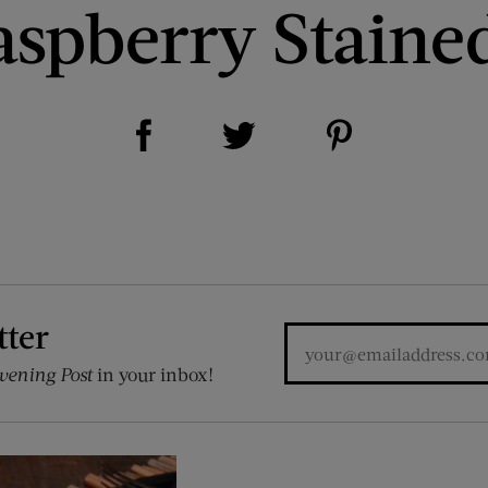
spberry Staine
Share on Facebook (opens new window)
Share on Pinterest (opens new window)
Share on Twitter (opens new window)
tter
vening Post
in your inbox!