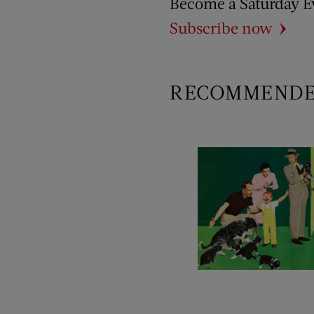
Become a Saturday E
Subscribe now
RECOMMEND