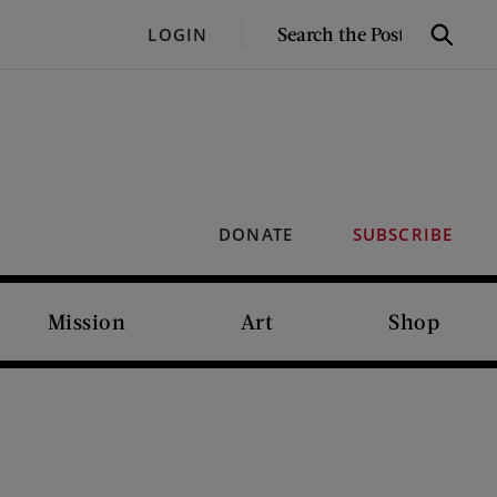
SEARCH
LOGIN
Search
THE
POST
DONATE
SUBSCRIBE
Mission
Art
Shop