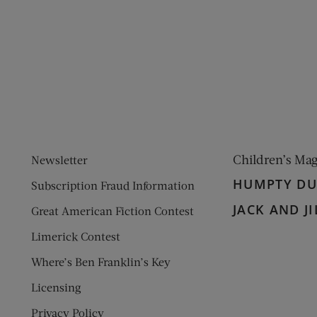
ens new window)
 window)
Children’s Ma
Newsletter
HUMPTY D
Subscription Fraud Information
JACK AND JI
Great American Fiction Contest
Limerick Contest
Where’s Ben Franklin’s Key
Licensing
Privacy Policy