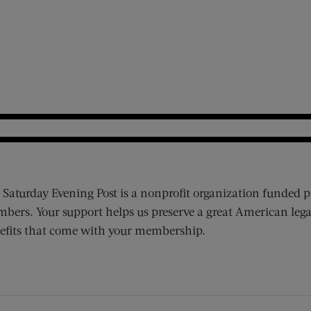
 Saturday Evening Post is a nonprofit organization funded p
bers. Your support helps us preserve a great American lega
efits that come with your membership.