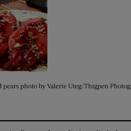
d pears photo by Valerie Uteg/Thigpen Photo