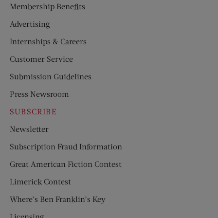
Membership Benefits
Advertising
Internships & Careers
Customer Service
Submission Guidelines
Press Newsroom
SUBSCRIBE
Newsletter
Subscription Fraud Information
Great American Fiction Contest
Limerick Contest
Where’s Ben Franklin’s Key
Licensing