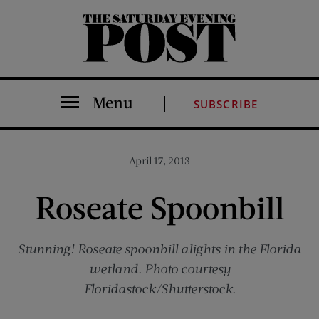
The Saturday Evening Post
Menu
SUBSCRIBE
April 17, 2013
Roseate Spoonbill
Stunning! Roseate spoonbill alights in the Florida
wetland. Photo courtesy
Floridastock/Shutterstock.