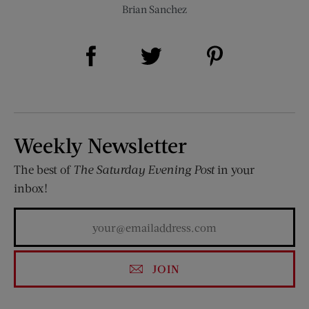
Brian Sanchez
Share on Facebook (opens new window)
Share on Pinterest (opens new window)
Share on Twitter (opens new window)
Weekly Newsletter
The best of
The Saturday Evening Post
in your
inbox!
JOIN