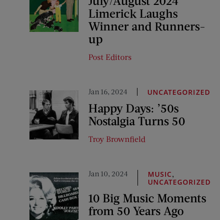
July/August 2024
Limerick Laughs
Winner and Runners-
up
Post Editors
Jan 16, 2024
UNCATEGORIZED
Happy Days: ’50s
Nostalgia Turns 50
Troy Brownfield
Jan 10, 2024
,
MUSIC
UNCATEGORIZED
10 Big Music Moments
from 50 Years Ago