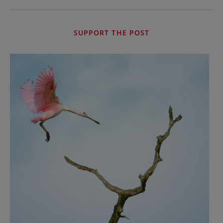
SUPPORT THE POST