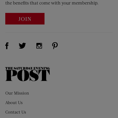
the benefits that come with your membership.
JOIN
Visit Us on Facebook (opens new window)
Visit Us on Pinterest (opens n
Visit Us on Twitter (opens new window)
Visit Us on Instagram (opens new win
The
Saturday
Evening
Post
Our Mission
About Us
Contact Us