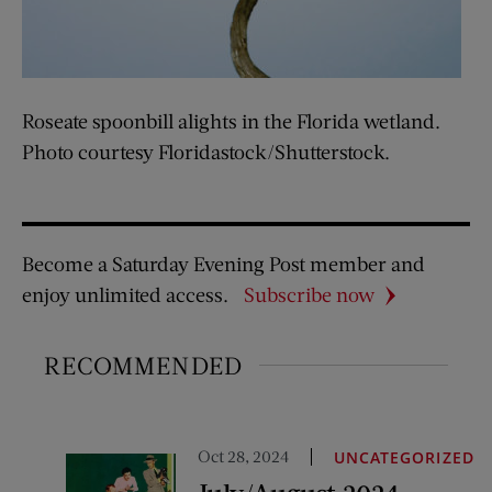
Roseate spoonbill alights in the Florida wetland.
Photo courtesy Floridastock/Shutterstock.
Become a Saturday Evening Post member and
enjoy unlimited access.
Subscribe now
RECOMMENDED
Oct 28, 2024
UNCATEGORIZED