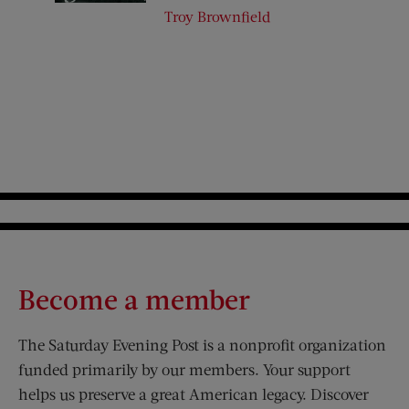
Troy Brownfield
Become a member
The Saturday Evening Post is a nonprofit organization
funded primarily by our members. Your support
helps us preserve a great American legacy. Discover