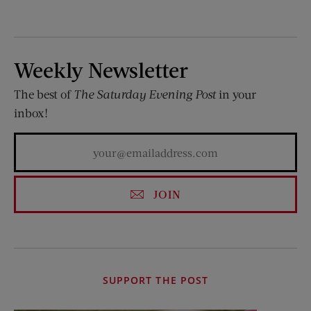
Weekly Newsletter
The best of
The Saturday Evening Post
in your
inbox!
JOIN
SUPPORT THE POST