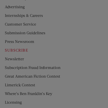
Advertising
Internships & Careers
Customer Service
Submission Guidelines
Press Newsroom
SUBSCRIBE
Newsletter
Subscription Fraud Information
Great American Fiction Contest
Limerick Contest
Where’s Ben Franklin’s Key
Licensing