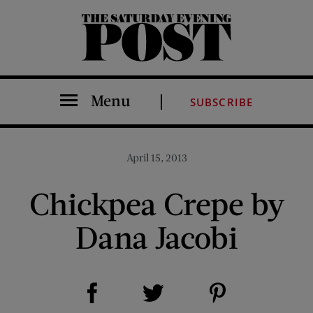
The Saturday Evening Post
Menu
SUBSCRIBE
April 15, 2013
Chickpea Crepe by
Dana Jacobi
Share on Facebook (opens new window)
Share on Pinterest (opens new window)
Share on Twitter (opens new window)