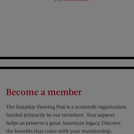
Become a member
The Saturday Evening Post is a nonprofit organization
funded primarily by our members. Your support
helps us preserve a great American legacy. Discover
the benefits that come with your membership.