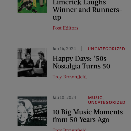
Limerick Laughs
Winner and Runners-
up
Post Editors
Jan 16, 2024
UNCATEGORIZED
Happy Days: ’50s
Nostalgia Turns 50
Troy Brownfield
Jan 10, 2024
,
MUSIC
UNCATEGORIZED
10 Big Music Moments
from 50 Years Ago
Troy Brownfield