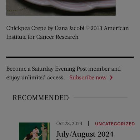
Chickpea Crepe by Dana Jacobi © 2013 American
Institute for Cancer Research
Become a Saturday Evening Post member and
enjoy unlimited access.
Subscribe now
RECOMMENDED
Oct 28, 2024
UNCATEGORIZED
July/August 2024