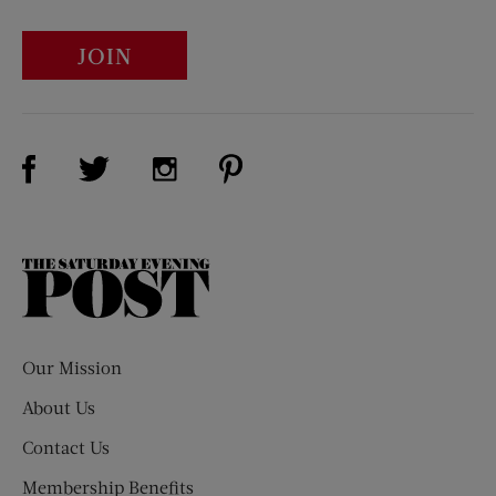
JOIN
Visit Us on Facebook (opens new window)
Visit Us on Pinterest (opens n
Visit Us on Twitter (opens new window)
Visit Us on Instagram (opens new win
The
Saturday
Evening
Post
Our Mission
About Us
Contact Us
Membership Benefits