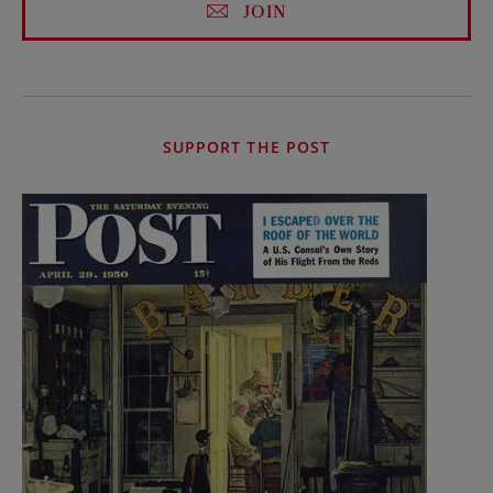
JOIN
SUPPORT THE POST