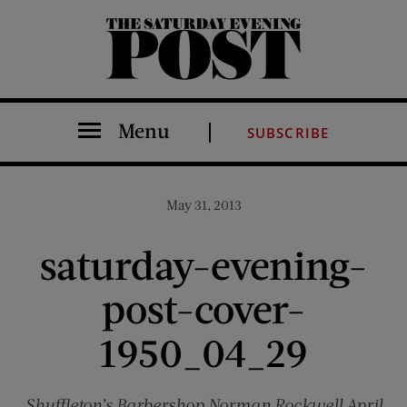
The Saturday Evening Post
Menu
SUBSCRIBE
May 31, 2013
saturday-evening-
post-cover-
1950_04_29
Shuffleton’s Barbershop Norman Rockwell April