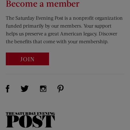
Become a member
The Saturday Evening Post is a nonprofit organization
funded primarily by our members. Your support
helps us preserve a great American legacy. Discover
the benefits that come with your membership.
JOIN
Visit Us on Facebook (opens new window)
Visit Us on Pinterest (opens n
Visit Us on Twitter (opens new window)
Visit Us on Instagram (opens new win
The
Saturday
Evening