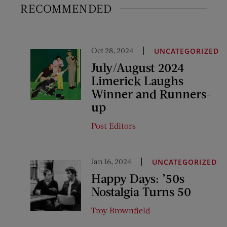
RECOMMENDED
Oct 28, 2024
UNCATEGORIZED
July/August 2024
Limerick Laughs
Winner and Runners-
up
Post Editors
Jan 16, 2024
UNCATEGORIZED
Happy Days: ’50s
Nostalgia Turns 50
Troy Brownfield