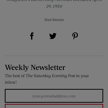
29, 1950
Matt Brentin
Share on Facebook (opens new window)
Share on Pinterest (opens new window)
Share on Twitter (opens new window)
Weekly Newsletter
The best of
The Saturday Evening Post
in your
inbox!