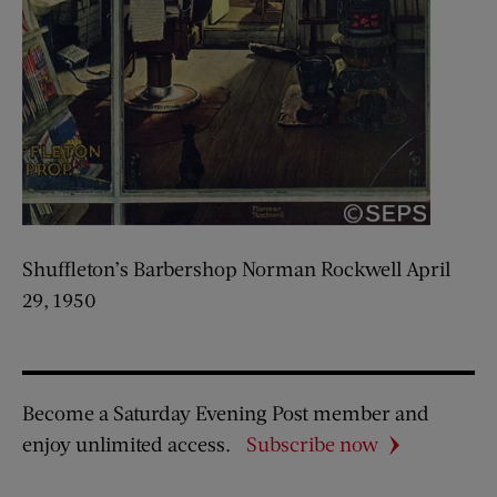
Shuffleton’s Barbershop Norman Rockwell April
29, 1950
Become a Saturday Evening Post member and
enjoy unlimited access.
Subscribe now