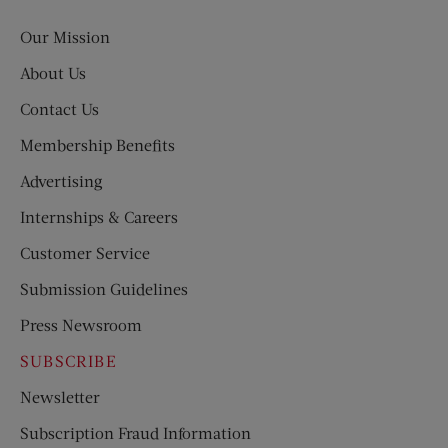
Post
Our Mission
About Us
Contact Us
Membership Benefits
Advertising
Internships & Careers
Customer Service
Submission Guidelines
Press Newsroom
SUBSCRIBE
Newsletter
Subscription Fraud Information