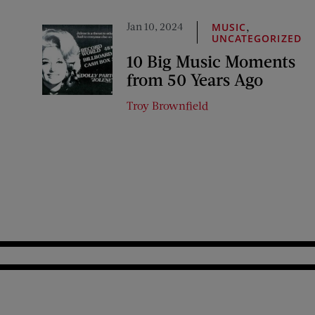
Jan 10, 2024
,
MUSIC
UNCATEGORIZED
10 Big Music Moments
from 50 Years Ago
Troy Brownfield