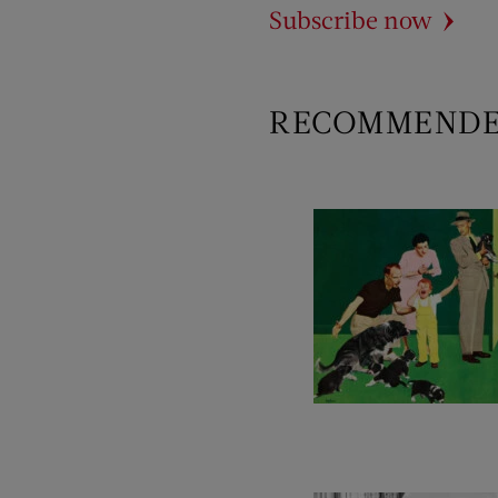
Subscribe now
RECOMMEND