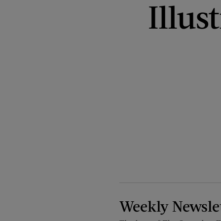
Illus
Weekly Newsle