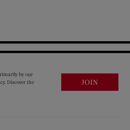
rimarily by our
JOIN
cy. Discover the