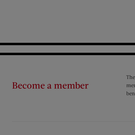
The
Become a member
mem
ben