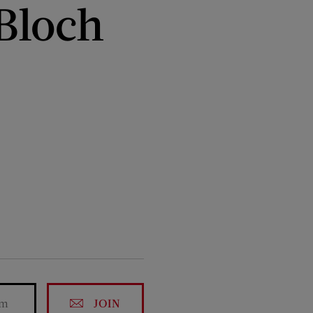
 Bloch
JOIN