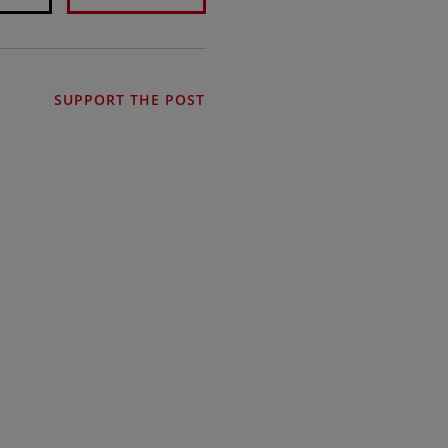
SUPPORT THE POST