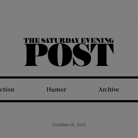
The Saturday Evening Post
iction
Humor
Archive
October 15, 2013