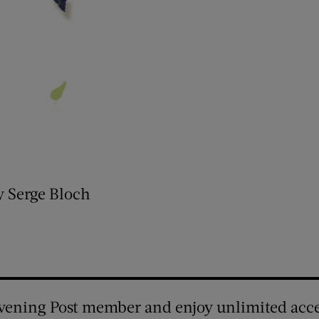
y Serge Bloch
vening Post member and enjoy unlimited acce