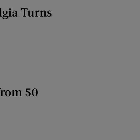
lgia Turns
from 50