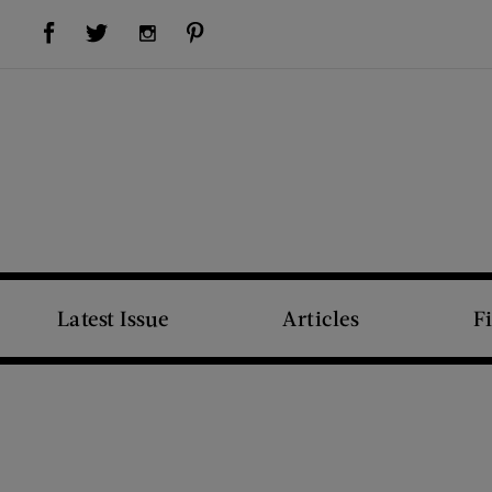
Visit Us on Facebook (opens new window)
Visit Us on Pinterest (opens new window)
Visit Us on Twitter (opens new window)
Visit Us on Instagram (opens new window)
Latest Issue
Articles
F