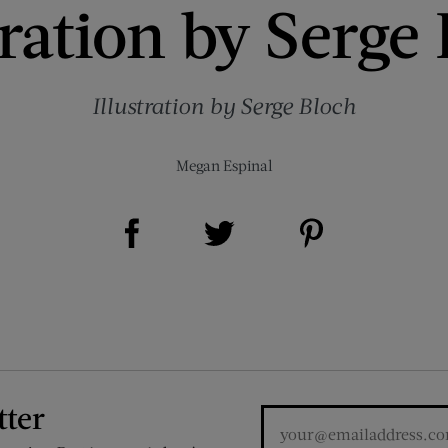
tration by Serge
Illustration by Serge Bloch
Megan Espinal
Share on Facebook (opens new window)
Share on Pinterest (opens new window)
Share on Twitter (opens new window)
tter