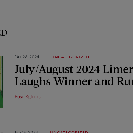
ED
Oct 28, 2024
UNCATEGORIZED
July/August 2024 Limer
Laughs Winner and Ru
Post Editors
Jan 16, 2024
UNCATEGORIZED