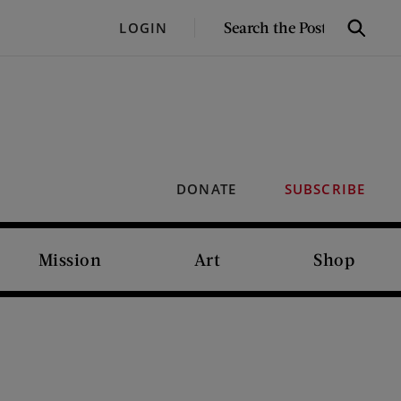
SEARCH
LOGIN
Search
THE
POST
DONATE
SUBSCRIBE
Mission
Art
Shop