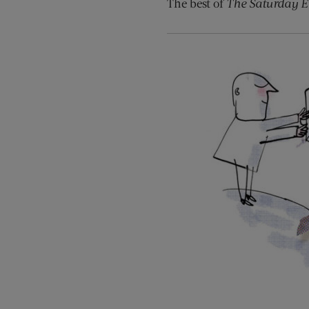
The best of
The Saturday E