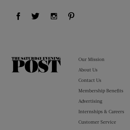
Visit Us on Facebook (opens new window)
Visit Us on Pinterest (op
Visit Us on Twitter (opens new window)
Visit Us on Instagram (opens new
Our Mission
The
Saturday
About Us
Evening
Contact Us
Post
Membership Benefits
Advertising
Internships & Careers
Customer Service