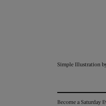
Simple Illustration b
Become a Saturday E