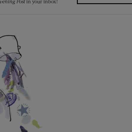
vening Post
in your inbox!