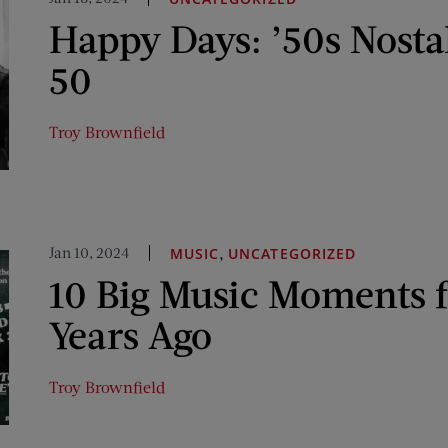
Happy Days: ’50s Nosta
50
Troy Brownfield
Jan 10, 2024
,
MUSIC
UNCATEGORIZED
10 Big Music Moments 
Years Ago
Troy Brownfield