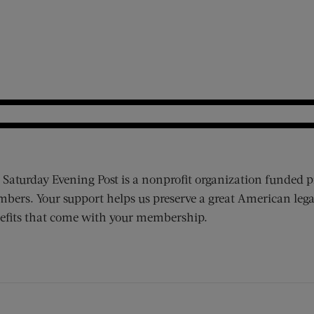
 Saturday Evening Post is a nonprofit organization funded p
bers. Your support helps us preserve a great American lega
efits that come with your membership.