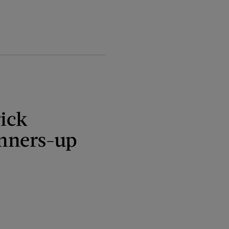
ick
nners-up