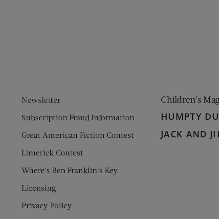
ens new window)
 window)
Children’s Ma
Newsletter
HUMPTY D
Subscription Fraud Information
JACK AND JI
Great American Fiction Contest
Limerick Contest
Where’s Ben Franklin’s Key
Licensing
Privacy Policy