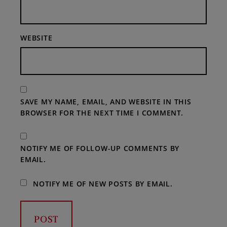
WEBSITE
SAVE MY NAME, EMAIL, AND WEBSITE IN THIS
BROWSER FOR THE NEXT TIME I COMMENT.
NOTIFY ME OF FOLLOW-UP COMMENTS BY
EMAIL.
NOTIFY ME OF NEW POSTS BY EMAIL.