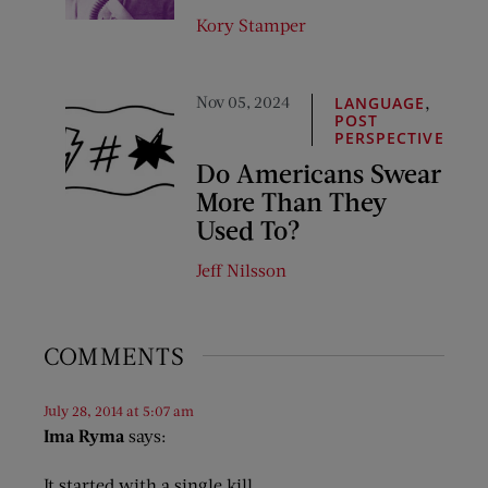
Kory Stamper
Nov 05, 2024
,
LANGUAGE
POST
PERSPECTIVE
Do Americans Swear
More Than They
Used To?
Jeff Nilsson
COMMENTS
July 28, 2014 at 5:07 am
Ima Ryma
says:
It started with a single kill