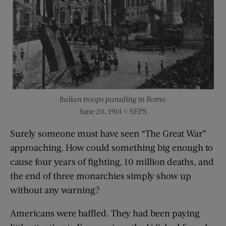
Italian troops parading in Rome.
June 20, 1914 © SEPS
Surely someone must have seen “The Great War”
approaching. How could something big enough to
cause four years of fighting, 10 million deaths, and
the end of three monarchies simply show up
without any warning?
Americans were baffled. They had been paying