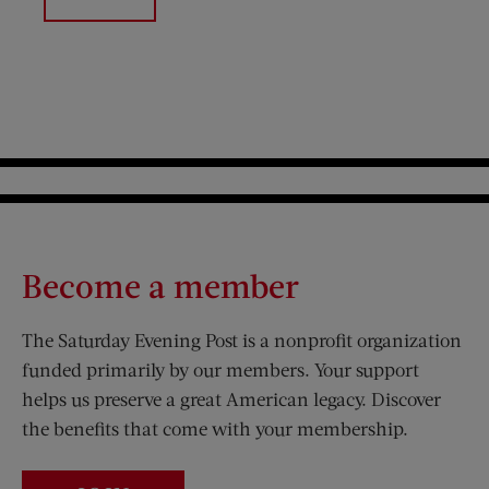
Become a member
The Saturday Evening Post is a nonprofit organization
funded primarily by our members. Your support
helps us preserve a great American legacy. Discover
the benefits that come with your membership.