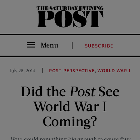
The Saturday Evening Post
Menu
SUBSCRIBE
,
July 25, 2014
POST PERSPECTIVE
WORLD WAR I
Did the
Post
See
World War I
Coming?
How could something big enough to cause four