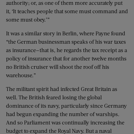
authority; or, as one of them more accurately put
it, ‘It teaches people that some must command and
some must obey.’”
It was a similar story in Berlin, where Payne found
“the German businessman speaks of his war taxes
as insurance—that is, he regards the tax receipt as a
policy of insurance that for another twelve months
no British cruiser will shoot the roof off his
warehouse.”
The militant spirit had infected Great Britain as
well. The British feared losing the global
dominance of its navy, particularly since Germany
had begun expanding the number of warships.
And so Parliament was continually increasing the
budget to expand the Royal Navy. But a naval