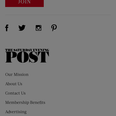
JOIN
Visit Us on Facebook (opens new window)
Visit Us on Pinterest (opens n
Visit Us on Twitter (opens new window)
Visit Us on Instagram (opens new win
The
Saturday
Evening
Post
Our Mission
About Us
Contact Us
Membership Benefits
Advertising