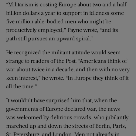
“Militarism is costing Europe about two and a half
billion dollars a year to support in idleness some
five million able-bodied men who might be
productively employed,” Payne wrote, “and its
path still pursues an upward spiral.”
He recognized the militant attitude would seem
strange to readers of the Post. “Americans think of
war about twice in a decade, and then with no very
keen interest,” he wrote. “In Europe they think of it
all the time.”
It wouldn’t have surprised him that, when the
governments of Europe declared war, the news
was welcomed by delirious crowds, who jubilantly
marched up and down the streets of Berlin, Paris,
St. Petersburg, and London. Men not already in