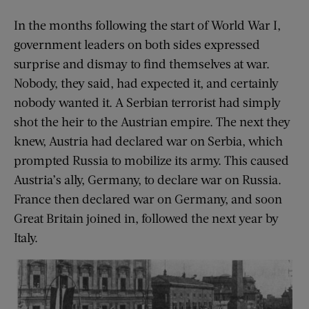
In the months following the start of World War I,
government leaders on both sides expressed
surprise and dismay to find themselves at war.
Nobody, they said, had expected it, and certainly
nobody wanted it. A Serbian terrorist had simply
shot the heir to the Austrian empire. The next they
knew, Austria had declared war on Serbia, which
prompted Russia to mobilize its army. This caused
Austria’s ally, Germany, to declare war on Russia.
France then declared war on Germany, and soon
Great Britain joined in, followed the next year by
Italy.