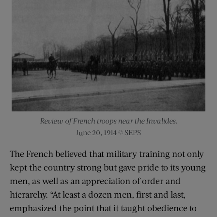
Review of French troops near the Invalides.
June 20, 1914 © SEPS
The French believed that military training not only
kept the country strong but gave pride to its young
men, as well as an appreciation of order and
hierarchy. “At least a dozen men, first and last,
emphasized the point that it taught obedience to