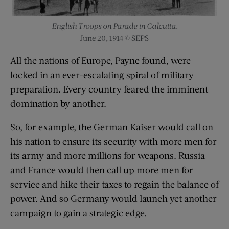
English Troops on Parade in Calcutta.
June 20, 1914 © SEPS
All the nations of Europe, Payne found, were
locked in an ever-escalating spiral of military
preparation. Every country feared the imminent
domination by another.
So, for example, the German Kaiser would call on
his nation to ensure its security with more men for
its army and more millions for weapons. Russia
and France would then call up more men for
service and hike their taxes to regain the balance of
power. And so Germany would launch yet another
campaign to gain a strategic edge.