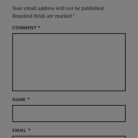
Your email address will not be published.
Required fields are marked
*
COMMENT
*
NAME
*
EMAIL
*