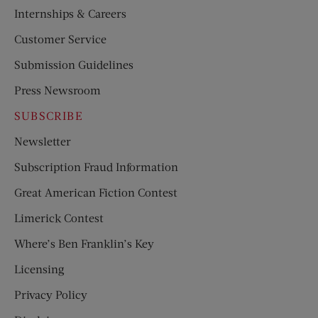
Internships & Careers
Customer Service
Submission Guidelines
Press Newsroom
SUBSCRIBE
Newsletter
Subscription Fraud Information
Great American Fiction Contest
Limerick Contest
Where’s Ben Franklin’s Key
Licensing
Privacy Policy