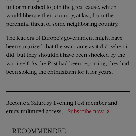
uniform rushed to join the great cause, which
would liberate their country, at last, from the
perennial threat of some neighboring country.
The leaders of Europe’s government might have
been surprised that the war came as it did, when it
did, but they shouldn’t have been shocked by the
war itself. As the
Post
had been reporting, they had
been stoking the enthusiasm for it for years.
Become a Saturday Evening Post member and
enjoy unlimited access.
Subscribe now
RECOMMENDED