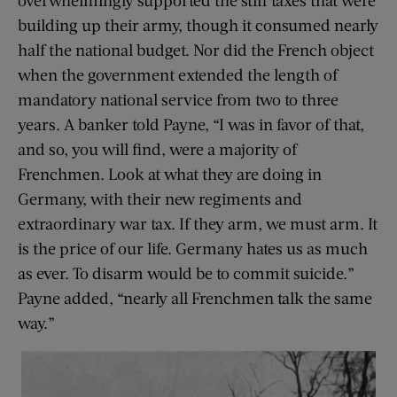
building up their army, though it consumed nearly
half the national budget. Nor did the French object
when the government extended the length of
mandatory national service from two to three
years. A banker told Payne, “I was in favor of that,
and so, you will find, were a majority of
Frenchmen. Look at what they are doing in
Germany, with their new regiments and
extraordinary war tax. If they arm, we must arm. It
is the price of our life. Germany hates us as much
as ever. To disarm would be to commit suicide.”
Payne added, “nearly all Frenchmen talk the same
way.”