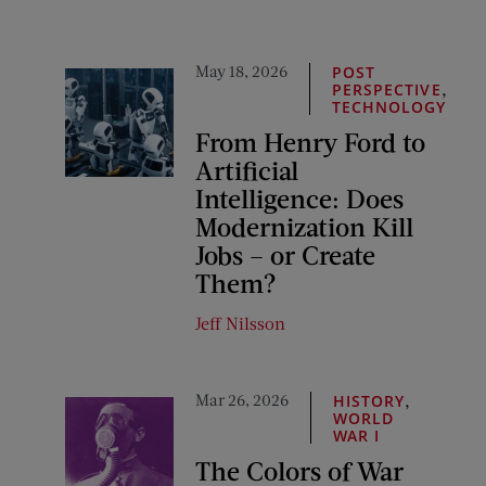
May 18, 2026
POST
,
PERSPECTIVE
TECHNOLOGY
From Henry Ford to
Artificial
Intelligence: Does
Modernization Kill
Jobs – or Create
Them?
Jeff Nilsson
Mar 26, 2026
,
HISTORY
WORLD
WAR I
The Colors of War