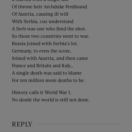
Of throne heir Archduke Ferdinand
Of Austria, causing ill will
With Serbia, cuz understand
A Serb was one who fired the shot.
So those two countries went to war.
Russia joined with Serbia’s lot.
Germany, to even the score,
Joined with Austria, and then came
France and Britain and Italy…
A single death was said to blame
For ten million more deaths to be.
History calls it World War I.
No doubt the world is still not done.
REPLY