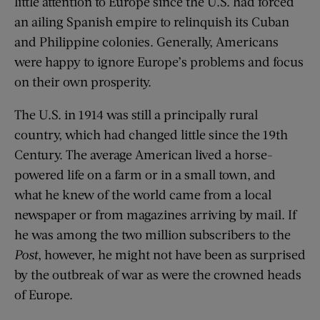
little attention to Europe since the U.S. had forced
an ailing Spanish empire to relinquish its Cuban
and Philippine colonies. Generally, Americans
were happy to ignore Europe’s problems and focus
on their own prosperity.
The U.S. in 1914 was still a principally rural
country, which had changed little since the 19th
Century. The average American lived a horse-
powered life on a farm or in a small town, and
what he knew of the world came from a local
newspaper or from magazines arriving by mail. If
he was among the two million subscribers to the
Post
, however, he might not have been as surprised
by the outbreak of war as were the crowned heads
of Europe.