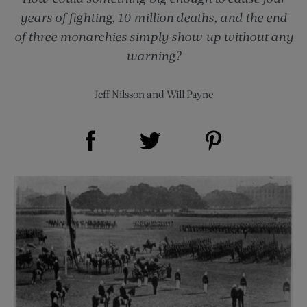
years of fighting, 10 million deaths, and the end
of three monarchies simply show up without any
warning?
Jeff Nilsson
and
Will Payne
Share on Facebook (opens new window)
Share on Pinterest (opens new window)
Share on Twitter (opens new window)