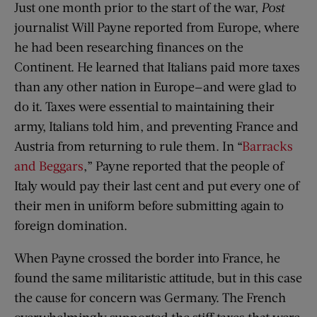
Just one month prior to the start of the war,
Post
journalist Will Payne reported from Europe, where
he had been researching finances on the
Continent. He learned that Italians paid more taxes
than any other nation in Europe—and were glad to
do it. Taxes were essential to maintaining their
army, Italians told him, and preventing France and
Austria from returning to rule them. In “
Barracks
and Beggars
,” Payne reported that the people of
Italy would pay their last cent and put every one of
their men in uniform before submitting again to
foreign domination.
When Payne crossed the border into France, he
found the same militaristic attitude, but in this case
the cause for concern was Germany. The French
overwhelmingly supported the stiff taxes that were