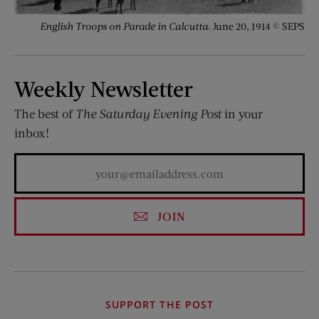
English Troops on Parade in Calcutta.
June 20, 1914 © SEPS
Weekly Newsletter
The best of
The Saturday Evening Post
in your
inbox!
JOIN
SUPPORT THE POST