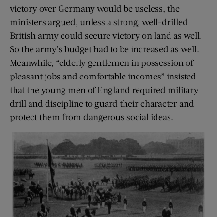
victory over Germany would be useless, the
ministers argued, unless a strong, well-drilled
British army could secure victory on land as well.
So the army’s budget had to be increased as well.
Meanwhile, “elderly gentlemen in possession of
pleasant jobs and comfortable incomes” insisted
that the young men of England required military
drill and discipline to guard their character and
protect them from dangerous social ideas.