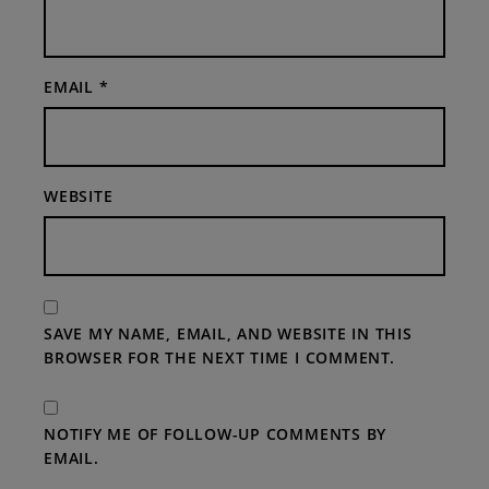
EMAIL
*
WEBSITE
SAVE MY NAME, EMAIL, AND WEBSITE IN THIS
BROWSER FOR THE NEXT TIME I COMMENT.
NOTIFY ME OF FOLLOW-UP COMMENTS BY
EMAIL.