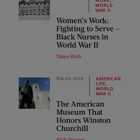
WORK
WORLD
WAR II
Women’s Work:
Fighting to Serve —
Black Nurses in
World War II
Tanya Roth
Nov 04, 2024
AMERICAN
,
LIFE
WORLD
WAR II
The American
Museum That
Honors Winston
Churchill
Rich Warren