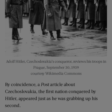
Adolf Hitler, Czechoslovakia’s conqueror, reviews his troops in
Prague, September 30, 1939
courtesy Wikimedia Commons
By coincidence, a
Post
article about
Czechoslovakia, the first nation conquered by
Hitler, appeared just as he was grabbing up his
second.