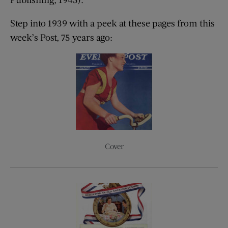
Step into 1939 with a peek at these pages from this
week’s Post, 75 years ago:
Cover