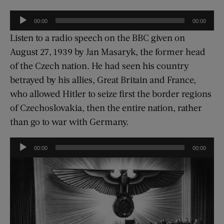
Audio
00:00
00:00
Player
Listen to a radio speech on the BBC given on
August 27, 1939 by Jan Masaryk, the former head
of the Czech nation. He had seen his country
betrayed by his allies, Great Britain and France,
who allowed Hitler to seize first the border regions
of Czechoslovakia, then the entire nation, rather
than go to war with Germany.
Audio
00:00
00:00
Player