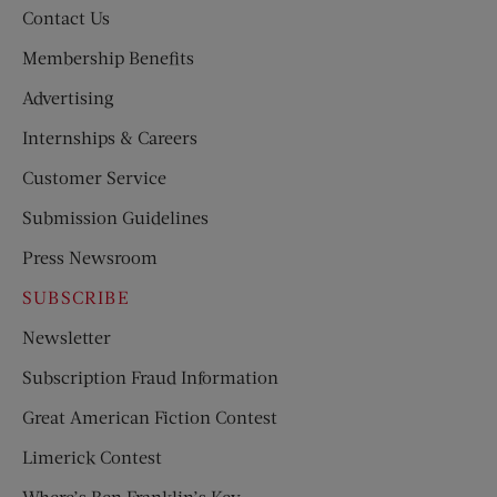
Contact Us
Membership Benefits
Advertising
Internships & Careers
Customer Service
Submission Guidelines
Press Newsroom
SUBSCRIBE
Newsletter
Subscription Fraud Information
Great American Fiction Contest
Limerick Contest
Where’s Ben Franklin’s Key