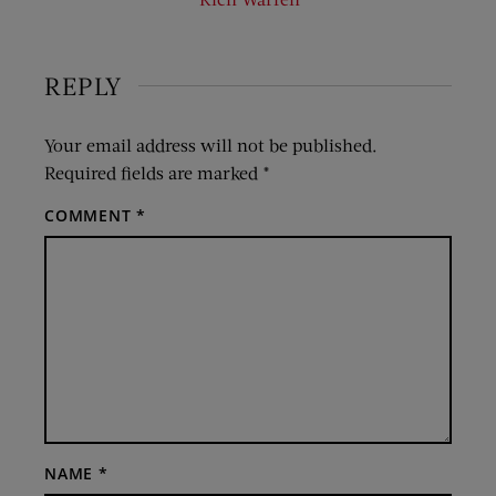
REPLY
Your email address will not be published.
Required fields are marked
*
COMMENT
*
NAME
*