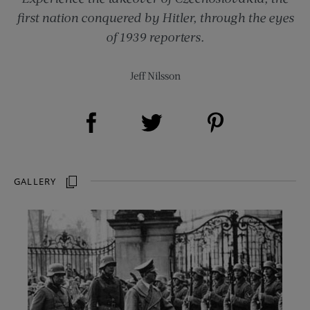
first nation conquered by Hitler, through the eyes
of 1939 reporters.
Jeff Nilsson
Share on Facebook (opens new window)
Share on Pinterest (opens new window)
Share on Twitter (opens new window)
GALLERY