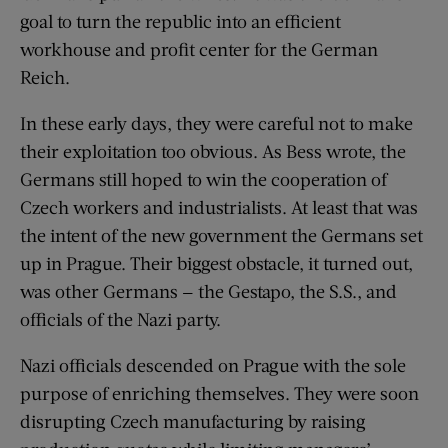
goal to turn the republic into an efficient
workhouse and profit center for the German
Reich.
In these early days, they were careful not to make
their exploitation too obvious. As Bess wrote, the
Germans still hoped to win the cooperation of
Czech workers and industrialists. At least that was
the intent of the new government the Germans set
up in Prague. Their biggest obstacle, it turned out,
was other Germans — the Gestapo, the S.S., and
officials of the Nazi party.
Nazi officials descended on Prague with the sole
purpose of enriching themselves. They were soon
disrupting Czech manufacturing by raising