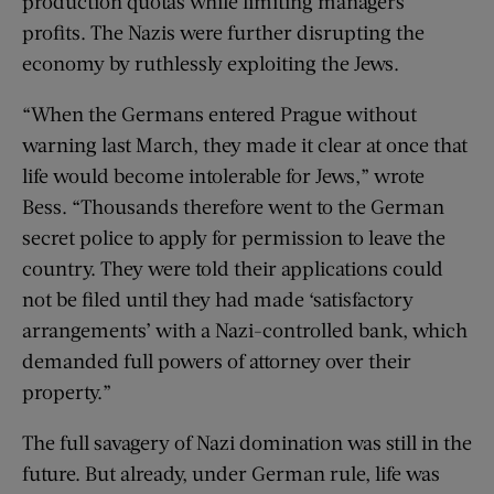
production quotas while limiting managers’
profits. The Nazis were further disrupting the
economy by ruthlessly exploiting the Jews.
“When the Germans entered Prague without
warning last March, they made it clear at once that
life would become intolerable for Jews,” wrote
Bess. “Thousands therefore went to the German
secret police to apply for permission to leave the
country. They were told their applications could
not be filed until they had made ‘satisfactory
arrangements’ with a Nazi-controlled bank, which
demanded full powers of attorney over their
property.”
The full savagery of Nazi domination was still in the
future. But already, under German rule, life was