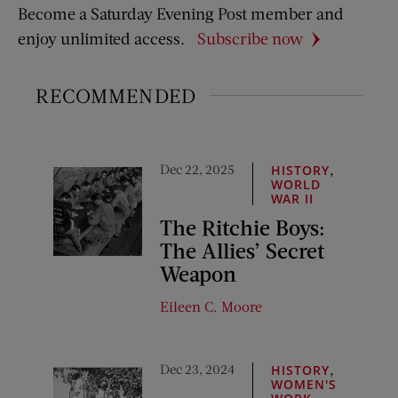
Become a Saturday Evening Post member and
enjoy unlimited access.
Subscribe now
RECOMMENDED
Dec 22, 2025
,
HISTORY
WORLD
WAR II
The Ritchie Boys:
The Allies’ Secret
Weapon
Eileen C. Moore
Dec 23, 2024
,
HISTORY
WOMEN'S
,