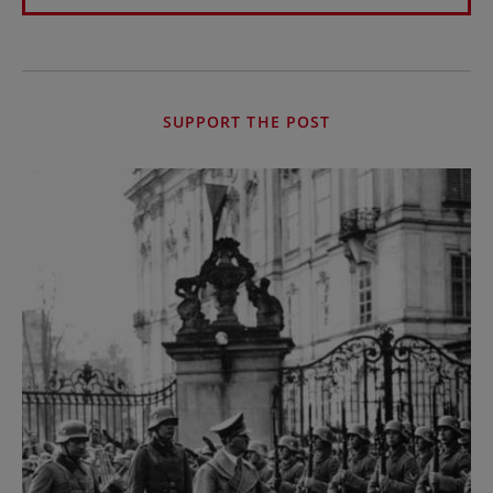
SUPPORT THE POST