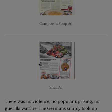
Campbell’s Soup Ad
Shell Ad
There was no violence, no popular uprising, no
guerilla warfare. The Germans simply took up