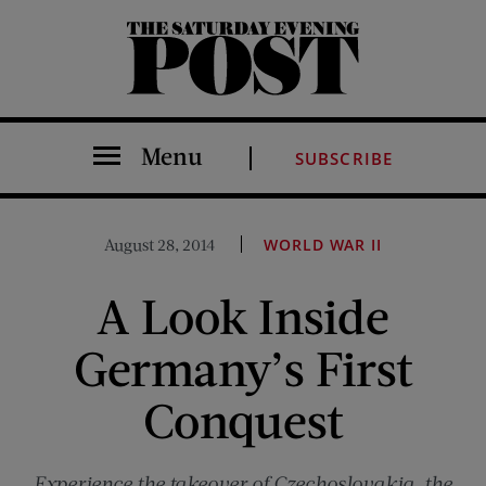
The Saturday Evening Post
Menu
SUBSCRIBE
August 28, 2014
WORLD WAR II
A Look Inside
Germany’s First
Conquest
Experience the takeover of Czechoslovakia, the