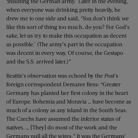
‘insulting the German army.’ Later in the evening,
when everyone was drinking pretty heavily, he
drew me to one side and said, ‘You don’t think we
like this sort of thing too much, do you? For God’s
sake, let us try to make this occupation as decent
as possible.’ (The army’s part in the occupation
was decent in every way. Of course, the Gestapo
and the S.S. arrived later.)”
Beattie’s observation was echoed by the
Post
’s
foreign correspondent Demaree Bess: “Greater
Germany has planted her first colony in the heart
of Europe. Bohemia and Moravia … have become as
much of a colony as any island in the South Seas.
The Czechs have assumed the inferior status of
natives. … [They] do most of the work and the
Germans pull all the wires.” It was the Germans’