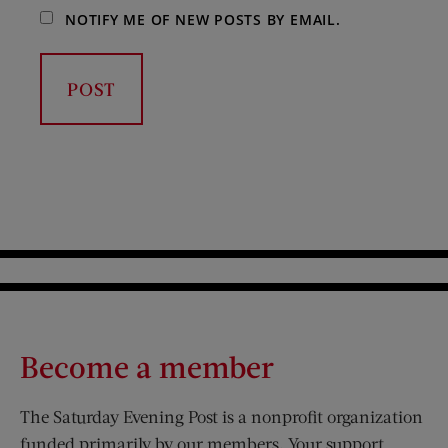
NOTIFY ME OF NEW POSTS BY EMAIL.
Become a member
The Saturday Evening Post is a nonprofit organization
funded primarily by our members. Your support