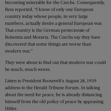
becoming miserable for the Czechs. Consequently,
Bess reported, “I know of only one European
country today whose people, in very large
numbers, actually desire a general European war.
That country is the German protectorate of
Bohemia and Moravia. The Czechs say they have
discovered that some things are worse than
modern war.”
They were about to find out that modern war could
be much, much worse.
Listen to President Roosevelt’s August 28, 1939
address to the Herald-Tribune Forum. In talking
about the need for peace, he is already distancing
himself from the old policy of peace by appeasing
Hitler.