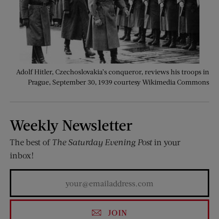
Adolf Hitler, Czechoslovakia’s conqueror, reviews his troops in
Prague, September 30, 1939 courtesy Wikimedia Commons
Weekly Newsletter
The best of
The Saturday Evening Post
in your
inbox!
JOIN