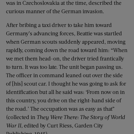
was in Czechoslovakia at the time, described the
curious manner of the German invasion.
After bribing a taxi driver to take him toward
Germany’s advancing forces, Beattie was startled
when German scouts suddenly appeared, moving
rapidly, coming down the road toward him: “When
we met them head-on, the driver tried frantically
to turn. It was too late. The unit began passing us.
The officer in command leaned out over the side
of [his] scout car. I thought he was going to ask for
identification but all he said was: ‘From now on in
this country, you drive on the right-hand side of
the road.’ The occupation was as easy as that”
(collected in
They Were There: The Story of World
War II
, edited by Curt Riess, Garden City
Publishing, 1945).