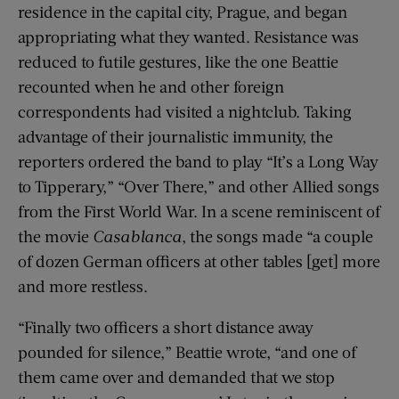
residence in the capital city, Prague, and began
appropriating what they wanted. Resistance was
reduced to futile gestures, like the one Beattie
recounted when he and other foreign
correspondents had visited a nightclub. Taking
advantage of their journalistic immunity, the
reporters ordered the band to play “It’s a Long Way
to Tipperary,” “Over There,” and other Allied songs
from the First World War. In a scene reminiscent of
the movie
Casablanca
, the songs made “a couple
of dozen German officers at other tables [get] more
and more restless.
“Finally two officers a short distance away
pounded for silence,” Beattie wrote, “and one of
them came over and demanded that we stop