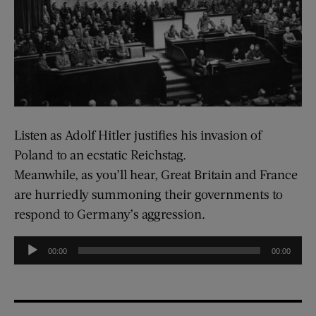
Listen as Adolf Hitler justifies his invasion of
Poland to an ecstatic Reichstag.
Meanwhile, as you’ll hear, Great Britain and France
are hurriedly summoning their governments to
respond to Germany’s aggression.
Audio
00:00
00:00
Player