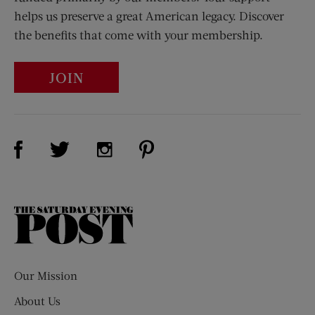
helps us preserve a great American legacy. Discover
the benefits that come with your membership.
JOIN
Visit Us on Facebook (opens new window)
Visit Us on Pinterest (opens n
Visit Us on Twitter (opens new window)
Visit Us on Instagram (opens new win
The
Saturday
Evening
Post
Our Mission
About Us