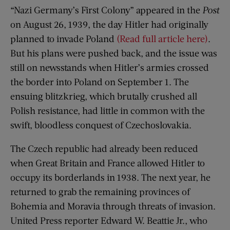
“Nazi Germany’s First Colony” appeared in the
Post
on August 26, 1939, the day Hitler had originally
planned to invade Poland
(Read full article here)
.
But his plans were pushed back, and the issue was
still on newsstands when Hitler’s armies crossed
the border into Poland on September 1. The
ensuing blitzkrieg, which brutally crushed all
Polish resistance, had little in common with the
swift, bloodless conquest of Czechoslovakia.
The Czech republic had already been reduced
when Great Britain and France allowed Hitler to
occupy its borderlands in 1938. The next year, he
returned to grab the remaining provinces of
Bohemia and Moravia through threats of invasion.
United Press reporter Edward W. Beattie Jr., who