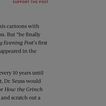
SUPPORT THE POST
his cartoons with
s. But “he finally
y Evening Post
’s first
n appeared in the
very 10 years until
t
, Dr. Seuss would
or
How the Grinch
, and scratch out a