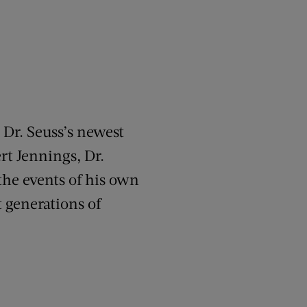
 Dr. Seuss’s newest
rt Jennings, Dr.
the events of his own
 generations of