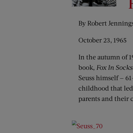
By Robert Jenning
October 23, 1965
In the autumn of 1
book,
Fox In Socks
Seuss himself — 61
childhood that led
parents and their