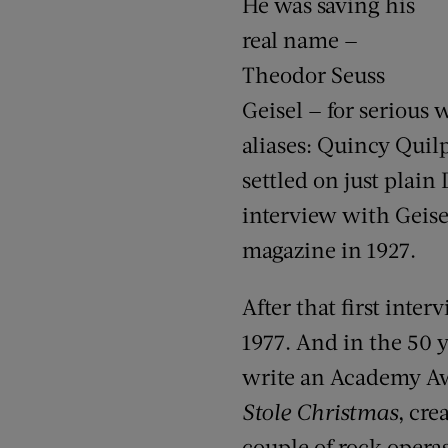
He was saving his
real name —
Theodor Seuss
Geisel — for serious
aliases: Quincy Quilp
settled on just plain
interview with Geisel
magazine in 1927.
After that first inter
1977. And in the 50 y
write an Academy Aw
Stole Christmas
, cre
couple of rock operas