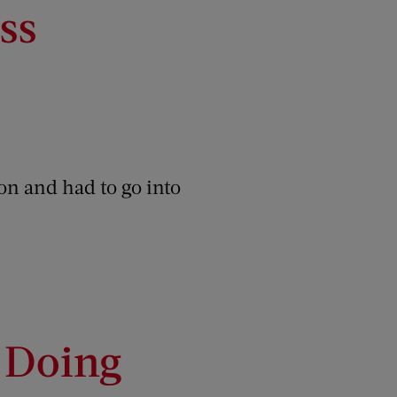
ss
on and had to go into
I Doing