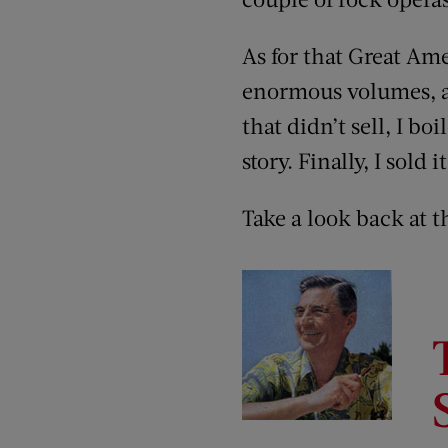
As for that Great Ame
enormous volumes, a
that didn’t sell, I boi
story. Finally, I sold
Take a look back at t