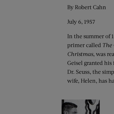
By Robert Cahn
July 6, 1957
In the summer of 1
primer called
The 
Christmas
, was re
Geisel granted his 
Dr. Seuss, the sim
wife, Helen, has ha