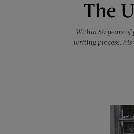
The U
Within 50 years of p
writing process, his