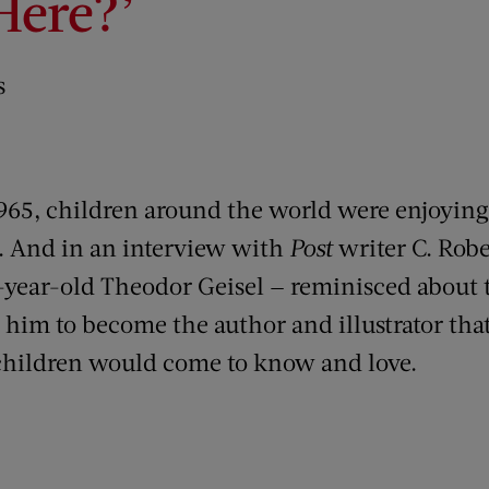
Here?’
s
965, children around the world were enjoying
. And in an interview with
Post
writer C. Robe
-year-old Theodor Geisel — reminisced about 
 him to become the author and illustrator that
 children would come to know and love.