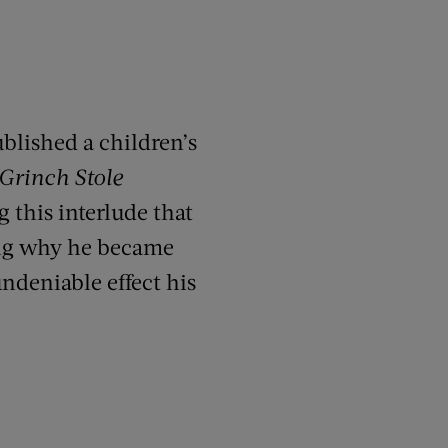
ublished a children’s
Grinch Stole
g this interlude that
ing why he became
ndeniable effect his