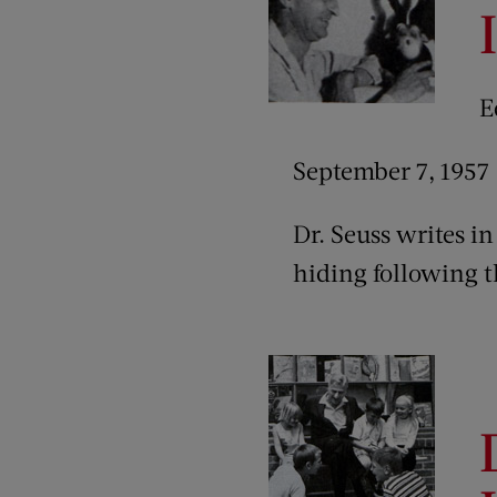
E
September 7, 1957
Dr. Seuss writes in 
hiding following th