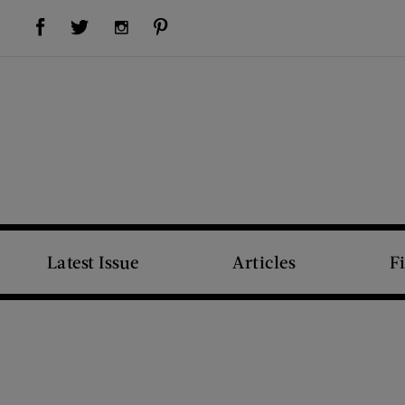
Visit Us on Facebook (opens new window)
Visit Us on Pinterest (opens new window)
Visit Us on Twitter (opens new window)
Visit Us on Instagram (opens new window)
Latest Issue
Articles
F