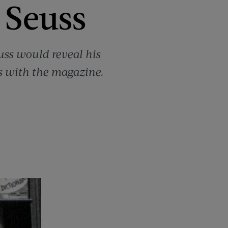
 Seuss
euss would reveal his
ws with the magazine.