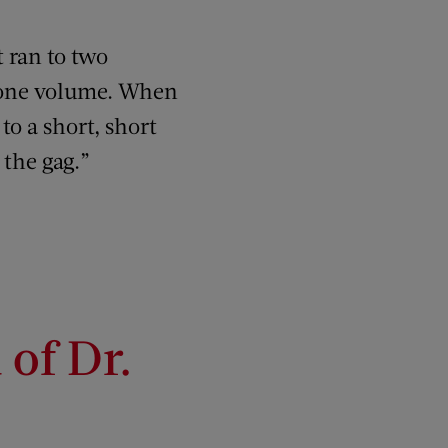
t ran to two
o one volume. When
 to a short, short
 the gag.”
of Dr.