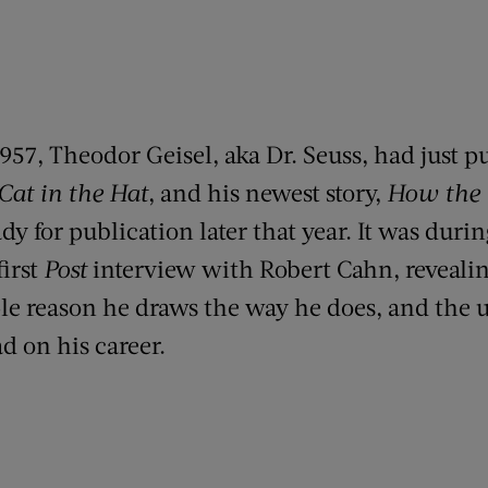
957, Theodor Geisel, aka Dr. Seuss, had just p
Cat in the Hat
, and his newest story,
How the 
ady for publication later that year. It was durin
first
Post
interview with Robert Cahn, reveal
ple reason he draws the way he does, and the u
d on his career.