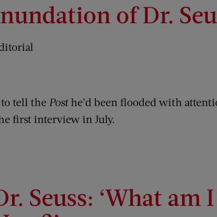
Inundation of Dr. Seu
ditorial
to tell the
Post
he’d been flooded with attenti
e first interview in July.
Dr. Seuss: ‘What am 