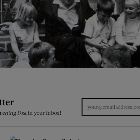
tter
vening Post
in your inbox!