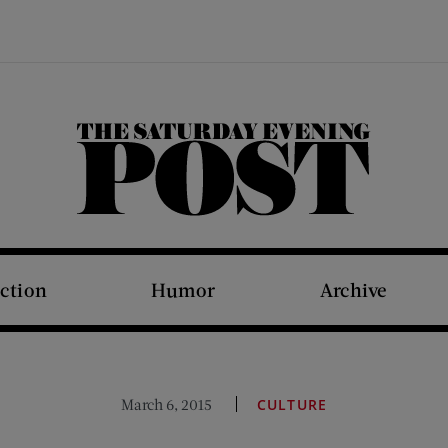
The Saturday Evening Post
iction
Humor
Archive
March 6, 2015
CULTURE