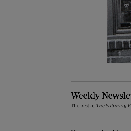
Weekly Newsle
The best of
The Saturday E