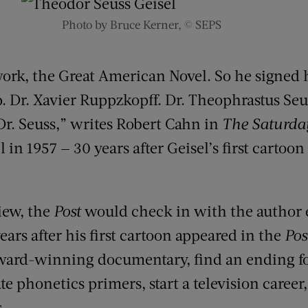
Photo by Bruce Kerner, © SEPS
 work, the Great American Novel. So he signed 
. Dr. Xavier Ruppzkopff. Dr. Theophrastus Seus
 Dr. Seuss,” writes Robert Cahn in
The Saturda
 in 1957 — 30 years after Geisel’s first cartoo
view, the
Post
would check in with the author e
ears after his first cartoon appeared in the
Pos
ard-winning documentary, find an ending f
ate phonetics primers, start a television career
.