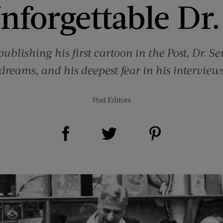
nforgettable Dr.
ublishing his first cartoon in the Post, Dr. S
 dreams, and his deepest fear in his intervie
Post Editors
Share on Facebook (opens new window)
Share on Pinterest (opens new window)
Share on Twitter (opens new window)