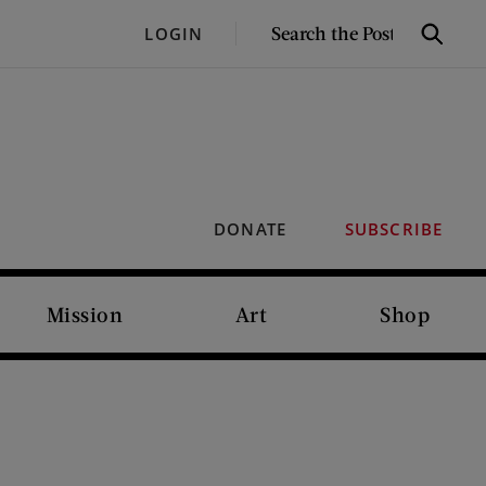
SEARCH
LOGIN
Search
THE
POST
DONATE
SUBSCRIBE
Mission
Art
Shop