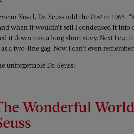
rican Novel, Dr. Seuss told the
Post
in 1965: “I
nd when it wouldn’t sell I condensed it int
led it down into a long short story. Next I cut it
 it as a two-line gag. Now I can’t even remember
he unforgettable Dr. Seuss:
The Wonderful World 
Seuss