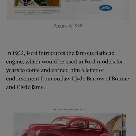
August 4, 1928
In 1932, Ford introduces the famous flathead
engine, which would be used in Ford models for
years to come and earned him a letter of
endorsement from outlaw Clyde Barrow of Bonnie
and Clyde fame.