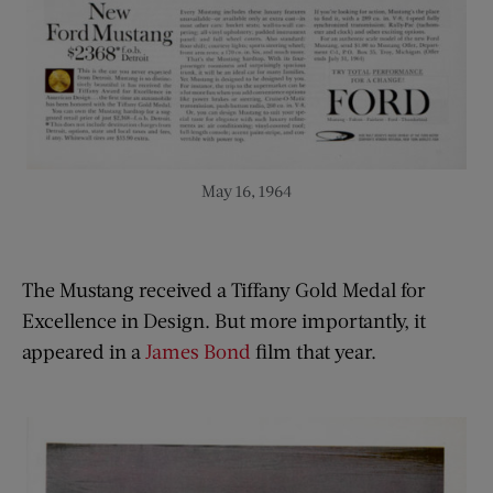
May 16, 1964
The Mustang received a Tiffany Gold Medal for
Excellence in Design. But more importantly, it
appeared in a
James Bond
film that year.