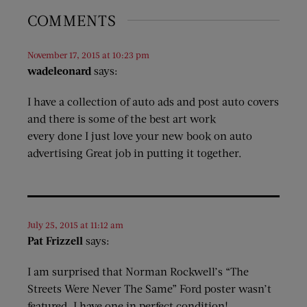
COMMENTS
November 17, 2015 at 10:23 pm
wadeleonard
says:
I have a collection of auto ads and post auto covers
and there is some of the best art work
every done I just love your new book on auto
advertising Great job in putting it together.
July 25, 2015 at 11:12 am
Pat Frizzell
says:
I am surprised that Norman Rockwell’s “The
Streets Were Never The Same” Ford poster wasn’t
featured. I have one in perfect condition!