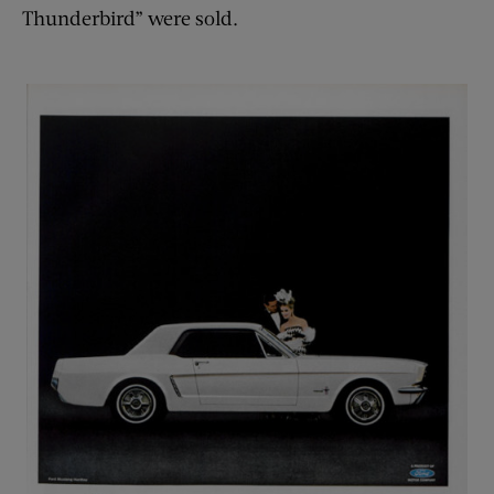
Thunderbird” were sold.