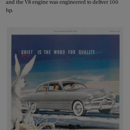
and the V8 engine was engineered to deliver 100
hp.