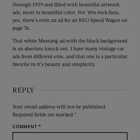
through 1939 and filled with beautiful artwork
ads, most in beautiful color. For ’80s rock fans,
yes, there’s even an ad for an REO Speed Wagon on
page 76.
That white Mustang ad with the black background
is an absolute knock out. I have many vintage car
ads from different eras, and that one is a particular
favorite in it’s beauty and simplicity.
REPLY
Your email address will not be published.
Required fields are marked
*
COMMENT
*