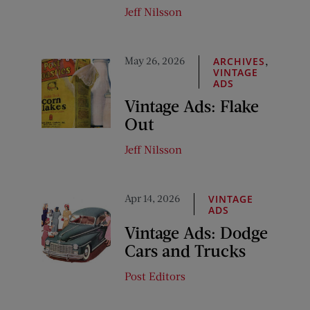
Jeff Nilsson
May 26, 2026
,
ARCHIVES
VINTAGE
ADS
Vintage Ads: Flake
Out
Jeff Nilsson
Apr 14, 2026
VINTAGE
ADS
Vintage Ads: Dodge
Cars and Trucks
Post Editors