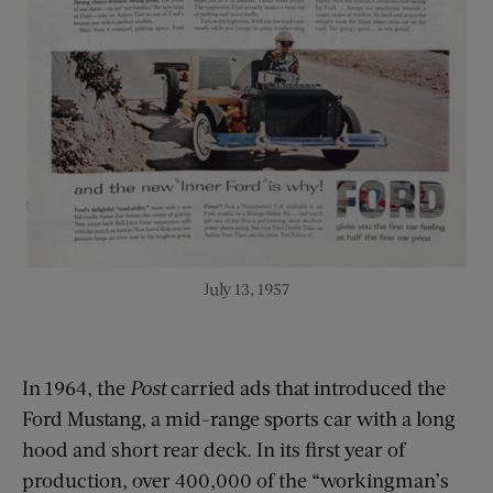
July 13, 1957
In 1964, the
Post
carried ads that introduced the
Ford Mustang, a mid-range sports car with a long
hood and short rear deck. In its first year of
production, over 400,000 of the “workingman’s