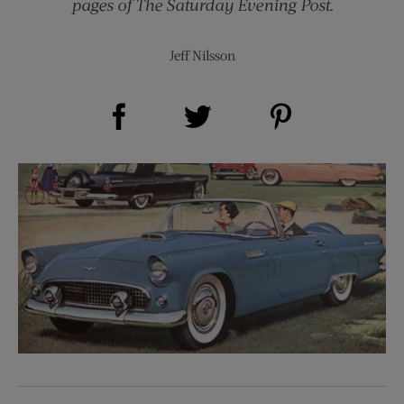
pages of The Saturday Evening Post.
Jeff Nilsson
Share on Facebook (opens new window)
Share on Pinterest (opens new window)
Share on Twitter (opens new window)