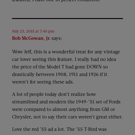
July 23, 2015 at 7:40 pm
Bob McGowan, jr.
says:
Wow Jeff, this is a wonderful treat for any vintage
car lover seeing this feature. I really had no idea
the price of the Model T had gone DOWN so
drastically between 1908, 1911 and 1926 if it
weren’t for seeing these ads.
A lot of people today don’t realize how
streamlined and modern the 1949-’51 set of Fords
were compared to almost anything from GM or
Chrysler, not to say their cars weren’t great either.
Love the red ’55 ad a lot. The ’55 T-Bird was