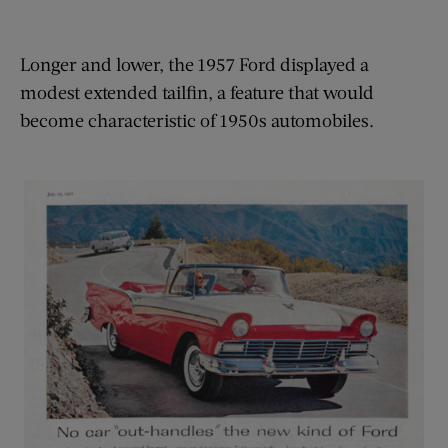
Longer and lower, the 1957 Ford displayed a
modest extended tailfin, a feature that would
become characteristic of 1950s automobiles.