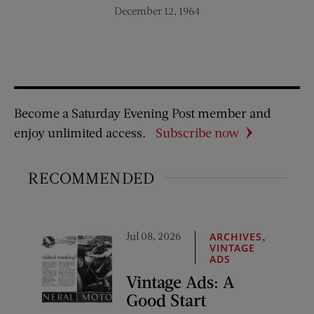
December 12, 1964
Become a Saturday Evening Post member and
enjoy unlimited access.
Subscribe now
RECOMMENDED
Jul 08, 2026
,
ARCHIVES
VINTAGE
ADS
Vintage Ads: A
Good Start