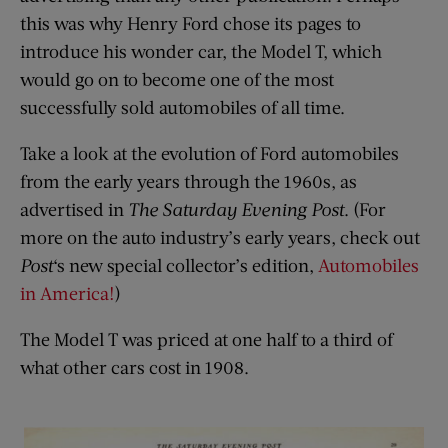
this was why Henry Ford chose its pages to
introduce his wonder car, the Model T, which
would go on to become one of the most
successfully sold automobiles of all time.
Take a look at the evolution of Ford automobiles
from the early years through the 1960s, as
advertised in
The Saturday Evening Post
. (For
more on the auto industry’s early years, check out
Post
‘s new special collector’s edition,
Automobiles
in America!
)
The Model T was priced at one half to a third of
what other cars cost in 1908.