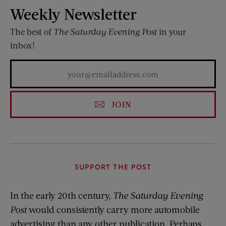
Weekly Newsletter
The best of
The Saturday Evening Post
in your
inbox!
JOIN
SUPPORT THE POST
In the early 20th century,
The Saturday Evening
Post
would consistently carry more automobile
advertising than any other publication. Perhaps