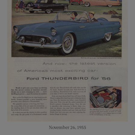
November 26, 1955