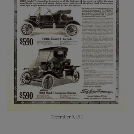
December 9, 1911