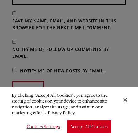
SAVE MY NAME, EMAIL, AND WEBSITE IN THIS
BROWSER FOR THE NEXT TIME I COMMENT.
NOTIFY ME OF FOLLOW-UP COMMENTS BY
EMAIL.
NOTIFY ME OF NEW POSTS BY EMAIL.
By clicking “Accept All Cookies”, you agree to the
storing of cookies on your device to enhance site
navigation, analyze site usage, and assist in our
marketing efforts.
Privacy Policy
Cookies Settings
Accept All Cookies