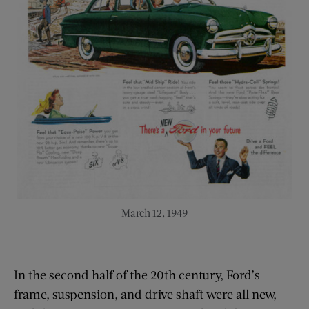
March 12, 1949
In the second half of the 20th century, Ford’s
frame, suspension, and drive shaft were all new,