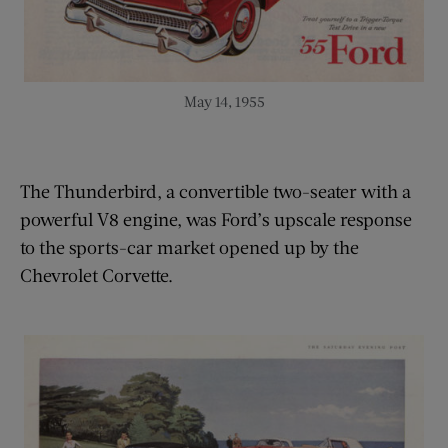
May 14, 1955
The Thunderbird, a convertible two-seater with a
powerful V8 engine, was Ford’s upscale response
to the sports-car market opened up by the
Chevrolet Corvette.