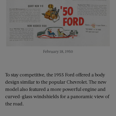
February 18, 1950
To stay competitive, the 1955 Ford offered a body
design similar to the popular Chevrolet. The new
model also featured a more powerful engine and
curved-glass windshields for a panoramic view of
the road.