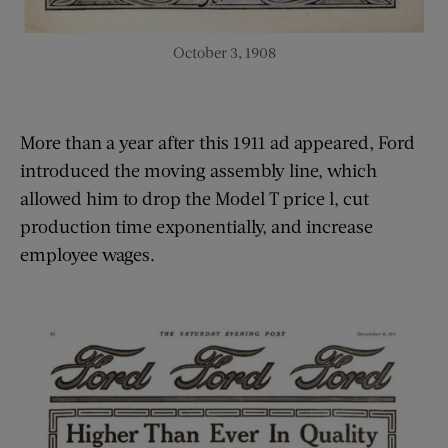
October 3, 1908
More than a year after this 1911 ad appeared, Ford
introduced the moving assembly line, which
allowed him to drop the Model T price l, cut
production time exponentially, and increase
employee wages.