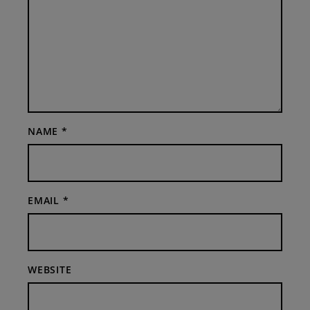
NAME
*
EMAIL
*
WEBSITE