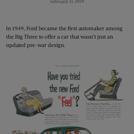
February 11, 1939
In 1949, Ford became the first automaker among
the Big Three to offer a car that wasn’t just an
updated pre-war design.