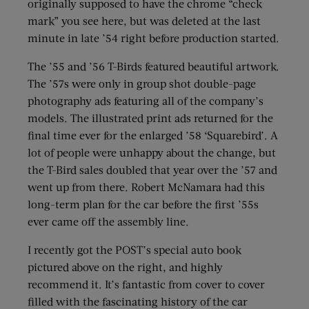
originally supposed to have the chrome “check
mark” you see here, but was deleted at the last
minute in late ’54 right before production started.
The ’55 and ’56 T-Birds featured beautiful artwork.
The ’57s were only in group shot double-page
photography ads featuring all of the company’s
models. The illustrated print ads returned for the
final time ever for the enlarged ’58 ‘Squarebird’. A
lot of people were unhappy about the change, but
the T-Bird sales doubled that year over the ’57 and
went up from there. Robert McNamara had this
long-term plan for the car before the first ’55s
ever came off the assembly line.
I recently got the POST’s special auto book
pictured above on the right, and highly
recommend it. It’s fantastic from cover to cover
filled with the fascinating history of the car