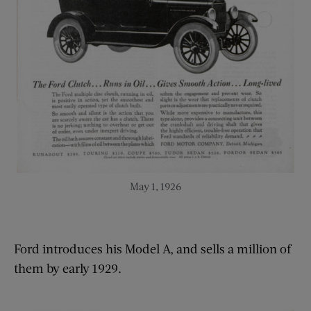
May 1, 1926
Ford introduces his Model A, and sells a million of
them by early 1929.