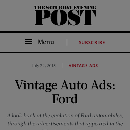
The Saturday Evening Post
Menu
SUBSCRIBE
July 22, 2015
VINTAGE ADS
Vintage Auto Ads:
Ford
A look back at the evolution of Ford automobiles,
through the advertisements that appeared in the