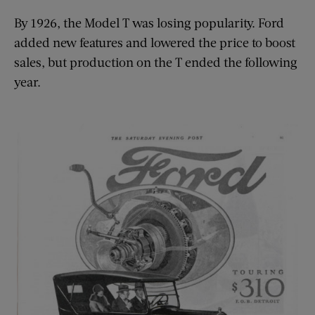
By 1926, the Model T was losing popularity. Ford
added new features and lowered the price to boost
sales, but production on the T ended the following
year.