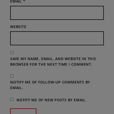
EMAIL
*
WEBSITE
SAVE MY NAME, EMAIL, AND WEBSITE IN THIS
BROWSER FOR THE NEXT TIME I COMMENT.
NOTIFY ME OF FOLLOW-UP COMMENTS BY
EMAIL.
NOTIFY ME OF NEW POSTS BY EMAIL.