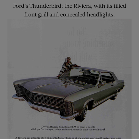
Ford’s Thunderbird: the Riviera, with its tilted
front grill and concealed headlights.