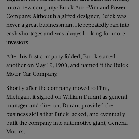
into a new company: Buick Auto-Vim and Power
Company. Although a gifted designer, Buick was
never a great businessman. He repeatedly ran into
cash shortages and was always looking for more
investors.
After his first company folded, Buick started
another on May 19, 1903, and named it the Buick
Motor Car Company.
Shortly after the company moved to Flint,
Michigan, it signed on William Durant as general
manager and director. Durant provided the
business skills that Buick lacked, and eventually
built the company into automotive giant, General
Motors.