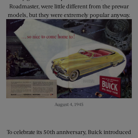
Roadmaster, were little different from the prewar
models, but they were extremely popular anyway.
August 4, 1945
To celebrate its 50th anniversary, Buick introduced