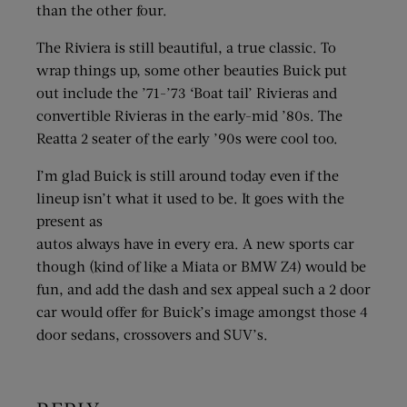
than the other four.
The Riviera is still beautiful, a true classic. To
wrap things up, some other beauties Buick put
out include the ’71-’73 ‘Boat tail’ Rivieras and
convertible Rivieras in the early-mid ’80s. The
Reatta 2 seater of the early ’90s were cool too.
I’m glad Buick is still around today even if the
lineup isn’t what it used to be. It goes with the
present as
autos always have in every era. A new sports car
though (kind of like a Miata or BMW Z4) would be
fun, and add the dash and sex appeal such a 2 door
car would offer for Buick’s image amongst those 4
door sedans, crossovers and SUV’s.