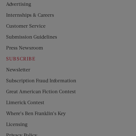
Advertising
Internships & Careers
Customer Service
Submission Guidelines
Press Newsroom
SUBSCRIBE
Newsletter
Subscription Fraud Information
Great American Fiction Contest
Limerick Contest
Where’s Ben Franklin’s Key
Licensing
Privacy Policy