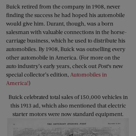
Buick retired from the company in 1908, never
finding the success he had hoped his automobile
would give him. Durant, though, was a born
salesman with valuable connections in the horse-
carriage business, which he used to distribute his
automobiles. By 1908, Buick was outselling every
other automobile in America. (For more on the
auto industry’s early years, check out
Post
‘s new
special collector’s edition,
Automobiles in
America!
)
Buick celebrated total sales of 150,000 vehicles in
this 1913 ad, which also mentioned that electric
starter motors were now standard equipment.