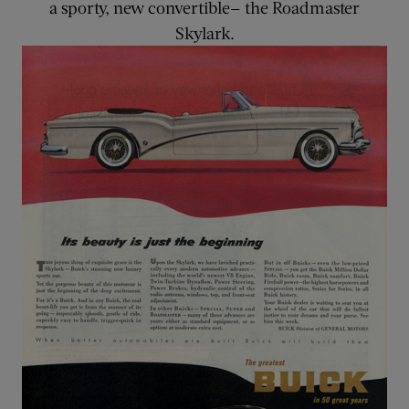
a sporty, new convertible— the Roadmaster
Skylark.