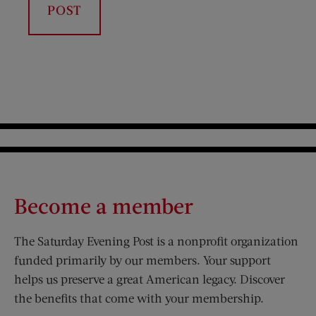
Become a member
The Saturday Evening Post is a nonprofit organization
funded primarily by our members. Your support
helps us preserve a great American legacy. Discover
the benefits that come with your membership.