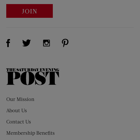
JOIN
Visit Us on Facebook (opens new window)
Visit Us on Pinterest (opens n
Visit Us on Twitter (opens new window)
Visit Us on Instagram (opens new win
The
Saturday
Evening
Post
Our Mission
About Us
Contact Us
Membership Benefits