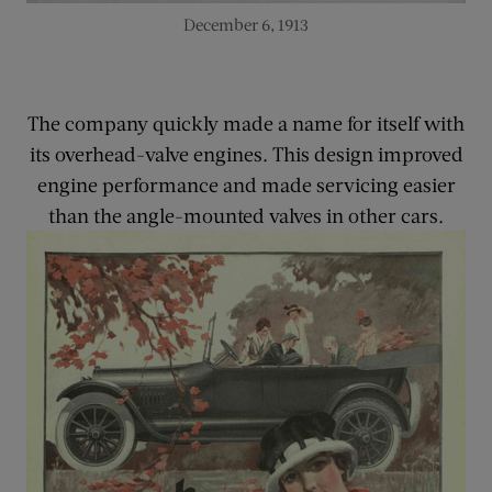
December 6, 1913
The company quickly made a name for itself with
its overhead-valve engines. This design improved
engine performance and made servicing easier
than the angle-mounted valves in other cars.