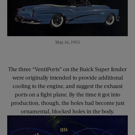
May 16, 1953
The three “VentiPorts” on the Buick Super fender
were originally intended to provide additional
cooling to the engine, and suggest the exhaust
ports on a fight plane. By the time it got into
production, though, the holes had become just
ornamental, blocked holes in the body.