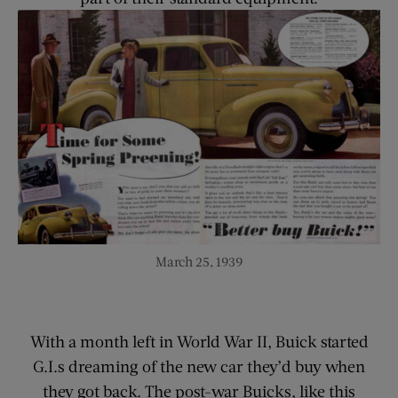
March 25, 1939
With a month left in World War II, Buick started
G.I.s dreaming of the new car they’d buy when
they got back. The post-war Buicks, like this