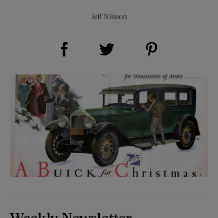
Jeff Nilsson
Share on Facebook (opens new window)
Share on Pinterest (opens new window)
Share on Twitter (opens new window)
Weekly Newsletter