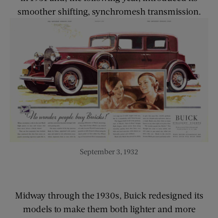
smoother shifting, synchromesh transmission.
September 3, 1932
Midway through the 1930s, Buick redesigned its
models to make them both lighter and more