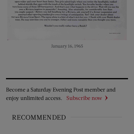
January 16, 1965
Become a Saturday Evening Post member and
enjoy unlimited access.
Subscribe now
RECOMMENDED