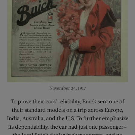
November 24, 1917
To prove their cars’ reliability, Buick sent one of
their standard models on a trip across Europe,
India, Australia, and the U.S. To further emphasize
its dependability, the car had just one passenger—
the local Buick dealer in that country—and no