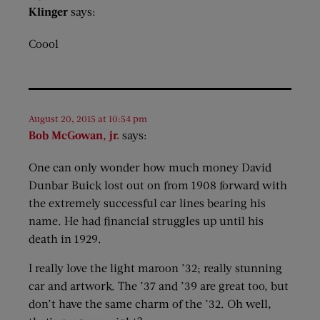
Klinger
says:
Coool
August 20, 2015 at 10:54 pm
Bob McGowan, jr.
says:
One can only wonder how much money David
Dunbar Buick lost out on from 1908 forward with
the extremely successful car lines bearing his
name. He had financial struggles up until his
death in 1929.
I really love the light maroon ’32; really stunning
car and artwork. The ’37 and ’39 are great too, but
don’t have the same charm of the ’32. Oh well,