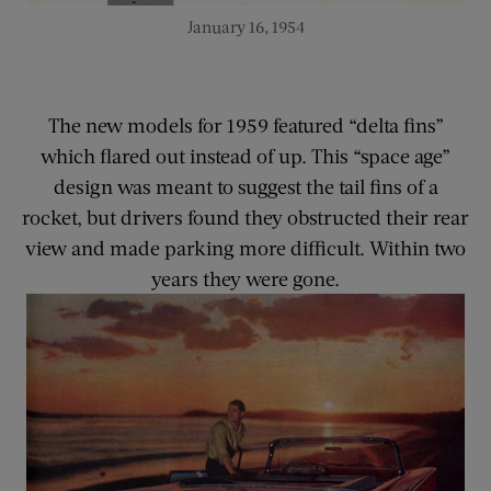
January 16, 1954
The new models for 1959 featured “delta fins”
which flared out instead of up. This “space age”
design was meant to suggest the tail fins of a
rocket, but drivers found they obstructed their rear
view and made parking more difficult. Within two
years they were gone.