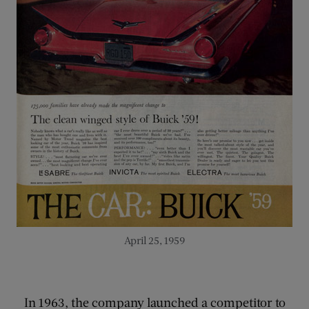
April 25, 1959
In 1963, the company launched a competitor to