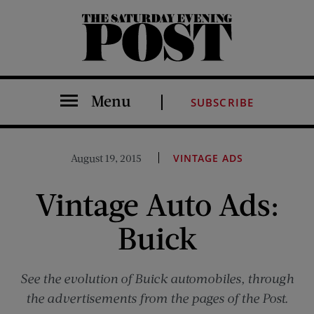
The Saturday Evening Post
Menu
SUBSCRIBE
August 19, 2015
VINTAGE ADS
Vintage Auto Ads:
Buick
See the evolution of Buick automobiles, through
the advertisements from the pages of the Post.