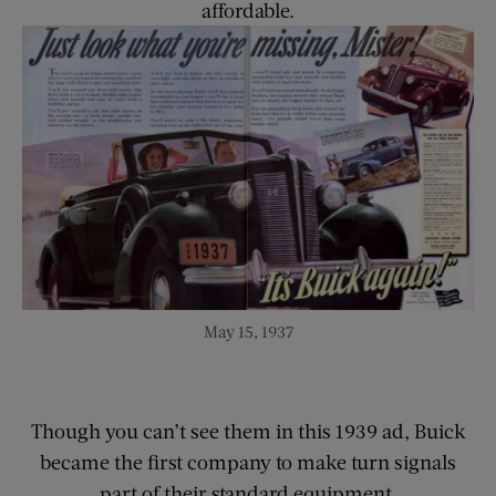
affordable.
May 15, 1937
Though you can’t see them in this 1939 ad, Buick
became the first company to make turn signals
part of their standard equipment.