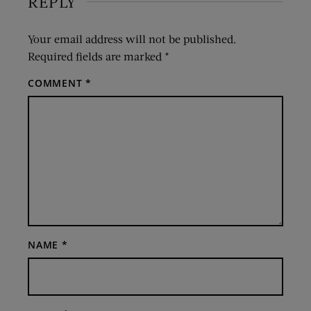
REPLY
Your email address will not be published.
Required fields are marked
*
COMMENT
*
NAME
*