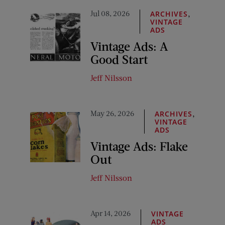
Jul 08, 2026
,
ARCHIVES
VINTAGE
ADS
Vintage Ads: A
Good Start
Jeff Nilsson
May 26, 2026
,
ARCHIVES
VINTAGE
ADS
Vintage Ads: Flake
Out
Jeff Nilsson
Apr 14, 2026
VINTAGE
ADS