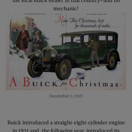
mechanic!
December 3, 1927
Buick introduced a straight-eight-cylinder engine
in 1931 and, the following year, introduced its