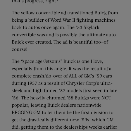
that’s progress, right?
The yellow convertible ad transitioned Buick from
being a builder of Word War II fighting machines
back to autos once again. The ’53 Skylark
convertible was and is possibly the ultimate auto
Buick ever created. The ad is beautiful too—of
course!
The “space age/Jetson’s” Buick is one I love,
especially from this angle. It was the result of a
complete crash/do-over of ALL of GM’s ’59 cars
during 1957 as a result of Chrysler Corp’s ultra-
sleek and high finned ’57 models first seen in late
’56. The heavily chromed ’58 Buicks were NOT
popular, leaving Buick dealers nationwide
BEGGING GM to let them be the first division to
get the drastically different new ’59s, which GM
did, getting them to the dealerships weeks earlier