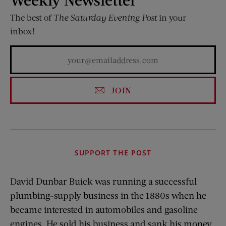
The best of
The Saturday Evening Post
in your
inbox!
JOIN
SUPPORT THE POST
David Dunbar Buick was running a successful
plumbing-supply business in the 1880s when he
became interested in automobiles and gasoline
engines. He sold his business and sank his money