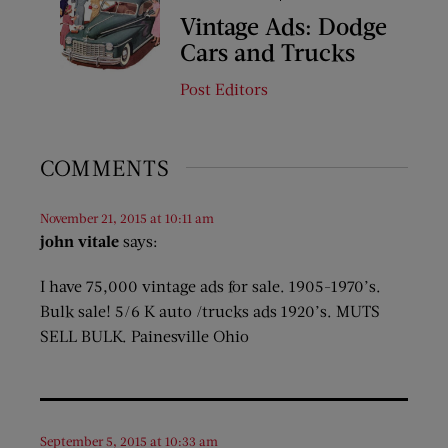
Vintage Ads: Dodge
Cars and Trucks
Post Editors
COMMENTS
November 21, 2015 at 10:11 am
john vitale
says:
I have 75,000 vintage ads for sale. 1905-1970’s.
Bulk sale! 5/6 K auto /trucks ads 1920’s. MUTS
SELL BULK. Painesville Ohio
September 5, 2015 at 10:33 am