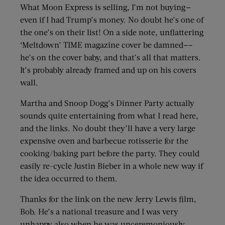
What Moon Express is selling, I’m not buying—
even if I had Trump’s money. No doubt he’s one of
the one’s on their list! On a side note, unflattering
‘Meltdown’ TIME magazine cover be damned—–
he’s on the cover baby, and that’s all that matters.
It’s probably already framed and up on his covers
wall.
Martha and Snoop Dogg’s Dinner Party actually
sounds quite entertaining from what I read here,
and the links. No doubt they’ll have a very large
expensive oven and barbecue rotisserie for the
cooking/baking part before the party. They could
easily re-cycle Justin Bieber in a whole new way if
the idea occurred to them.
Thanks for the link on the new Jerry Lewis film,
Bob. He’s a national treasure and I was very
unhappy also when he was unceremoniously