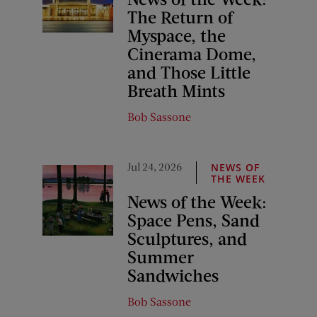
The Return of
Myspace, the
Cinerama Dome,
and Those Little
Breath Mints
Bob Sassone
Jul 24, 2026
NEWS OF
THE WEEK
News of the Week:
Space Pens, Sand
Sculptures, and
Summer
Sandwiches
Bob Sassone