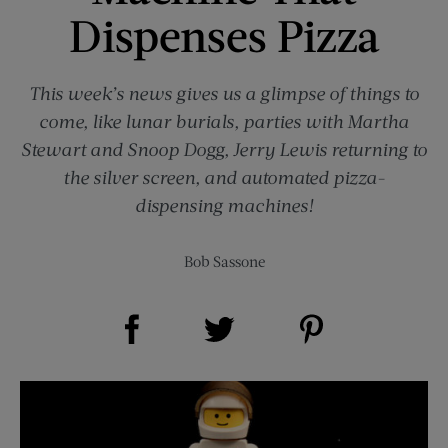
Dispenses Pizza
This week’s news gives us a glimpse of things to
come, like lunar burials, parties with Martha
Stewart and Snoop Dogg, Jerry Lewis returning to
the silver screen, and automated pizza-
dispensing machines!
Bob Sassone
Share on Facebook (opens new window)
Share on Pinterest (opens new window)
Share on Twitter (opens new window)