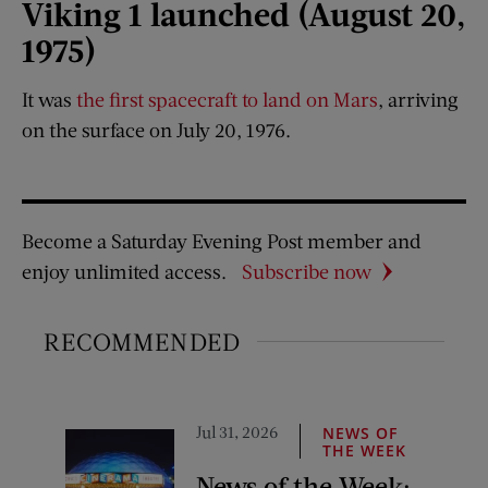
Viking 1 launched (August 20,
1975)
It was
the first spacecraft to land on Mars
, arriving
on the surface on July 20, 1976.
Become a Saturday Evening Post member and
enjoy unlimited access.
Subscribe now
RECOMMENDED
Jul 31, 2026
NEWS OF
THE WEEK
News of the Week: