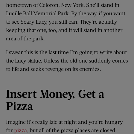
hometown of Celoron, New York. She’ll stand in
Lucille Ball Memorial Park. By the way, if you want
to see Scary Lucy, you still can. They’re actually
keeping that one, too, and it will stand in another
area of the park.
I swear this is the last time I’m going to write about
the Lucy statue. Unless the old one suddenly comes
to life and seeks revenge on its enemies.
Insert Money, Get a
Pizza
Imagine it’s really late at night and you’re hungry
for
pizza
, but all of the pizza places are closed.