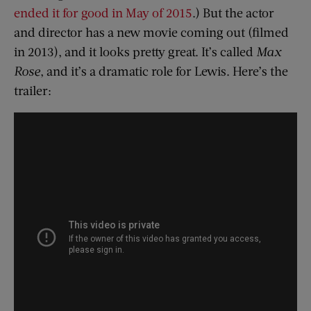
ended it for good in May of 2015
.) But the actor
and director has a new movie coming out (filmed
in 2013), and it looks pretty great. It’s called
Max
Rose
, and it’s a dramatic role for Lewis. Here’s the
trailer: