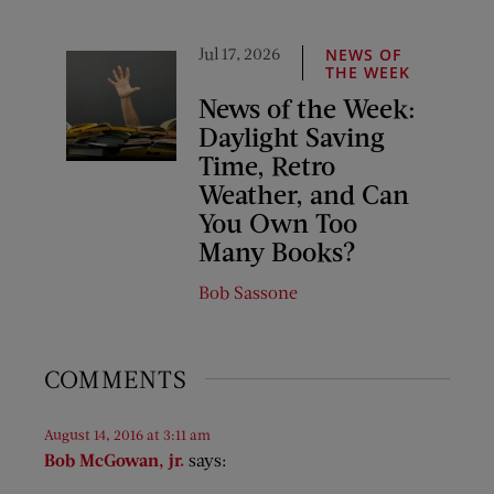
Jul 17, 2026
NEWS OF
THE WEEK
News of the Week:
Daylight Saving
Time, Retro
Weather, and Can
You Own Too
Many Books?
Bob Sassone
COMMENTS
August 14, 2016 at 3:11 am
Bob McGowan, jr.
says: