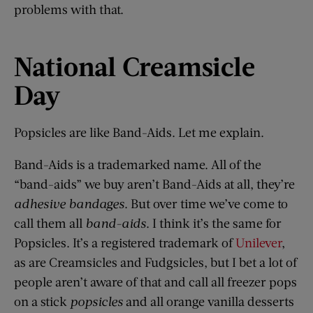
problems with that.
National Creamsicle
Day
Popsicles are like Band-Aids. Let me explain.
Band-Aids is a trademarked name. All of the
“band-aids” we buy aren’t Band-Aids at all, they’re
adhesive bandages
. But over time we’ve come to
call them all
band-aids
. I think it’s the same for
Popsicles. It’s a registered trademark of
Unilever
,
as are Creamsicles and Fudgsicles, but I bet a lot of
people aren’t aware of that and call all freezer pops
on a stick
popsicles
and all orange vanilla desserts