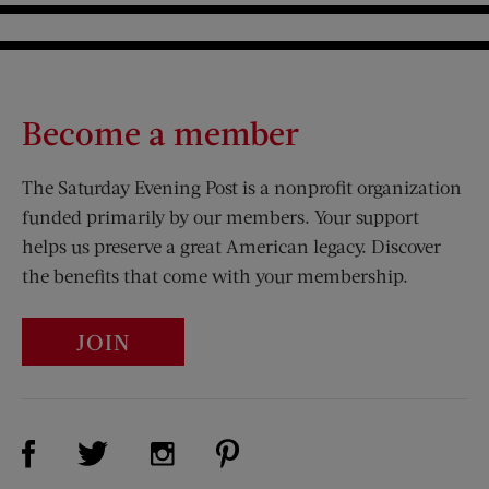
Become a member
The Saturday Evening Post is a nonprofit organization
funded primarily by our members. Your support
helps us preserve a great American legacy. Discover
the benefits that come with your membership.
JOIN
Visit Us on Facebook (opens new window)
Visit Us on Pinterest (opens n
Visit Us on Twitter (opens new window)
Visit Us on Instagram (opens new win