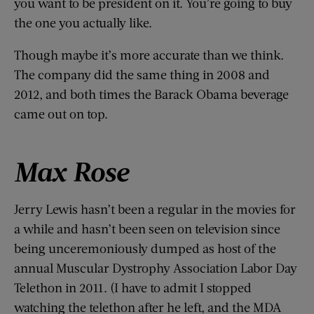
you want to be president on it. You’re going to buy
the one you actually like.
Though maybe it’s more accurate than we think.
The company did the same thing in 2008 and
2012, and both times the Barack Obama beverage
came out on top.
Max Rose
Jerry Lewis hasn’t been a regular in the movies for
a while and hasn’t been seen on television since
being unceremoniously dumped as host of the
annual Muscular Dystrophy Association Labor Day
Telethon in 2011. (I have to admit I stopped
watching the telethon after he left, and the MDA