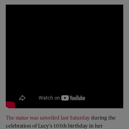
The statue was unveiled last Saturday
during the
celebration of Lucy’s 105th birthday in her