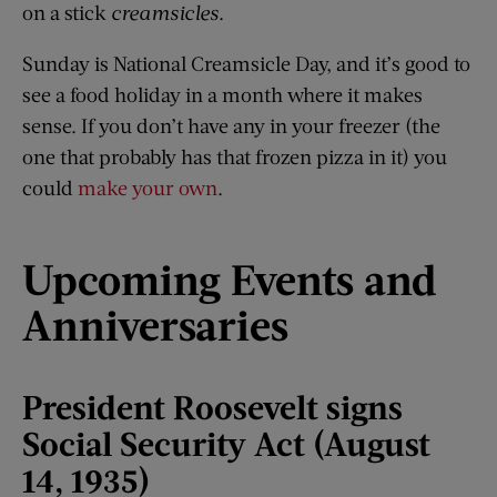
on a stick
creamsicles
.
Sunday is National Creamsicle Day, and it’s good to
see a food holiday in a month where it makes
sense. If you don’t have any in your freezer (the
one that probably has that frozen pizza in it) you
could
make your own
.
Upcoming Events and
Anniversaries
President Roosevelt signs
Social Security Act (August
14, 1935)