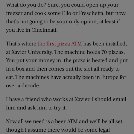
What do you do? Sure, you could open up your
freezer and cook some Elio or Freschetta, but now
that’s not going to be your only option, at least if
you live in Cincinnati.
That’s where
the first pizza ATM
has been installed,
at Xavier University. The machine holds 70 pizzas.
You put your money in, the pizza is heated and put
in a box and then comes out the slot all ready to
eat. The machines have actually been in Europe for
over a decade.
I have a friend who works at Xavier. I should email
him and ask him to try it.
Now all we need is a beer ATM and we’ll be all set,
though I assume there would be some legal