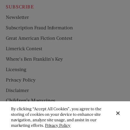
SUBSCRIBE
Newsletter
Subscription Fraud Information
Great American Fiction Contest
Limerick Contest
Where’s Ben Franklin’s Key
Licensing
Privacy Policy
Disclaimer
Children’s Magazines
By clicking “Accept All Cookies”, you agree to the
HUMPTY DUMPTY
storing of cookies on your device to enhance site
navigation, analyze site usage, and assist in our
JACK AND JILL
marketing efforts.
Privacy Policy