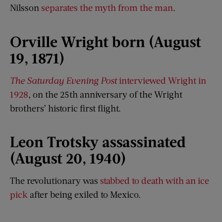
Nilsson
separates the myth from the man
.
Orville Wright born (August
19, 1871)
The Saturday Evening Post
interviewed Wright in
1928
, on the 25th anniversary of the Wright
brothers’ historic first flight.
Leon Trotsky assassinated
(August 20, 1940)
The revolutionary was
stabbed to death with an ice
pick
after being exiled to Mexico.