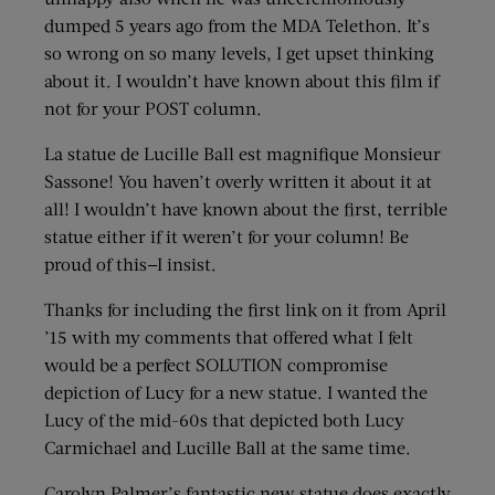
dumped 5 years ago from the MDA Telethon. It’s
so wrong on so many levels, I get upset thinking
about it. I wouldn’t have known about this film if
not for your POST column.
La statue de Lucille Ball est magnifique Monsieur
Sassone! You haven’t overly written it about it at
all! I wouldn’t have known about the first, terrible
statue either if it weren’t for your column! Be
proud of this—I insist.
Thanks for including the first link on it from April
’15 with my comments that offered what I felt
would be a perfect SOLUTION compromise
depiction of Lucy for a new statue. I wanted the
Lucy of the mid-60s that depicted both Lucy
Carmichael and Lucille Ball at the same time.
Carolyn Palmer’s fantastic new statue does exactly