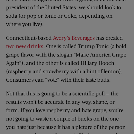
president of the United States, we should look to
soda (or pop or tonic or Coke, depending on
where you live).
Connecticut-based
Avery’s Beverages
has created
two new drinks
. One is called Trump Tonic (a bold
grape flavor with the slogan “Make America Grape
Again”), and the other is called Hillary Hooch
(raspberry and strawberry with a hint of lemon).
Consumers can “vote” with their taste buds.
Not that this is going to be a scientific poll — the
results won’t be accurate in any way, shape, or
form. If you love raspberry and hate grape, you’re
not going to waste a couple of bucks on the one
you hate just because it has a picture of the person