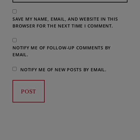
SAVE MY NAME, EMAIL, AND WEBSITE IN THIS
BROWSER FOR THE NEXT TIME I COMMENT.
NOTIFY ME OF FOLLOW-UP COMMENTS BY
EMAIL.
NOTIFY ME OF NEW POSTS BY EMAIL.