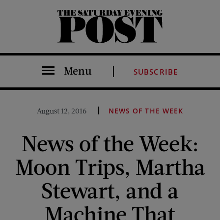
The Saturday Evening Post
Menu
SUBSCRIBE
August 12, 2016
NEWS OF THE WEEK
News of the Week:
Moon Trips, Martha
Stewart, and a
Machine That