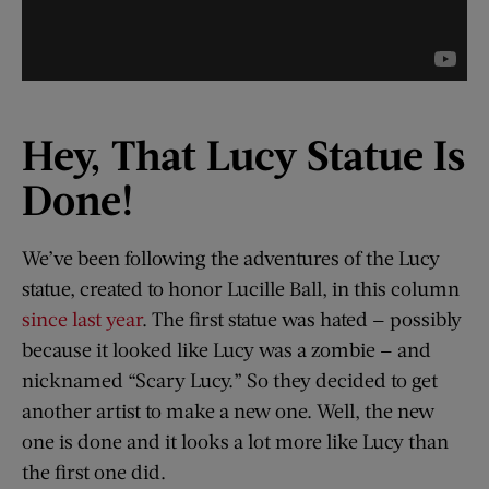
Hey, That Lucy Statue Is
Done!
We’ve been following the adventures of the Lucy
statue, created to honor Lucille Ball, in this column
since last year
. The first statue was hated — possibly
because it looked like Lucy was a zombie — and
nicknamed “Scary Lucy.” So they decided to get
another artist to make a new one. Well, the new
one is done and it looks a lot more like Lucy than
the first one did.