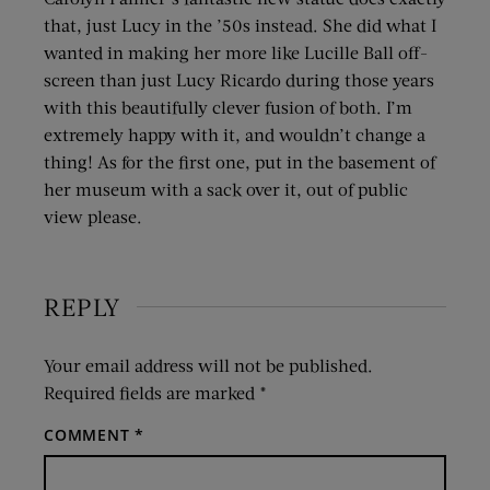
that, just Lucy in the ’50s instead. She did what I
wanted in making her more like Lucille Ball off-
screen than just Lucy Ricardo during those years
with this beautifully clever fusion of both. I’m
extremely happy with it, and wouldn’t change a
thing! As for the first one, put in the basement of
her museum with a sack over it, out of public
view please.
REPLY
Your email address will not be published.
Required fields are marked
*
COMMENT
*