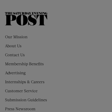
The
Saturday
Evening
Post
Our Mission
About Us
Contact Us
Membership Benefits
Advertising
Internships & Careers
Customer Service
Submission Guidelines
Press Newsroom