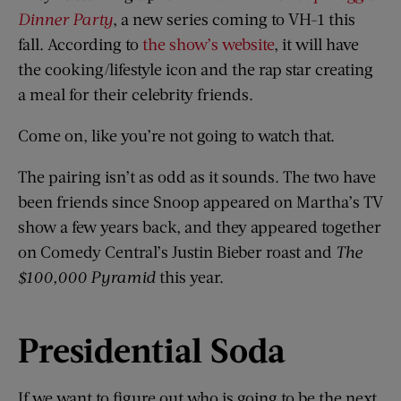
Dinner Party
, a new series coming to VH-1 this
fall. According to
the show’s website
, it will have
the cooking/lifestyle icon and the rap star creating
a meal for their celebrity friends.
Come on, like you’re not going to watch that.
The pairing isn’t as odd as it sounds. The two have
been friends since Snoop appeared on Martha’s TV
show a few years back, and they appeared together
on Comedy Central’s Justin Bieber roast and
The
$100,000 Pyramid
this year.
Presidential Soda
If we want to figure out who is going to be the next