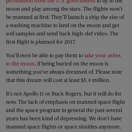
permission from the U.S. government
to fly to the
moon and play among the stars. The flights won’t
be manned at first. They’ll launch a ship the size of
a washing machine to land on the moon and get
soil samples and send back high-def video. The
first flight is planned for 2017.
You’ll even be able to pay them to
take your ashes
to the moon
, if being buried on the moon is
something you’ve always dreamed of. Please note
that this dream will cost at least $5.4 million.
It’s not Apollo 11 or Buck Rogers, but it will do for
now. The lack of emphasis on manned space flight
and the space program in general the past several
years has been kind of depressing. We don’t have
manned space flights or space shuttles anymore,