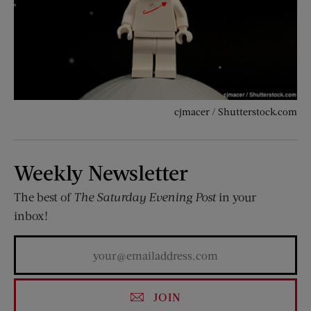
cjmacer / Shutterstock.com
Weekly Newsletter
The best of
The Saturday Evening Post
in your
inbox!
JOIN