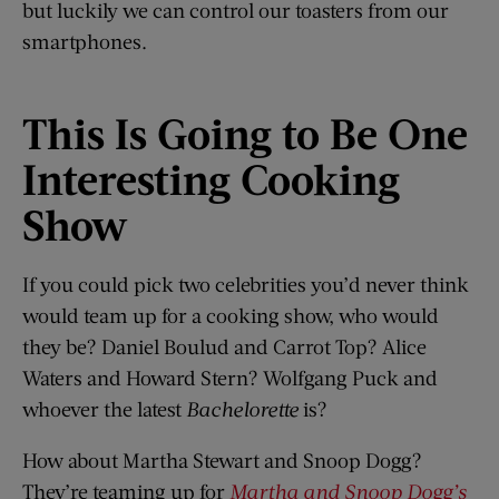
but luckily we can control our toasters from our
smartphones.
This
I
s Going to
B
e One
Interesting Cooking
Show
If you could pick two celebrities you’d never think
would team up for a cooking show, who would
they be? Daniel Boulud and Carrot Top? Alice
Waters and Howard Stern? Wolfgang Puck and
whoever the latest
Bachelorette
is?
How about Martha Stewart and Snoop Dogg?
They’re teaming up for
Martha and Snoop Dogg’s