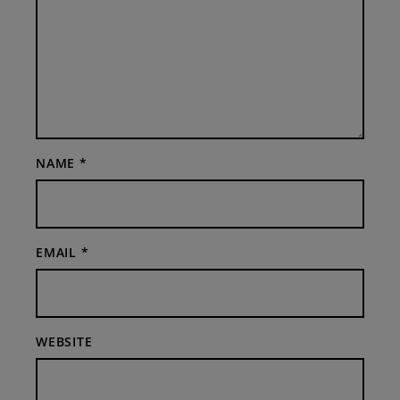
NAME
*
EMAIL
*
WEBSITE