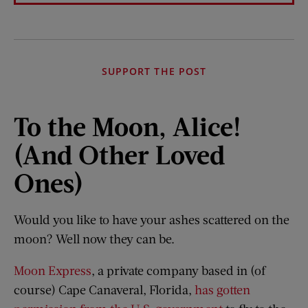
SUPPORT THE POST
To the Moon, Alice!
(And Other Loved
Ones)
Would you like to have your ashes scattered on the
moon? Well now they can be.
Moon Express
, a private company based in (of
course) Cape Canaveral, Florida,
has gotten