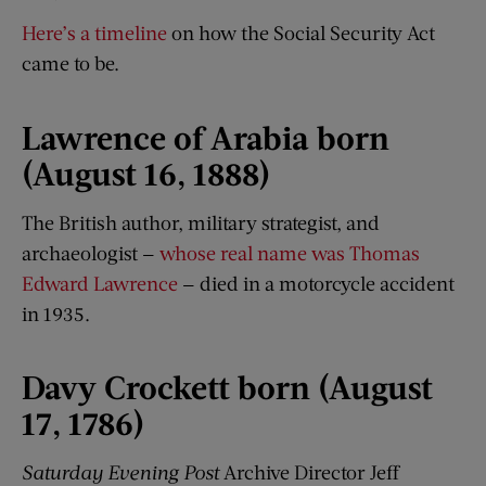
Here’s a timeline
on how the Social Security Act
came to be.
Lawrence of Arabia born
(August 16, 1888)
The British author, military strategist, and
archaeologist —
whose real name was Thomas
Edward Lawrence
— died in a motorcycle accident
in 1935.
Davy Crockett born (August
17, 1786)
Saturday Evening Post
Archive Director Jeff