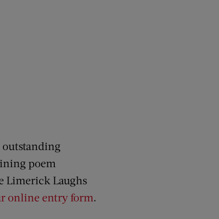
r outstanding
taining poem
he Limerick Laughs
r online entry form
.