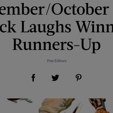
ember/October
ick Laughs Winn
Runners-Up
Post Editors
Share on Facebook (opens new window)
Share on Pinterest (opens new window)
Share on Twitter (opens new window)