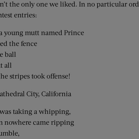
’t the only one we liked. In no particular ord
test entries:
 a young mutt named Prince
ed the fence
e ball
t all
he stripes took offense!
thedral City, California
was taking a whipping,
m nowhere came ripping
fumble,