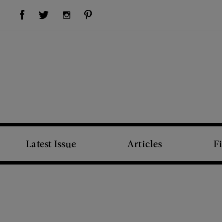
Visit Us on Facebook (opens new window)
Visit Us on Pinterest (opens new window)
Visit Us on Twitter (opens new window)
Visit Us on Instagram (opens new window)
Latest Issue
Articles
F