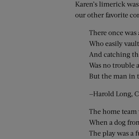
Karen’s limerick wasn
our other favorite con
There once was
Who easily vault
And catching th
Was no trouble a
But the man in t
—Harold Long, Ca
The home team 
When a dog fro
The play was a 