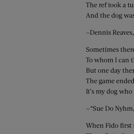
The ref took a t
And the dog was 
—Dennis Reaves,
Sometimes there 
To whom I can t
But one day the
The game ended
It’s my dog who
—“Sue Do Nyhm,”
When Fido first