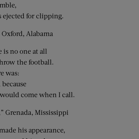
umble,
ejected for clipping.
 Oxford, Alabama
is no one at all
hrow the football.
re was:
 because
 would come when I call.
 Grenada, Mississippi
 made his appearance,