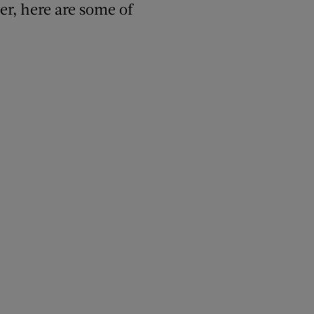
er, here are some of