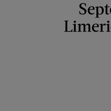
Sept
Limer