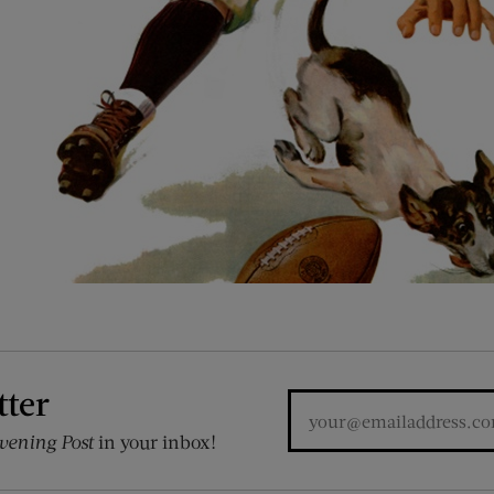
tter
vening Post
in your inbox!