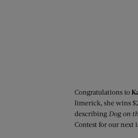
Congratulations to
K
limerick, she wins $
describing
Dog on th
Contest for our next 