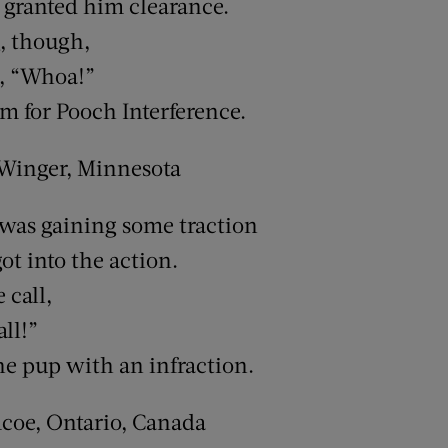
e granted him clearance.
, though,
d, “Whoa!”
 for Pooch Interference.
 Winger, Minnesota
was gaining some traction
ot into the action.
 call,
all!”
he pup with an infraction.
mcoe, Ontario, Canada