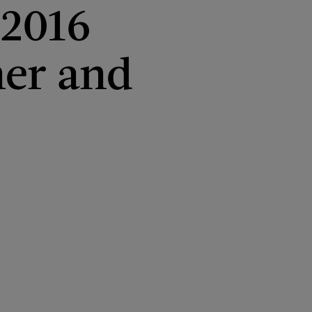
 2016
er and