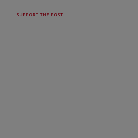
SUPPORT THE POST