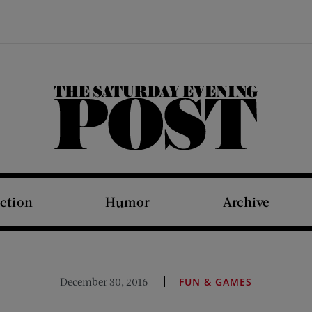
The Saturday Evening Post
iction
Humor
Archive
December 30, 2016
FUN & GAMES