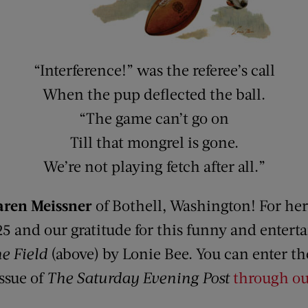
“Interference!” was the referee’s call
When the pup deflected the ball.
“The game can’t go on
Till that mongrel is gone.
We’re not playing fetch after all.”
aren Meissner
of Bothell, Washington! For he
25 and our gratitude for this funny and enter
e Field
(above) by Lonie Bee. You can enter t
issue of
The Saturday Evening Post
through ou