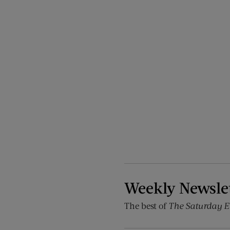
Weekly Newsle
The best of
The Saturday E