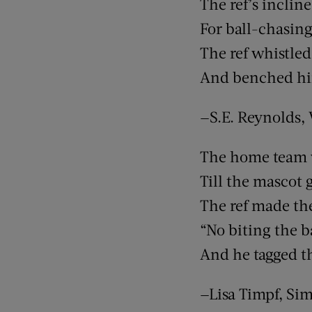
The ref’s inclin
For ball-chasing
The ref whistle
And benched him
—S.E. Reynolds,
The home team 
Till the mascot g
The ref made the
“No biting the b
And he tagged t
—Lisa Timpf, Si