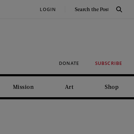
SEARCH
LOGIN
Search
THE
POST
DONATE
SUBSCRIBE
Mission
Art
Shop