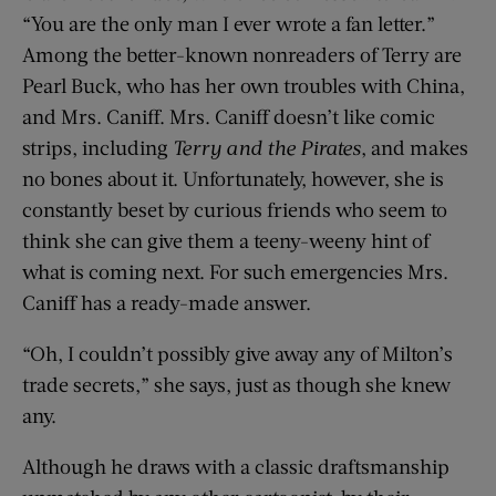
“You are the only man I ever wrote a fan letter.”
Among the better-known nonreaders of Terry are
Pearl Buck, who has her own troubles with China,
and Mrs. Caniff. Mrs. Caniff doesn’t like comic
strips, including
Terry and the Pirates
, and makes
no bones about it. Unfortunately, however, she is
constantly beset by curious friends who seem to
think she can give them a teeny-weeny hint of
what is coming next. For such emergencies Mrs.
Caniff has a ready-made answer.
“Oh, I couldn’t possibly give away any of Milton’s
trade secrets,” she says, just as though she knew
any.
Although he draws with a classic draftsmanship