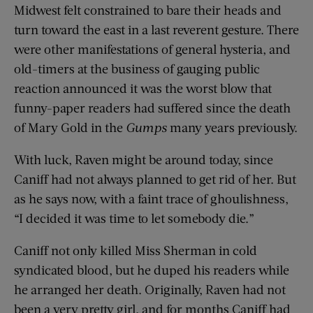
Midwest felt constrained to bare their heads and
turn toward the east in a last reverent gesture. There
were other manifestations of general hysteria, and
old-timers at the business of gauging public
reaction announced it was the worst blow that
funny-paper readers had suffered since the death
of Mary Gold in the
Gumps
many years previously.
With luck, Raven might be around today, since
Caniff had not always planned to get rid of her. But
as he says now, with a faint trace of ghoulishness,
“I decided it was time to let somebody die.”
Caniff not only killed Miss Sherman in cold
syndicated blood, but he duped his readers while
he arranged her death. Originally, Raven had not
been a very pretty girl, and for months Caniff had