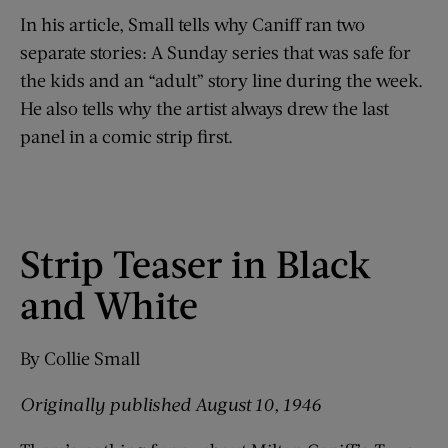
In his article, Small tells why Caniff ran two
separate stories: A Sunday series that was safe for
the kids and an “adult” story line during the week.
He also tells why the artist always drew the last
panel in a comic strip first.
Strip Teaser in Black
and White
By Collie Small
Originally p
ublished August 10, 1946