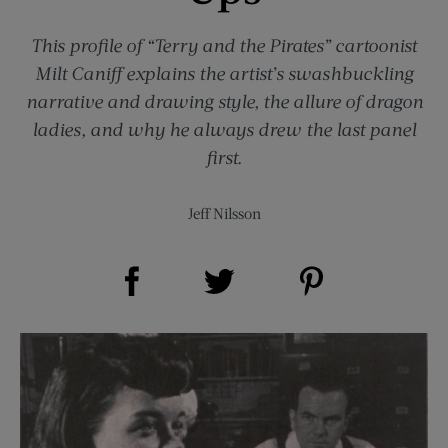
This profile of “Terry and the Pirates” cartoonist
Milt Caniff explains the artist’s swashbuckling
narrative and drawing style, the allure of dragon
ladies, and why he always drew the last panel
first.
Jeff Nilsson
Share on Facebook (opens new window)
Share on Pinterest (opens new window)
Share on Twitter (opens new window)