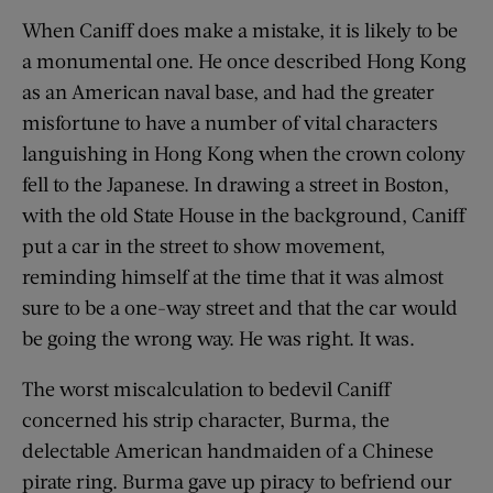
When Caniff does make a mistake, it is likely to be
a monumental one. He once described Hong Kong
as an American naval base, and had the greater
misfortune to have a number of vital characters
languishing in Hong Kong when the crown colony
fell to the Japanese. In drawing a street in Boston,
with the old State House in the background, Caniff
put a car in the street to show movement,
reminding himself at the time that it was almost
sure to be a one-way street and that the car would
be going the wrong way. He was right. It was.
The worst miscalculation to bedevil Caniff
concerned his strip character, Burma, the
delectable American handmaiden of a Chinese
pirate ring. Burma gave up piracy to befriend our