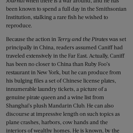
Journal
when there is a war around, and he has
been known to spend a full day in the Smithsonian
Institution, stalking a rare fish he wished to
reproduce.
Because the action in
Terry and the Pirates
was set
principally in China, readers assumed Caniff had
traveled extensively in the Far East. Actually, Caniff
has been no closer to China than Ruby Foo’s
restaurant in New York, but he can produce from
his bulging files a set of Chinese license plates,
innumerable laundry tickets, a picture of a
genuine pirate queen and a wine list from
Shanghai’s plush Mandarin Club. He can also
discourse at impressive length on such topics as
plane crashes, harbors, cow hands and the
interiors of wealthy homes. He is known, by the