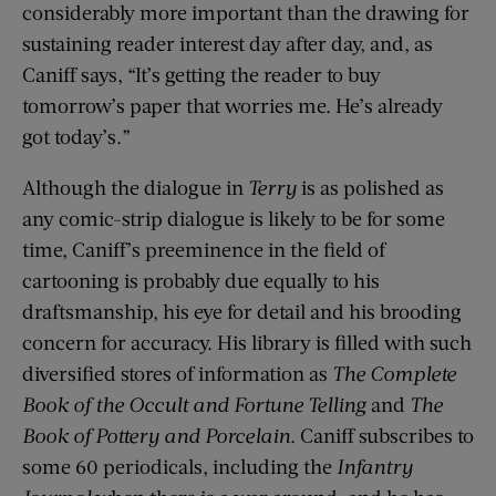
considerably more important than the drawing for
sustaining reader interest day after day, and, as
Caniff says, “It’s getting the reader to buy
tomorrow’s paper that worries me. He’s already
got today’s.”
Although the dialogue in
Terry
is as polished as
any comic-strip dialogue is likely to be for some
time, Caniff’s preeminence in the field of
cartooning is probably due equally to his
draftsmanship, his eye for detail and his brooding
concern for accuracy. His library is filled with such
diversified stores of information as
The Complete
Book of the Occult and Fortune Telling
and
The
Book of Pottery and Porcelain
. Caniff subscribes to
some 60 periodicals, including the
Infantry