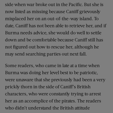
side when war broke out in the Pacific. But she is
now listed as missing because Caniff grievously
misplaced her on an out-of-the-way island. To
date, Caniff has not been able to retrieve her, and if
Burma needs advice, she would do well to settle
down and be comfortable because Caniff still has
not figured out how to rescue her, although he
may send searching parties out next fall.
Some readers, who came in late at a time when
Burma was doing her level best to be patriotic,
were unaware that she previously had been a very
prickly thorn in the side of Caniff’s British
characters, who were constantly trying to arrest
her as an accomplice of the pirates. The readers
who didn’t understand the British attitude