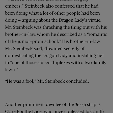
embers.” Steinbeck also confessed that he had
been doing what a lot of other people had been
doing — arguing about the Dragon Lady’s virtue.
Mr. Steinbeck was thrashing the thing out with his
brother-in-law, whom he described as a “romantic
of the junior-prom school.” His brother-in-law,
Mr. Steinbeck said, dreamed secretly of
domesticating the Dragon Lady and installing her
in “one of those stucco duplexes with a two-family
lawn.”
“He was a fool,” Mr. Steinbeck concluded.
Another prominent devotee of the
Terry
strip is
Clare Boothe Luce, who once confessed to Caniff: