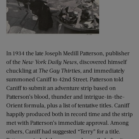
In 1934 the late Joseph Medill Patterson, publisher
of the
New York Daily News
, discovered himself
chuckling at
The Gay Thirties
, and immediately
summoned Caniff to 42nd Street. Patterson told
Caniff to submit an adventure strip based on
Patterson’s blood, thunder and intrigue-in-the-
Orient formula, plus a list of tentative titles. Caniff
happily produced both in record time and the strip
met with Patterson’s immediate approval. Among
others, Caniff had suggested “Terry” for a title.