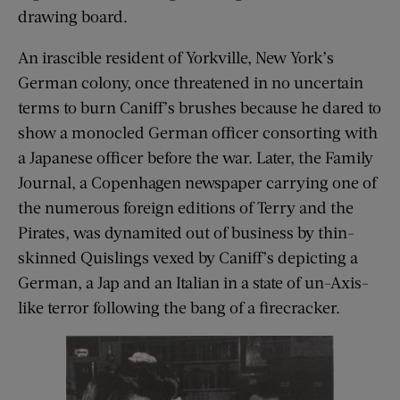
drawing board.
An irascible resident of Yorkville, New York’s
German colony, once threatened in no uncertain
terms to burn Caniff’s brushes because he dared to
show a monocled German officer consorting with
a Japanese officer before the war. Later, the Family
Journal, a Copenhagen newspaper carrying one of
the numerous foreign editions of Terry and the
Pirates, was dynamited out of business by thin-
skinned Quislings vexed by Caniff’s depicting a
German, a Jap and an Italian in a state of un-Axis-
like terror following the bang of a firecracker.