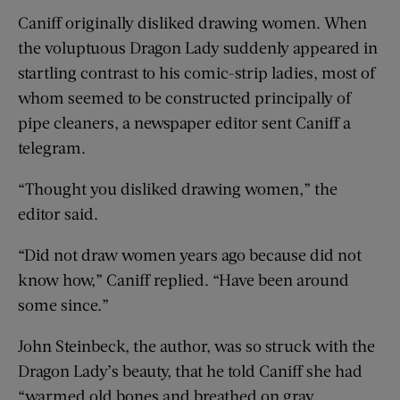
Caniff originally disliked drawing women. When
the voluptuous Dragon Lady suddenly appeared in
startling contrast to his comic-strip ladies, most of
whom seemed to be constructed principally of
pipe cleaners, a newspaper editor sent Caniff a
telegram.
“Thought you disliked drawing women,” the
editor said.
“Did not draw women years ago because did not
know how,” Caniff replied. “Have been around
some since.”
John Steinbeck, the author, was so struck with the
Dragon Lady’s beauty, that he told Caniff she had
“warmed old bones and breathed on gray