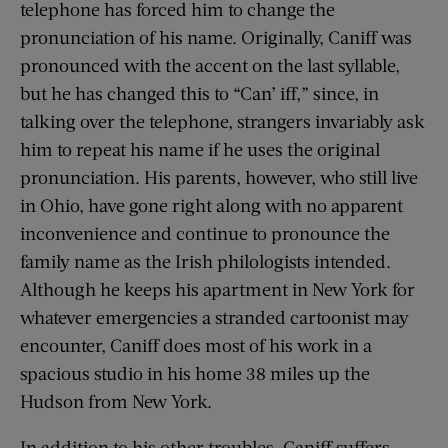
telephone has forced him to change the
pronunciation of his name. Originally, Caniff was
pronounced with the accent on the last syllable,
but he has changed this to “Can’ iff,” since, in
talking over the telephone, strangers invariably ask
him to repeat his name if he uses the original
pronunciation. His parents, however, who still live
in Ohio, have gone right along with no apparent
inconvenience and continue to pronounce the
family name as the Irish philologists intended.
Although he keeps his apartment in New York for
whatever emergencies a stranded cartoonist may
encounter, Caniff does most of his work in a
spacious studio in his home 38 miles up the
Hudson from New York.
In addition to his other troubles, Caniff suffers