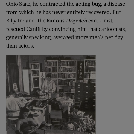
Ohio State, he contracted the acting bug, a disease
from which he has never entirely recovered. But
Billy Ireland, the famous
Dispatch
cartoonist,
rescued Caniff by convincing him that cartoonists,
generally speaking, averaged more meals per day
than actors.