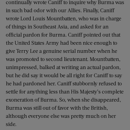
continually wrote Caniff to inquire why Burma was
in such bad odor with our Allies. Finally, Caniff
wrote Lord Louis Mountbatten, who was in charge
of things in Southeast Asia, and asked for an
official pardon for Burma. Caniff pointed out that
the United States Army had been nice enough to
give Terry Lee a genuine serial number when he
was promoted to second lieutenant. Mountbatten,
unimpressed, balked at writing an actual pardon,
but he did say it would be all right for Caniff to say
he had pardoned her. Caniff stubbornly refused to
settle for anything less than His Majesty’s complete
exoneration of Burma. So, when she disappeared,
Burma was still out of favor with the British,
although everyone else was pretty much on her
side.