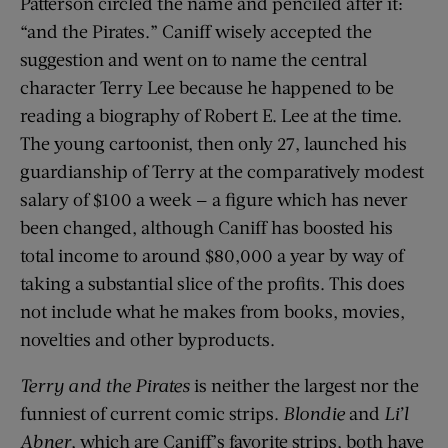
Patterson circled the name and penciled after it:
“and the Pirates.” Caniff wisely accepted the
suggestion and went on to name the central
character Terry Lee because he happened to be
reading a biography of Robert E. Lee at the time.
The young cartoonist, then only 27, launched his
guardianship of Terry at the comparatively modest
salary of $100 a week — a figure which has never
been changed, although Caniff has boosted his
total income to around $80,000 a year by way of
taking a substantial slice of the profits. This does
not include what he makes from books, movies,
novelties and other byproducts.
Terry and the Pirates
is neither the largest nor the
funniest of current comic strips.
Blondie
and
Li
’
l
Abner
, which are Caniff’s favorite strips, both have