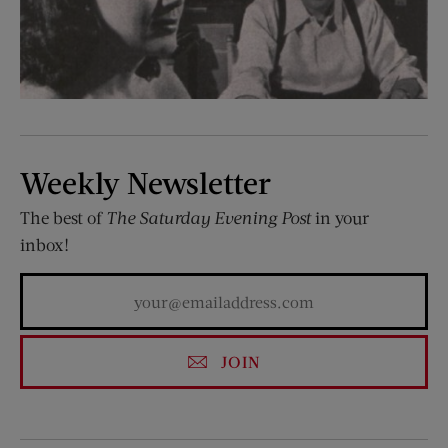
Weekly Newsletter
The best of
The Saturday Evening Post
in your
inbox!
JOIN