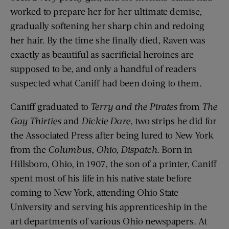
worked to prepare her for her ultimate demise,
gradually softening her sharp chin and redoing
her hair. By the time she finally died, Raven was
exactly as beautiful as sacrificial heroines are
supposed to be, and only a handful of readers
suspected what Caniff had been doing to them.
Caniff graduated to
Terry and the Pirates
from
The
Gay Thirties
and
Dickie Dare
, two strips he did for
the Associated Press after being lured to New York
from the
Columbus, Ohio, Dispatch
. Born in
Hillsboro, Ohio, in 1907, the son of a printer, Caniff
spent most of his life in his native state before
coming to New York, attending Ohio State
University and serving his apprenticeship in the
art departments of various Ohio newspapers. At