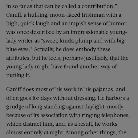
in so far as that can be called a contribution.”
Caniff, a hulking, moon-faced Irishman with a
high, quick laugh and an impish sense of humor,
was once described by an impressionable young-
lady writer as “sweet, kinda plump and with big
blue eyes.” Actually, he does embody these
attributes, but he feels, perhaps justifiably, that the
young lady might have found another way of
putting it.
Caniff does most of his work in his pajamas, and
often goes for days without dressing. He harbors a
grudge of long standing against daylight, mostly
because of its association with ringing telephones,
which distract him, and, as a result, he works
almost entirely at night. Among other things, the