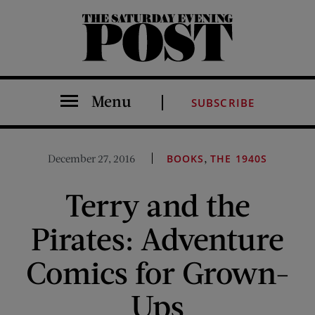
The Saturday Evening Post
Menu
SUBSCRIBE
,
December 27, 2016
BOOKS
THE 1940S
Terry and the
Pirates: Adventure
Comics for Grown-
Ups