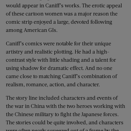
would appear in Caniff’s works. The erotic appeal
of these cartoon women was a major reason the
comic strip enjoyed a large, devoted following
among American GIs.
Caniff’s comics were notable for their unique
artistry and realistic plotting. He had a high-
contrast style with little shading and a talent for
using shadow for dramatic effect. And no one
came close to matching Caniff’s combination of
realism, romance, action, and character.
The story line included characters and events of
the war in China with the two heroes working with
the Chinese military to fight the Japanese forces.
The stories could be quite involved, and characters
were often nearly squeezed out of a frame by the