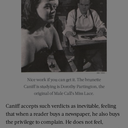
Nice work if you can get it. The brunette
Caniff is studying is Dorothy Partington, the
original of Male Call’s Miss Lace.
Caniff accepts such verdicts as inevitable, feeling
that when a reader buys a newspaper, he also buys
the privilege to complain. He does not feel,