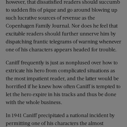
however, that dissatisfied readers should succumb
to sudden fits of pique and go around blowing up
such lucrative sources of revenue as the
Copenhagen Family Journal. Nor does he feel that
excitable readers should further unnerve him by
dispatching frantic telegrams of warning whenever
one of his characters appears headed for trouble.
Caniff frequently is just as nonplused over how to
extricate his hero from complicated situations as
the most impatient reader, and the latter would be
horrified if he knew how often Caniff is tempted to
let the hero expire in his tracks and thus be done
with the whole business.
In 1941 Caniff precipitated a national incident by
permitting one of his characters the almost