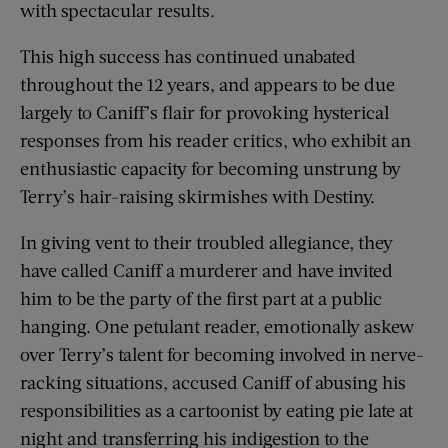
with spectacular results.
This high success has continued unabated
throughout the 12 years, and appears to be due
largely to Caniff’s flair for provoking hysterical
responses from his reader critics, who exhibit an
enthusiastic capacity for becoming unstrung by
Terry’s hair-raising skirmishes with Destiny.
In giving vent to their troubled allegiance, they
have called Caniff a murderer and have invited
him to be the party of the first part at a public
hanging. One petulant reader, emotionally askew
over Terry’s talent for becoming involved in nerve-
racking situations, accused Caniff of abusing his
responsibilities as a cartoonist by eating pie late at
night and transferring his indigestion to the