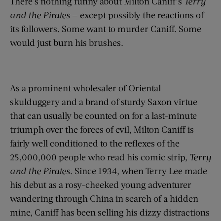
There’s nothing funny about Milton Caniff’s
Terry
and the Pirates
— except possibly the reactions of
its followers. Some want to murder Caniff. Some
would just burn his brushes.
As a prominent wholesaler of Oriental
skulduggery and a brand of sturdy Saxon virtue
that can usually be counted on for a last-minute
triumph over the forces of evil, Milton Caniff is
fairly well conditioned to the reflexes of the
25,000,000 people who read his comic strip,
Terry
and the Pirates
. Since 1934, when Terry Lee made
his debut as a rosy-cheeked young adventurer
wandering through China in search of a hidden
mine, Caniff has been selling his dizzy distractions