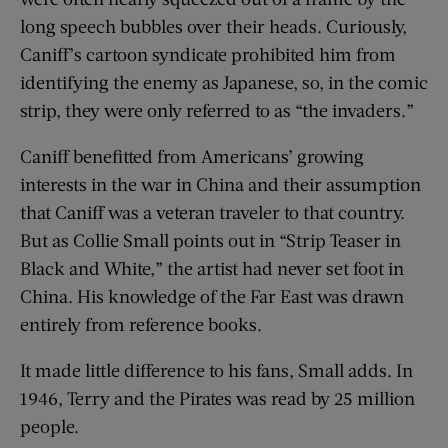
long speech bubbles over their heads. Curiously,
Caniff’s cartoon syndicate prohibited him from
identifying the enemy as Japanese, so, in the comic
strip, they were only referred to as “the invaders.”
Caniff benefitted from Americans’ growing
interests in the war in China and their assumption
that Caniff was a veteran traveler to that country.
But as Collie Small points out in “Strip Teaser in
Black and White,” the artist had never set foot in
China. His knowledge of the Far East was drawn
entirely from reference books.
It made little difference to his fans, Small adds. In
1946, Terry and the Pirates was read by 25 million
people.