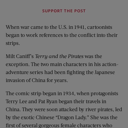
SUPPORT THE POST
When war came to the U.S. in 1941, cartoonists
began to work references to the conflict into their
strips.
Milt Caniff’s
Terry and the Pirates
was the
exception. The two main characters in his action-
adventure series had been fighting the Japanese
invasion of China for years.
The comic strip began in 1934, when protagonists
Terry Lee and Pat Ryan began their travels in
China. They were soon attacked by river pirates, led
by the exotic Chinese “Dragon Lady.” She was the
first of several gorgeous female characters who