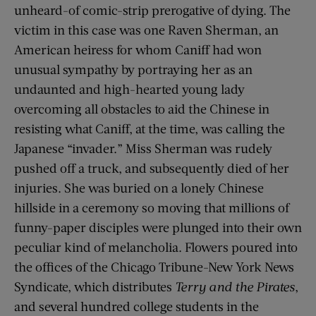
unheard-of comic-strip prerogative of dying. The
victim in this case was one Raven Sherman, an
American heiress for whom Caniff had won
unusual sympathy by portraying her as an
undaunted and high-hearted young lady
overcoming all obstacles to aid the Chinese in
resisting what Caniff, at the time, was calling the
Japanese “invader.” Miss Sherman was rudely
pushed off a truck, and subsequently died of her
injuries. She was buried on a lonely Chinese
hillside in a ceremony so moving that millions of
funny-paper disciples were plunged into their own
peculiar kind of melancholia. Flowers poured into
the offices of the Chicago Tribune-New York News
Syndicate, which distributes
Terry and the Pirates
,
and several hundred college students in the