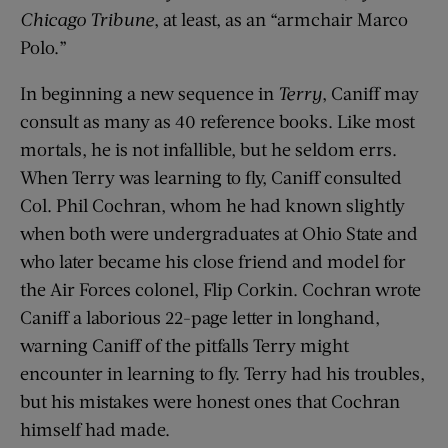
Chicago Tribune
, at least, as an “armchair Marco
Polo.”
In beginning a new sequence in
Terry
, Caniff may
consult as many as 40 reference books. Like most
mortals, he is not infallible, but he seldom errs.
When Terry was learning to fly, Caniff consulted
Col. Phil Cochran, whom he had known slightly
when both were undergraduates at Ohio State and
who later became his close friend and model for
the Air Forces colonel, Flip Corkin. Cochran wrote
Caniff a laborious 22-page letter in longhand,
warning Caniff of the pitfalls Terry might
encounter in learning to fly. Terry had his troubles,
but his mistakes were honest ones that Cochran
himself had made.