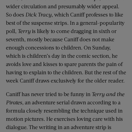
wider circulation and presumably wider appeal.
So does
Dick Tracy
, which Caniff professes to like
best of the suspense strips. In a general-popularity
poll,
Terry
is likely to come dragging in sixth or
seventh, mostly because Caniff does not make
enough concessions to children. On Sunday,
which is children’s day in the comic section, he
avoids love and kisses to spare parents the pain of
having to explain to the children. But the rest of the
week Caniff draws exclusively for the older reader.
Caniff has never tried to be funny in
Terry
and the
Pirates
, an adventure serial drawn according to a
formula closely resembling the technique used in
motion pictures. He exercises loving care with his
dialogue. The writing in an adventure strip is