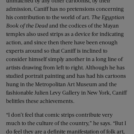
unmatched by any other cartoonist, by their
admission, Caniff has no pretensions concerning
his contribution to the world of art.
The Egyptian
Book of the Dead
and the codices of the Mayan
temples also used strips as a device for indicating
action, and since then there have been enough
experts around so that Caniff is inclined to
consider himself simply another in a long line of
artists drawing from left to right. Although he has
studied portrait painting and has had his cartoons
hung in the Metropolitan Art Museum and the
fashionable Julien Levy Gallery in New York, Caniff
belittles these achievements.
“I don’t feel that comic strips contribute very
much to the culture of the country,” he says. “But I
do feel they are a definite manifestation of folk art,