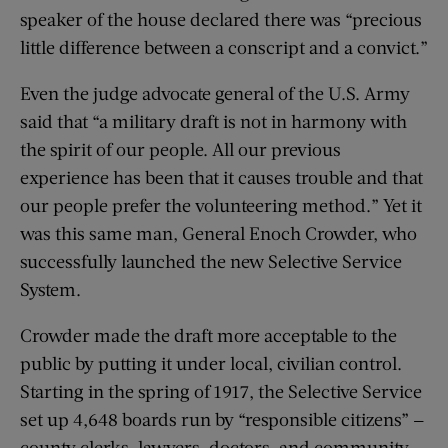
speaker of the house declared there was “precious
little difference between a conscript and a convict.”
Even the judge advocate general of the U.S. Army
said that “a military draft is not in harmony with
the spirit of our people. All our previous
experience has been that it causes trouble and that
our people prefer the volunteering method.” Yet it
was this same man, General Enoch Crowder, who
successfully launched the new Selective Service
System.
Crowder made the draft more acceptable to the
public by putting it under local, civilian control.
Starting in the spring of 1917, the Selective Service
set up 4,648 boards run by “responsible citizens” —
county clerks, lawyers, doctors, and community