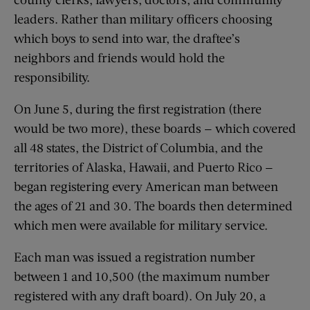
leaders. Rather than military officers choosing
which boys to send into war, the draftee’s
neighbors and friends would hold the
responsibility.
On June 5, during the first registration (there
would be two more), these boards — which covered
all 48 states, the District of Columbia, and the
territories of Alaska, Hawaii, and Puerto Rico —
began registering every American man between
the ages of 21 and 30. The boards then determined
which men were available for military service.
Each man was issued a registration number
between 1 and 10,500 (the maximum number
registered with any draft board). On July 20, a