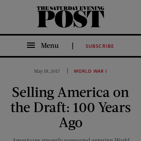
The Saturday Evening Post
Menu
SUBSCRIBE
May 18, 2017
WORLD WAR I
Selling America on
the Draft: 100 Years
Ago
Americans strongly supported entering World