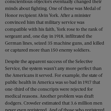
conscientious objectors eventually changed their
minds about fighting. One of these was Medal of
Honor recipient Alvin York. After a minister
convinced him that military service was
compatible with his faith, York rose to the rank of
sergeant and, one day in 1918, infiltrated the
German lines, seized 35 machine guns, and killed
or captured more than 150 enemy soldiers.
Despite the apparent success of the Selective
Service, the system wasn’t any more perfect than
the Americans it served. For example, the state of
public health in America was so bad in 1917 that
one-third of the conscripts were rejected for
medical reasons. Another problem was draft
dodgers. Crowder estimated that 3.6 million men
never even registered. And of those who registered