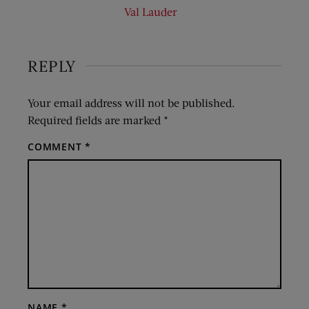
Val Lauder
REPLY
Your email address will not be published.
Required fields are marked
*
COMMENT
*
NAME
*