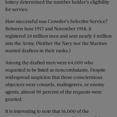
lottery determined the number holder’s eligibility
for service.
How successful was Crowder’s Selective Service?
Between June 1917 and November 1918, it
registered 24 million men and sent nearly 3 million
into the Army. (Neither the Navy nor the Marines
wanted draftees in their ranks.)
Among the drafted men were 64,000 who
requested to be listed as noncombatants. Despite
widespread suspicion that these conscientious
objectors were cowards, malingerers, or enemy
agents, almost 90 percent of the requests were
granted.
It is interesting to note that 16,000 of the