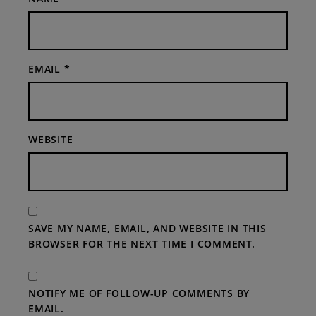
EMAIL
*
WEBSITE
SAVE MY NAME, EMAIL, AND WEBSITE IN THIS
BROWSER FOR THE NEXT TIME I COMMENT.
NOTIFY ME OF FOLLOW-UP COMMENTS BY
EMAIL.