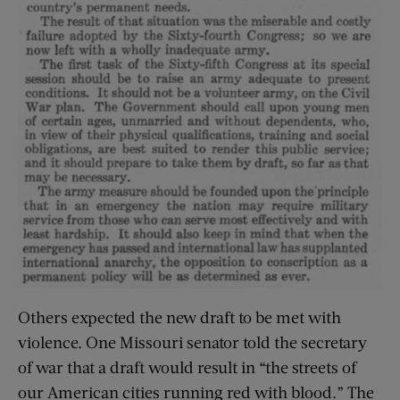
Others expected the new draft to be met with
violence. One Missouri senator told the secretary
of war that a draft would result in “the streets of
our American cities running red with blood.” The