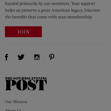
funded primarily by our members. Your support
helps us preserve a great American legacy. Discover
the benefits that come with your membership.
JOIN
Visit Us on Facebook (opens new window)
Visit Us on Pinterest (opens n
Visit Us on Twitter (opens new window)
Visit Us on Instagram (opens new win
The
Saturday
Evening
Post
Our Mission
About Us