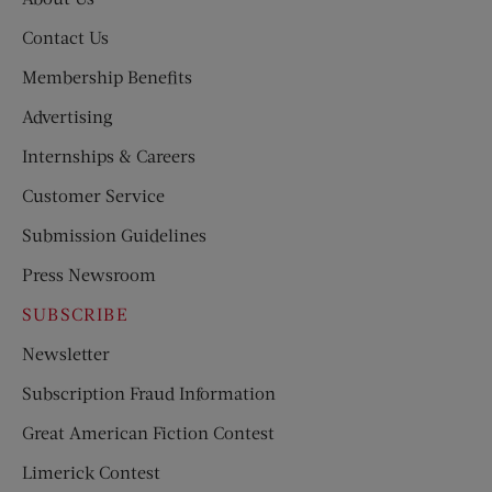
Contact Us
Membership Benefits
Advertising
Internships & Careers
Customer Service
Submission Guidelines
Press Newsroom
SUBSCRIBE
Newsletter
Subscription Fraud Information
Great American Fiction Contest
Limerick Contest