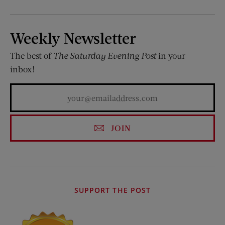
Weekly Newsletter
The best of
The Saturday Evening Post
in your
inbox!
JOIN
SUPPORT THE POST