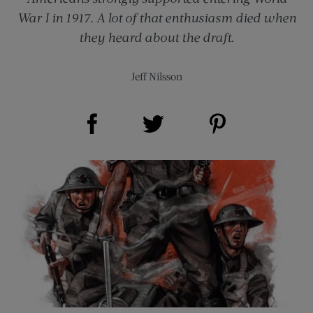
War I in 1917. A lot of that enthusiasm died when
they heard about the draft.
Jeff Nilsson
Share on Facebook (opens new window)
Share on Pinterest (opens new window)
Share on Twitter (opens new window)