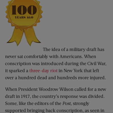
The idea of a military draft has
never sat comfortably with Americans. When
conscription was introduced during the Civil War,
it sparked a
three-day riot
in New York that left
over a hundred dead and hundreds more injured.
When President Woodrow Wilson called for a new
draft in 1917, the country’s response was divided.
Some, like the editors of the
Post
, strongly
supported bringing back conscription, as seen in