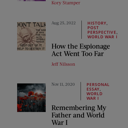
Kory Stamper
Aug 25, 2022
,
HISTORY
POST
,
PERSPECTIVE
WORLD WAR I
How the Espionage
Act Went Too Far
Jeff Nilsson
Nov 11, 2020
PERSONAL
,
ESSAY
WORLD
WAR I
Remembering My
Father and World
War I