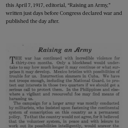
this April 7, 1917, editorial, “Raising an Army,”
written just days before Congress declared war and
published the day after.