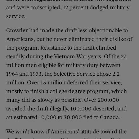
and were conscripted, 12 percent dodged military
service.
Crowder had made the draft less objectionable to
Americans, but he never eliminated their dislike of
the program. Resistance to the draft climbed
steadily during the Vietnam War years. Of the 27
million men eligible for military duty between
1964 and 1973, the Selective Service chose 2.2
million. Over 15 million deferred their service,
mostly to finish a college degree program, which
many did as slowly as possible. Over 200,000
avoided the draft illegally, 100,000 deserted, and
an estimated 10,000 to 30,000 fled to Canada.
We won’t know if Americans’ attitude toward the