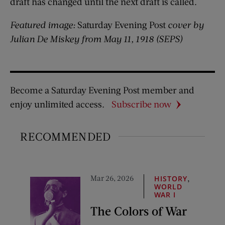
draft has changed until the next draft is called.
Featured image:
Saturday Evening Post
cover by
Julian De Miskey from May 11, 1918 (SEPS)
Become a Saturday Evening Post member and
enjoy unlimited access.
Subscribe now
RECOMMENDED
Mar 26, 2026
,
HISTORY
WORLD
WAR I
The Colors of War