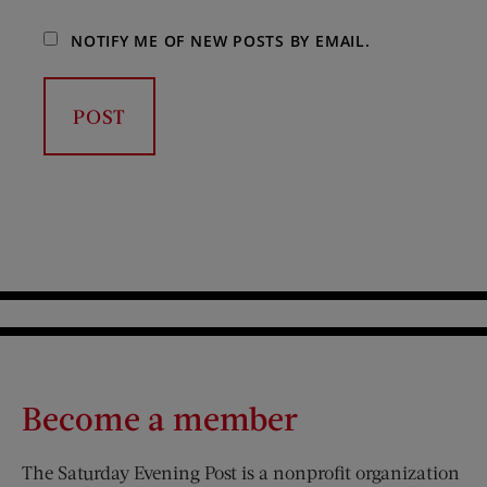
NOTIFY ME OF NEW POSTS BY EMAIL.
Become a member
The Saturday Evening Post is a nonprofit organization