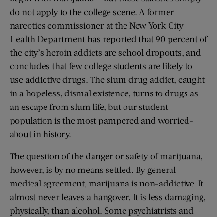
do not apply to the college scene. A former
narcotics commissioner at the New York City
Health Department has reported that 90 percent of
the city’s heroin addicts are school dropouts, and
concludes that few college students are likely to
use addictive drugs. The slum drug addict, caught
in a hopeless, dismal existence, turns to drugs as
an escape from slum life, but our student
population is the most pampered and worried-
about in history.
The question of the danger or safety of marijuana,
however, is by no means settled. By general
medical agreement, marijuana is non-addictive. It
almost never leaves a hangover. It is less damaging,
physically, than alcohol. Some psychiatrists and