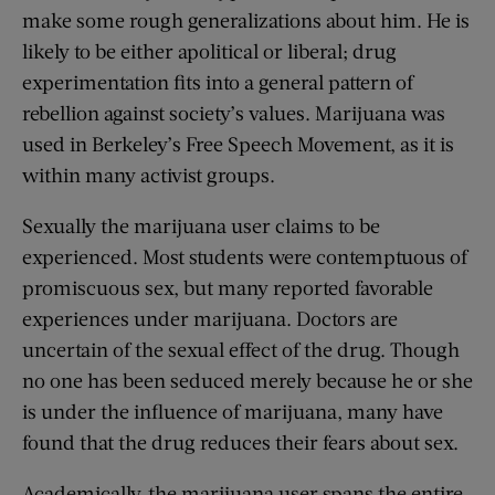
make some rough generalizations about him. He is
likely to be either apolitical or liberal; drug
experimentation fits into a general pattern of
rebellion against society’s values. Marijuana was
used in Berkeley’s Free Speech Movement, as it is
within many activist groups.
Sexually the marijuana user claims to be
experienced. Most students were contemptuous of
promiscuous sex, but many reported favorable
experiences under marijuana. Doctors are
uncertain of the sexual effect of the drug. Though
no one has been seduced merely because he or she
is under the influence of marijuana, many have
found that the drug reduces their fears about sex.
Academically, the marijuana user spans the entire