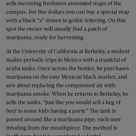
sells incoming freshmen annotated maps of the
campus. For five dollars you can buy a special map
with a black “x” drawn in gothic lettering. On this
spot the owner will usually find a patch of
marijuana, ready for harvesting.
At the University of California at Berkeley, a student
makes periodic trips to Mexico with a trunkful of
scuba tanks. Once across the border, he purchases
marijuana on the easy Mexican black market, and
sets about replacing the compressed air with
marijuana smoke. When he returns to Berkeley, he
sells the tanks, “just like you would sell a keg of
beer to some kids having a party.” The tank is
passed around like a marijuana pipe, each user
inhaling from the mouthpiece. The method is