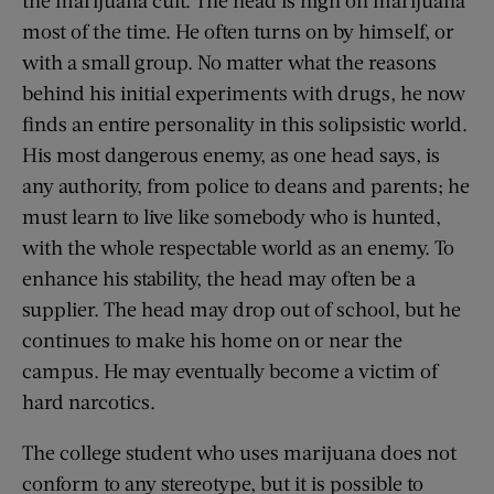
the marijuana cult. The head is high on marijuana
most of the time. He often turns on by himself, or
with a small group. No matter what the reasons
behind his initial experiments with drugs, he now
finds an entire personality in this solipsistic world.
His most dangerous enemy, as one head says, is
any authority, from police to deans and parents; he
must learn to live like somebody who is hunted,
with the whole respectable world as an enemy. To
enhance his stability, the head may often be a
supplier. The head may drop out of school, but he
continues to make his home on or near the
campus. He may eventually become a victim of
hard narcotics.
The college student who uses marijuana does not
conform to any stereotype, but it is possible to