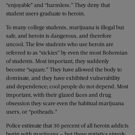
“enjoyable” and “harmless.” They deny that
student users graduate to heroin.
To many college students, marijuana is illegal but
safe, and heroin is dangerous, and therefore
uncool. The few students who use heroin are
referred to as “sickies” by even the most Bohemian
of students. Most important, they suddenly
become “square.” They have allowed the body to
dominate, and they have exhibited vulnerability
and dependence; cool people do not depend. Most
important, with their glazed faces and drug
obsession they scare even the habitual marijuana
users, or “potheads.”
Police estimate that 30 percent of all heroin addicts
begin with marijuana — but these statistics simply