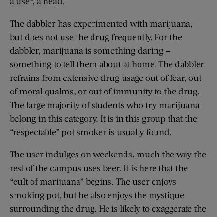
a user, a head.
The dabbler has experimented with marijuana,
but does not use the drug frequently. For the
dabbler, marijuana is something daring —
something to tell them about at home. The dabbler
refrains from extensive drug usage out of fear, out
of moral qualms, or out of immunity to the drug.
The large majority of students who try marijuana
belong in this category. It is in this group that the
“respectable” pot smoker is usually found.
The user indulges on weekends, much the way the
rest of the campus uses beer. It is here that the
“cult of marijuana” begins. The user enjoys
smoking pot, but he also enjoys the mystique
surrounding the drug. He is likely to exaggerate the