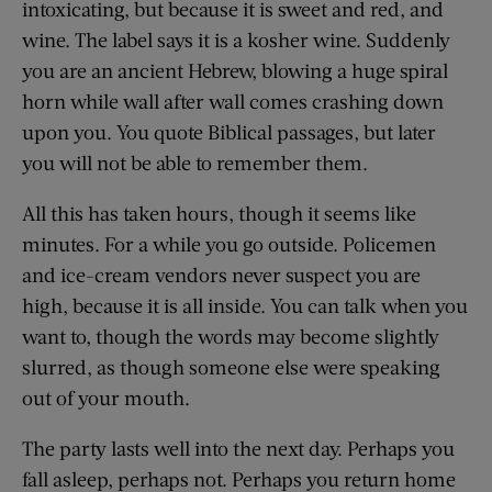
intoxicating, but because it is sweet and red, and
wine. The label says it is a kosher wine. Suddenly
you are an ancient Hebrew, blowing a huge spiral
horn while wall after wall comes crashing down
upon you. You quote Biblical passages, but later
you will not be able to remember them.
All this has taken hours, though it seems like
minutes. For a while you go outside. Policemen
and ice-cream vendors never suspect you are
high, because it is all inside. You can talk when you
want to, though the words may become slightly
slurred, as though someone else were speaking
out of your mouth.
The party lasts well into the next day. Perhaps you
fall asleep, perhaps not. Perhaps you return home