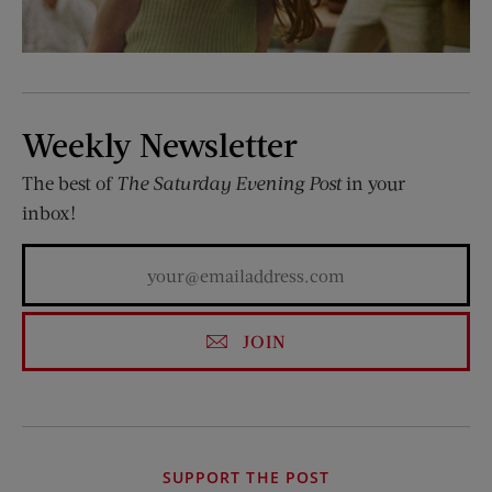
Weekly Newsletter
The best of
The Saturday Evening Post
in your
inbox!
JOIN
SUPPORT THE POST