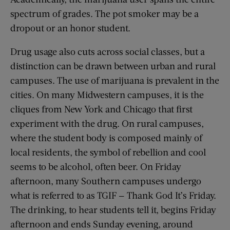
spectrum of grades. The pot smoker may be a
dropout or an honor student.
Drug usage also cuts across social classes, but a
distinction can be drawn between urban and rural
campuses. The use of marijuana is prevalent in the
cities. On many Midwestern campuses, it is the
cliques from New York and Chicago that first
experiment with the drug. On rural campuses,
where the student body is composed mainly of
local residents, the symbol of rebellion and cool
seems to be alcohol, often beer. On Friday
afternoon, many Southern campuses undergo
what is referred to as TGIF — Thank God It’s Friday.
The drinking, to hear students tell it, begins Friday
afternoon and ends Sunday evening, around