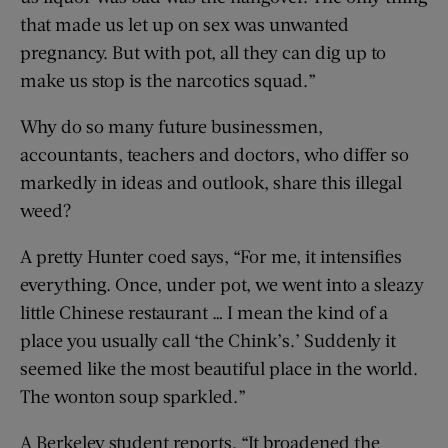
that made us let up on sex was unwanted
pregnancy. But with pot, all they can dig up to
make us stop is the narcotics squad.”
Why do so many future businessmen,
accountants, teachers and doctors, who differ so
markedly in ideas and outlook, share this illegal
weed?
A pretty Hunter coed says, “For me, it intensifies
everything. Once, under pot, we went into a sleazy
little Chinese restaurant … I mean the kind of a
place you usually call ‘the Chink’s.’ Suddenly it
seemed like the most beautiful place in the world.
The wonton soup sparkled.”
A Berkeley student reports, “It broadened the