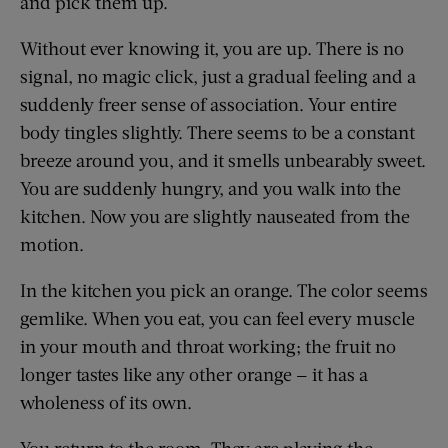
and pick them up.
Without ever knowing it, you are up. There is no
signal, no magic click, just a gradual feeling and a
suddenly freer sense of association. Your entire
body tingles slightly. There seems to be a constant
breeze around you, and it smells unbearably sweet.
You are suddenly hungry, and you walk into the
kitchen. Now you are slightly nauseated from the
motion.
In the kitchen you pick an orange. The color seems
gemlike. When you eat, you can feel every muscle
in your mouth and throat working; the fruit no
longer tastes like any other orange — it has a
wholeness of its own.