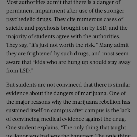
Most authorities admit that there is a danger of
permanent impairment after use of the stronger
psychedelic drugs. They cite numerous cases of
suicide and psychosis brought on by LSD, and the
majority of students agree with the authorities.
They say, “It’s just not worth the risk.” Many admit
they are frightened by such drugs, and most seem
aware that “kids who are hung up should stay away
from LSD.”
But students are not convinced that there is similar
evidence about the dangers of marijuana. One of
the major reasons why the marijuana rebellion has
sustained itself on campus after campus is the lack
of convincing medical evidence against the drug.
One student explains, “The only thing that taught
us liquor was bad was the hangover. The only thing