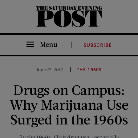
The Saturday Evening Post
Menu
SUBSCRIBE
June 22, 2017
THE 1960S
Drugs on Campus:
Why Marijuana Use
Surged in the 1960s
By the 1960s, illicit drug use - especially