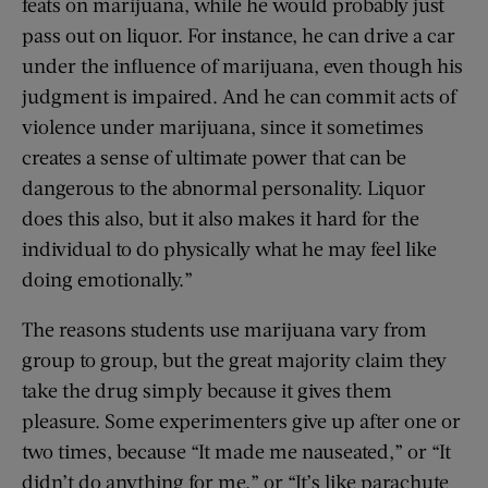
feats on marijuana, while he would probably just
pass out on liquor. For instance, he can drive a car
under the influence of marijuana, even though his
judgment is impaired. And he can commit acts of
violence under marijuana, since it sometimes
creates a sense of ultimate power that can be
dangerous to the abnormal personality. Liquor
does this also, but it also makes it hard for the
individual to do physically what he may feel like
doing emotionally.”
The reasons students use marijuana vary from
group to group, but the great majority claim they
take the drug simply because it gives them
pleasure. Some experimenters give up after one or
two times, because “It made me nauseated,” or “It
didn’t do anything for me,” or “It’s like parachute