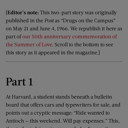
[
Editor’s note:
This two-part story was originally
published in the
Post
as “Drugs on the Campus”
on May 21 and June 4, 1966. We republish it here as
part of
our 50th anniversary commemoration of
the Summer of Love
. Scroll to the bottom to see
this story as it appeared in the magazine.]
Part 1
At Harvard, a student stands beneath a bulletin
board that offers cars and typewriters for sale, and
points out a cryptic message: “Ride wanted to
Antioch — this weekend. Will pay expenses.” This,