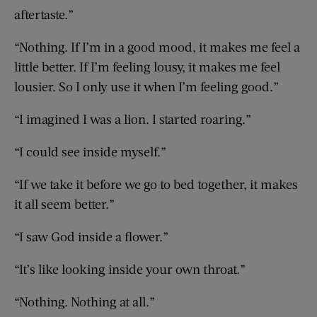
aftertaste.”
“Nothing. If I’m in a good mood, it makes me feel a
little better. If I’m feeling lousy, it makes me feel
lousier. So I only use it when I’m feeling good.”
“I imagined I was a lion. I started roaring.”
“I could see inside myself.”
“If we take it before we go to bed together, it makes
it all seem better.”
“I saw God inside a flower.”
“It’s like looking inside your own throat.”
“Nothing. Nothing at all.”