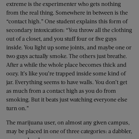
extreme is the experimenter who gets nothing
from the real thing. Somewhere in between is the
“contact high.” One student explains this form of
secondary intoxication: “You throw all the clothing
out of a closet, and you stuff four or five guys
inside. You light up some joints, and maybe one or
two guys actually smoke. The others just breathe.
After a while the whole place becomes thick and
oozy. It’s like you’re trapped inside some kind of
jar. Everything seems to have walls. You don’t get
as much from a contact high as you do from
smoking. But it beats just watching everyone else
turn on.”
The marijuana user, on almost any given campus,
may be placed in one of three categories: a dabbler,