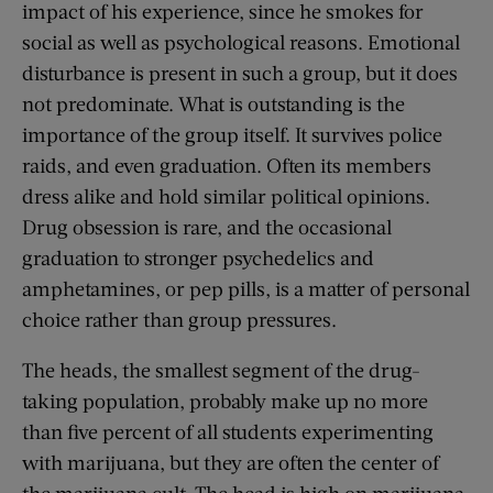
impact of his experience, since he smokes for
social as well as psychological reasons. Emotional
disturbance is present in such a group, but it does
not predominate. What is outstanding is the
importance of the group itself. It survives police
raids, and even graduation. Often its members
dress alike and hold similar political opinions.
Drug obsession is rare, and the occasional
graduation to stronger psychedelics and
amphetamines, or pep pills, is a matter of personal
choice rather than group pressures.
The heads, the smallest segment of the drug-
taking population, probably make up no more
than five percent of all students experimenting
with marijuana, but they are often the center of