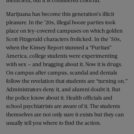
inefficient, but it is considered colorful.
Marijuana has become this generation’s illicit
pleasure. In the ’20s, illegal booze parties took
place on ivy-covered campuses on which golden
Scott Fitzgerald characters frolicked. In the ’50s,
when the Kinsey Report stunned a “Puritan”
America, college students were experimenting
with sex — and bragging about it. Now it is drugs.
On campus after campus, scandal and denials
follow the revelation that students are “turning on.”
Administrators deny it, and alumni doubt it. But
the police know about it. Health officials and
school psychiatrists are aware of it. The students
themselves are not only sure it exists but they can
usually tell you where to find the action.