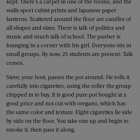
kept. There’s a carpet in one of the rooms, and the
walls sport cubist prints and Japanese paper
lanterns. Scattered around the floor are candles of
all shapes and sizes. There is talk of politics and
music and much talk of school. The pusher is
lounging in a corner with his girl. Everyone sits in
small groups. By now, 25 students are present: Talk
ceases.
Steve, your host, passes the pot around. He rolls it
carefully into cigarettes, using the roller the group
chipped in to buy. It is good pure pot bought at a
good price and not cut with oregano, which has
the same color and texture. Eight cigarettes lie side
by side on the floor. You take one up and begin to
smoke it, then pass it along.