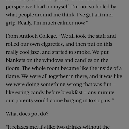
perspective I had on myself. I’m not so fooled by
what people around me think. I’ve got a firmer
grip. Really, I’m much calmer now.”
From Antioch College: “We all took the stuff and
rolled our own cigarettes, and then put on this
really cool jazz, and started to smoke. We put
blankets on the windows and candles on the
floors. The whole room became like the inside of a
flame. We were all together in there, and it was like
we were doing something wrong that was fun —
like eating candy before breakfast — any minute
our parents would come barging in to stop us.”
What does pot do?
“It relaxes me. It’s like two drinks without the