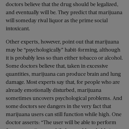
doctors believe that the drug should be legalized,
and eventually will be. They predict that marijuana
will someday rival liquor as the prime social
intoxicant.
Other experts, however, point out that marijuana
may be “psychologically” habit-forming, although
it is probably less so than either tobacco or alcohol.
Some doctors believe that, taken in excessive
quantities, marijuana can produce brain and lung
damage. Most experts say that, for people who are
already emotionally disturbed, marijuana
sometimes uncovers psychological problems. And
some doctors see dangers in the very fact that
marijuana users can still function while high. One
doctor asserts: “The user will be able to perform