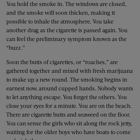
You hold the smoke in. The windows are closed,
and the smoke will soon thicken, making it
possible to inhale the atmosphere. You take
another drag as the cigarette is passed again. You
can feel the preliminary symptom known as the
“buzz.”
Soon the butts of cigarettes, or “roaches,” are
gathered together and mixed with fresh marijuana
to make up a new round. The smoking begins in
earnest now, around cupped hands. Nobody wants
to let anything escape. You forget the others. You
close your eyes for a minute. You are on the beach.
There are cigarette butts and seaweed on the floor.
You can sense the girls who sit along the rock jetty,
waiting for the older boys who have boats to come