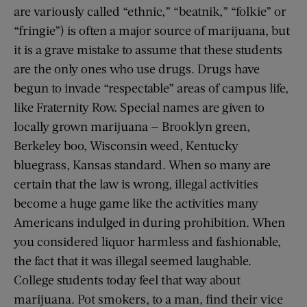
are variously called “ethnic,” “beatnik,” “folkie” or
“fringie”) is often a major source of marijuana, but
it is a grave mistake to assume that these students
are the only ones who use drugs. Drugs have
begun to invade “respectable” areas of campus life,
like Fraternity Row. Special names are given to
locally grown marijuana — Brooklyn green,
Berkeley boo, Wisconsin weed, Kentucky
bluegrass, Kansas standard. When so many are
certain that the law is wrong, illegal activities
become a huge game like the activities many
Americans indulged in during prohibition. When
you considered liquor harmless and fashionable,
the fact that it was illegal seemed laughable.
College students today feel that way about
marijuana. Pot smokers, to a man, find their vice