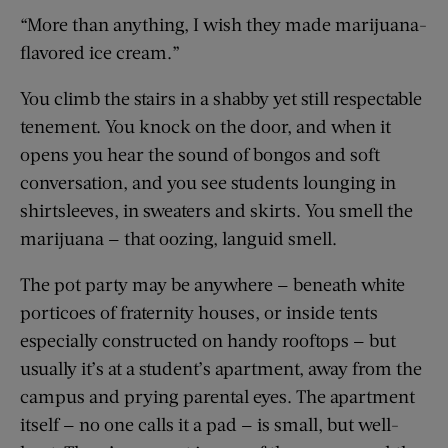
“More than anything, I wish they made marijuana-
flavored ice cream.”
You climb the stairs in a shabby yet still respectable
tenement. You knock on the door, and when it
opens you hear the sound of bongos and soft
conversation, and you see students lounging in
shirtsleeves, in sweaters and skirts. You smell the
marijuana — that oozing, languid smell.
The pot party may be anywhere — beneath white
porticoes of fraternity houses, or inside tents
especially constructed on handy rooftops — but
usually it’s at a student’s apartment, away from the
campus and prying parental eyes. The apartment
itself — no one calls it a pad — is small, but well-