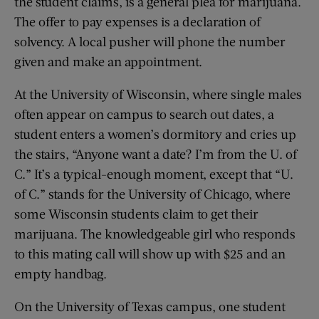
the student claims, is a general plea for marijuana.
The offer to pay expenses is a declaration of
solvency. A local pusher will phone the number
given and make an appointment.
At the University of Wisconsin, where single males
often appear on campus to search out dates, a
student enters a women’s dormitory and cries up
the stairs, “Anyone want a date? I’m from the U. of
C.” It’s a typical-enough moment, except that “U.
of C.” stands for the University of Chicago, where
some Wisconsin students claim to get their
marijuana. The knowledgeable girl who responds
to this mating call will show up with $25 and an
empty handbag.
On the University of Texas campus, one student