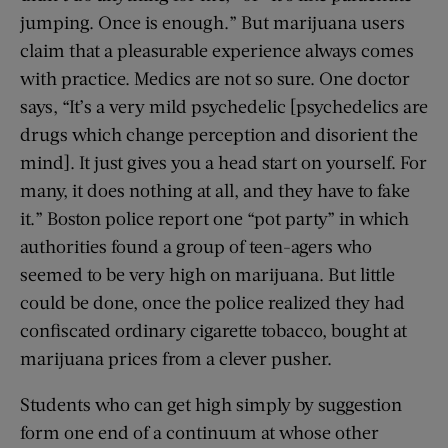
jumping. Once is enough.” But marijuana users
claim that a pleasurable experience always comes
with practice. Medics are not so sure. One doctor
says, “It’s a very mild psychedelic [psychedelics are
drugs which change perception and disorient the
mind]. It just gives you a head start on yourself. For
many, it does nothing at all, and they have to fake
it.” Boston police report one “pot party” in which
authorities found a group of teen-agers who
seemed to be very high on marijuana. But little
could be done, once the police realized they had
confiscated ordinary cigarette tobacco, bought at
marijuana prices from a clever pusher.
Students who can get high simply by suggestion
form one end of a continuum at whose other