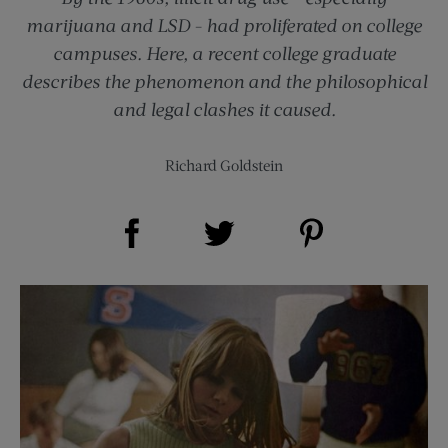
marijuana and LSD - had proliferated on college
campuses. Here, a recent college graduate
describes the phenomenon and the philosophical
and legal clashes it caused.
Richard Goldstein
Share on Facebook (opens new window)
Share on Pinterest (opens new window)
Share on Twitter (opens new window)