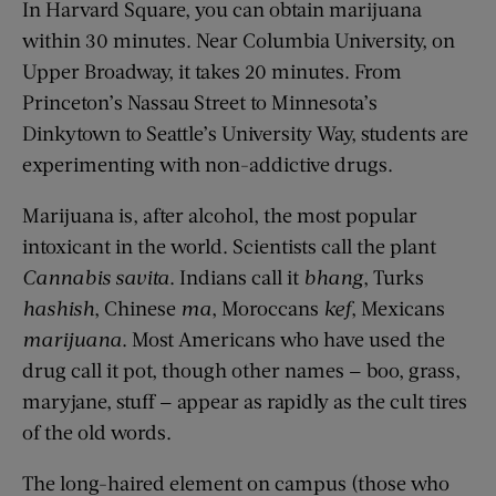
In Harvard Square, you can obtain marijuana
within 30 minutes. Near Columbia University, on
Upper Broadway, it takes 20 minutes. From
Princeton’s Nassau Street to Minnesota’s
Dinkytown to Seattle’s University Way, students are
experimenting with non-addictive drugs.
Marijuana is, after alcohol, the most popular
intoxicant in the world. Scientists call the plant
Cannabis
savita
. Indians call it
bhang
, Turks
hashish
, Chinese
ma
, Moroccans
kef
, Mexicans
marijuana
. Most Americans who have used the
drug call it pot, though other names — boo, grass,
maryjane, stuff — appear as rapidly as the cult tires
of the old words.
The long-haired element on campus (those who