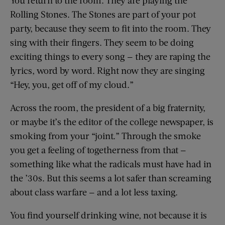
You return to the room. They are playing the
Rolling Stones. The Stones are part of your pot
party, because they seem to fit into the room. They
sing with their fingers. They seem to be doing
exciting things to every song — they are raping the
lyrics, word by word. Right now they are singing
“Hey, you, get off of my cloud.”
Across the room, the president of a big fraternity,
or maybe it’s the editor of the college newspaper, is
smoking from your “joint.” Through the smoke
you get a feeling of togetherness from that —
something like what the radicals must have had in
the ’30s. But this seems a lot safer than screaming
about class warfare — and a lot less taxing.
You find yourself drinking wine, not because it is