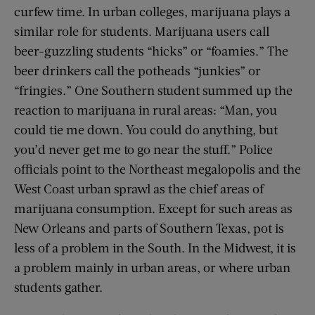
curfew time. In urban colleges, marijuana plays a
similar role for students. Marijuana users call
beer-guzzling students “hicks” or “foamies.” The
beer drinkers call the potheads “junkies” or
“fringies.” One Southern student summed up the
reaction to marijuana in rural areas: “Man, you
could tie me down. You could do anything, but
you’d never get me to go near the stuff.” Police
officials point to the Northeast megalopolis and the
West Coast urban sprawl as the chief areas of
marijuana consumption. Except for such areas as
New Orleans and parts of Southern Texas, pot is
less of a problem in the South. In the Midwest, it is
a problem mainly in urban areas, or where urban
students gather.