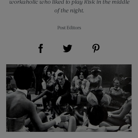
workaholic who liked to play Risk in the middle
of the night.
Post Editors
Share on Facebook (opens new window)
Share on Pinterest (opens new window)
Share on Twitter (opens new window)