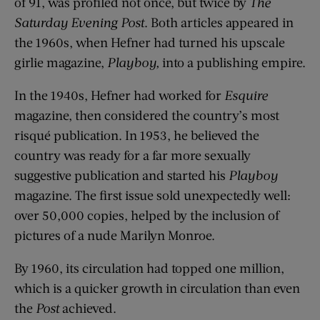
of 91, was profiled not once, but twice by
The
Saturday Evening Post
. Both articles appeared in
the 1960s, when Hefner had turned his upscale
girlie magazine,
Playboy,
into a publishing empire.
In the 1940s, Hefner had worked for
Esquire
magazine, then considered the country’s most
risqué publication. In 1953, he believed the
country was ready for a far more sexually
suggestive publication and started his
Playboy
magazine. The first issue sold unexpectedly well:
over 50,000 copies, helped by the inclusion of
pictures of a nude Marilyn Monroe.
By 1960, its circulation had topped one million,
which is a quicker growth in circulation than even
the
Post
achieved.