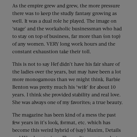
As the empire grew and grew, the more pressure
there was to keep the studly fantasy growing as
well. It was a dual role he played. The image on
‘stage’ and the workaholic businessman who had
to stay on top of business, far more than (on top)
of any women. VERY long work hours and the
constant exhaustion take their toll.
This is not to say Hef didn’t have his fair share of
the ladies over the years, but may have been a lot
more monogamous than we might think. Barbie
Benton was pretty much his ‘wife’ for about 10
years. I think she provided stability and real love.
She was always one of my favorites; a true beauty.
The magazine has been kind of a mess the past
few years in it’s look, format, etc. which has
become this weird hybrid of (say) Maxim, Details