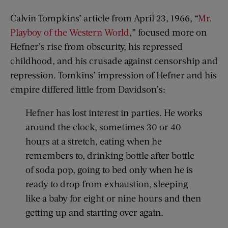
Calvin Tompkins’ article from April 23, 1966, “
Mr.
Playboy of the Western World
,” focused more on
Hefner’s rise from obscurity, his repressed
childhood, and his crusade against censorship and
repression. Tomkins’ impression of Hefner and his
empire differed little from Davidson’s:
Hefner has lost interest in parties. He works
around the clock, sometimes 30 or 40
hours at a stretch, eating when he
remembers to, drinking bottle after bottle
of soda pop, going to bed only when he is
ready to drop from exhaustion, sleeping
like a baby for eight or nine hours and then
getting up and starting over again.