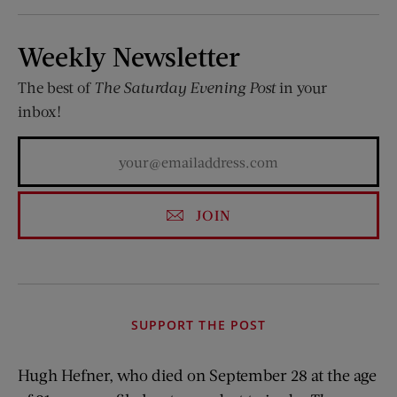
Weekly Newsletter
The best of
The Saturday Evening Post
in your
inbox!
JOIN
SUPPORT THE POST
Hugh Hefner, who died on September 28 at the age