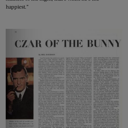
happiest.”