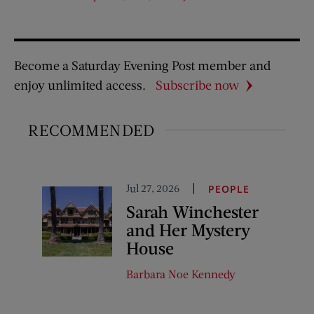
Become a Saturday Evening Post member and
enjoy unlimited access.
Subscribe now
RECOMMENDED
Jul 27, 2026
PEOPLE
Sarah Winchester
and Her Mystery
House
Barbara Noe Kennedy