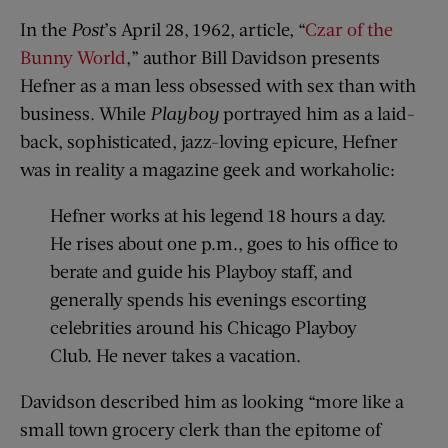
In the
Post
’s April 28, 1962, article, “
Czar of the
Bunny World
,” author Bill Davidson presents
Hefner as a man less obsessed with sex than with
business. While
Playboy
portrayed him as a laid-
back, sophisticated, jazz-loving epicure, Hefner
was in reality a magazine geek and workaholic:
Hefner works at his legend 18 hours a day.
He rises about one p.m., goes to his office to
berate and guide his Playboy staff, and
generally spends his evenings escorting
celebrities around his Chicago Playboy
Club. He never takes a vacation.
Davidson described him as looking “more like a
small town grocery clerk than the epitome of