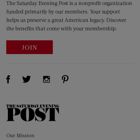
The Saturday Evening Post is a nonprofit organization
funded primarily by our members. Your support
helps us preserve a great American legacy. Discover
the benefits that come with your membership.
JOIN
Visit Us on Facebook (opens new window)
Visit Us on Pinterest (opens n
Visit Us on Twitter (opens new window)
Visit Us on Instagram (opens new win
The
Saturday
Evening
Post
Our Mission