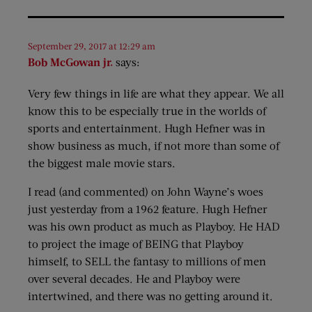
September 29, 2017 at 12:29 am
Bob McGowan jr.
says:
Very few things in life are what they appear. We all
know this to be especially true in the worlds of
sports and entertainment. Hugh Hefner was in
show business as much, if not more than some of
the biggest male movie stars.
I read (and commented) on John Wayne’s woes
just yesterday from a 1962 feature. Hugh Hefner
was his own product as much as Playboy. He HAD
to project the image of BEING that Playboy
himself, to SELL the fantasy to millions of men
over several decades. He and Playboy were
intertwined, and there was no getting around it.