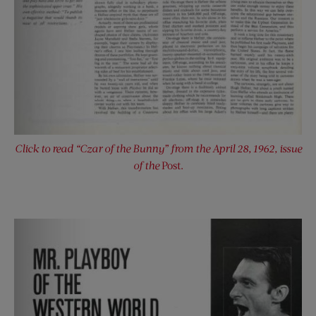
Click to read “Czar of the Bunny” from the April 28, 1962, issue
of the
Post.