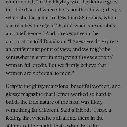
commented, “In the Playboy world, a female goes
into the discard when she is not the show-girl type,
when she has a bust of less than 38 inches, when
she reaches the age of 25, and when she exhibits
any intelligence.” And an executive in the
corporation told Davidson, “I guess we do express
an antifeminist point of view, and we might be
somewhat in error in not giving the exceptional
woman full credit. But we firmly believe that
women are
not
equal to men.”
Despite the glitzy mansions, beautiful women, and
glossy magazine that Hefner worked so hard to
build, the true nature of the man was likely
something far different. Said a friend, “I have a
feeling that when he’s all alone, there in the
stillness of the night, that’s when he’s the