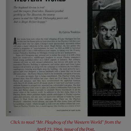
Click to read “Mr. Playboy of the Western World” from the
April 23, 1966, issue of the
Post.