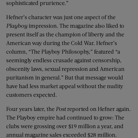
sophisticated prurience.”
Hefner’s character was just one aspect of the
Playboy
impression. The magazine also liked to
present itself as the champion of liberty and the
American way during the Cold War. Hefner’s
column, “The Playboy Philosophy,” featured “a
seemingly endless crusade against censorship,
obscenity laws, sexual repression and American
puritanism in general.” But that message would
have had less market appeal without the nudity
customers expected.
Four years later, the
Post
reported on Hefner again.
The Playboy empire had continued to grow: The
clubs were grossing over $19 million a year, and
annual magazine sales exceeded $28 million.