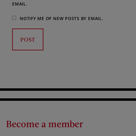
EMAIL.
NOTIFY ME OF NEW POSTS BY EMAIL.
Become a member