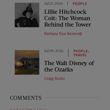
Jul 13, 2026
PEOPLE
Lillie Hitchcock
Coit: The Woman
Behind the Tower
Barbara Noe Kennedy
Jul 09, 2026
,
PEOPLE
TRAVEL
The Walt Disney of
the Ozarks
Craig Stoltz
COMMENTS