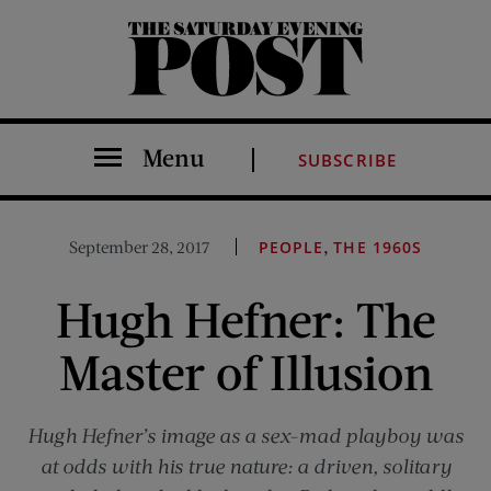
The Saturday Evening Post
Menu
SUBSCRIBE
,
September 28, 2017
PEOPLE
THE 1960S
Hugh Hefner: The
Master of Illusion
Hugh Hefner’s image as a sex-mad playboy was
at odds with his true nature: a driven, solitary