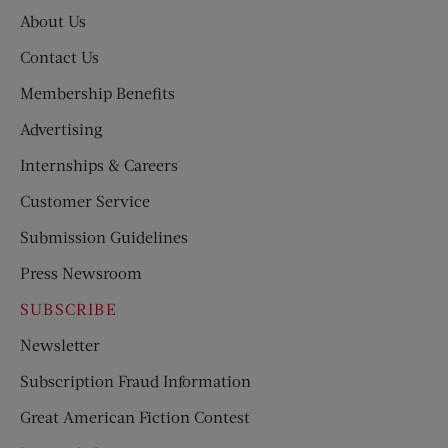
About Us
Contact Us
Membership Benefits
Advertising
Internships & Careers
Customer Service
Submission Guidelines
Press Newsroom
SUBSCRIBE
Newsletter
Subscription Fraud Information
Great American Fiction Contest