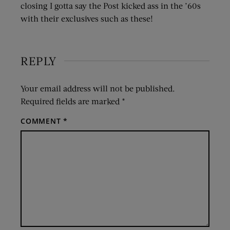
closing I gotta say the Post kicked ass in the ’60s
with their exclusives such as these!
REPLY
Your email address will not be published.
Required fields are marked
*
COMMENT
*