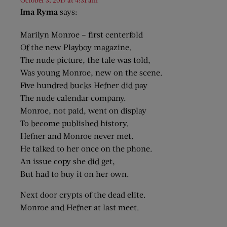
October 3, 2017 at 4:31 am
Ima Ryma
says:
Marilyn Monroe – first centerfold
Of the new Playboy magazine.
The nude picture, the tale was told,
Was young Monroe, new on the scene.
Five hundred bucks Hefner did pay
The nude calendar company.
Monroe, not paid, went on display
To become published history.
Hefner and Monroe never met.
He talked to her once on the phone.
An issue copy she did get,
But had to buy it on her own.
Next door crypts of the dead elite.
Monroe and Hefner at last meet.