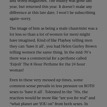
and Wired magazines. The nudity was gone last
year, but returned this year. It doesn’t make any
difference at this late date. I won’t be subscribing
again—sorry.
The image of him as being a male chauvinist was a
lot less so than a lot of women (or men) might
have imagined. Kind of like Playboy telling men
they can ‘have it all’, you had Helen Gurley Brown
telling women the same thing. In the mid-70’s
there was a commercial for a perfume called
‘Enjoli’ The 8 Hour Perfume for the 24 hour
woman!
Even in these very messed up times, some
common sense prevails in less pressure on BOTH
sexes to ‘have it all’. Tolerated in the ’70s, the
reaction would be more like “are you for real” and
“what planet are YOU on” from both sexes. In