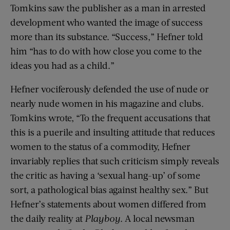
Tomkins saw the publisher as a man in arrested
development who wanted the image of success
more than its substance. “Success,” Hefner told
him “has to do with how close you come to the
ideas you had as a child.”
Hefner vociferously defended the use of nude or
nearly nude women in his magazine and clubs.
Tomkins wrote, “To the frequent accusations that
this is a puerile and insulting attitude that reduces
women to the status of a commodity, Hefner
invariably replies that such criticism simply reveals
the critic as having a ‘sexual hang-up’ of some
sort, a pathological bias against healthy sex.” But
Hefner’s statements about women differed from
the daily reality at
Playboy
. A local newsman