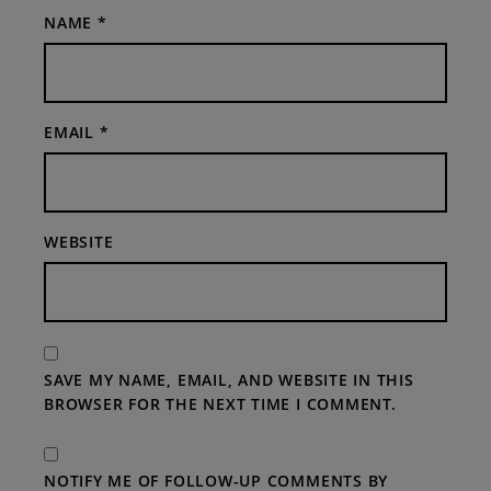
NAME
*
EMAIL
*
WEBSITE
SAVE MY NAME, EMAIL, AND WEBSITE IN THIS
BROWSER FOR THE NEXT TIME I COMMENT.
NOTIFY ME OF FOLLOW-UP COMMENTS BY