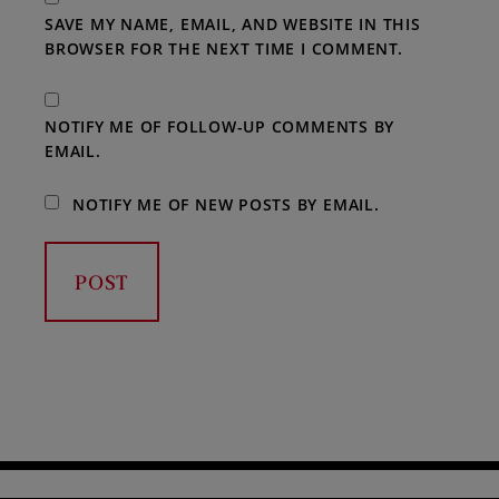
SAVE MY NAME, EMAIL, AND WEBSITE IN THIS
BROWSER FOR THE NEXT TIME I COMMENT.
NOTIFY ME OF FOLLOW-UP COMMENTS BY
EMAIL.
NOTIFY ME OF NEW POSTS BY EMAIL.