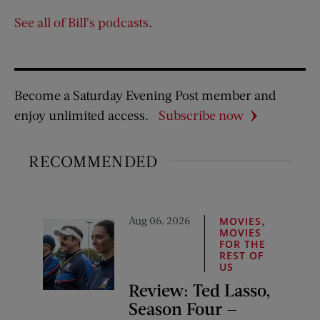
See all of Bill’s podcasts
.
Become a Saturday Evening Post member and
enjoy unlimited access.
Subscribe now
RECOMMENDED
Aug 06, 2026
,
MOVIES
MOVIES
FOR THE
REST OF
US
Review: Ted Lasso,
Season Four —