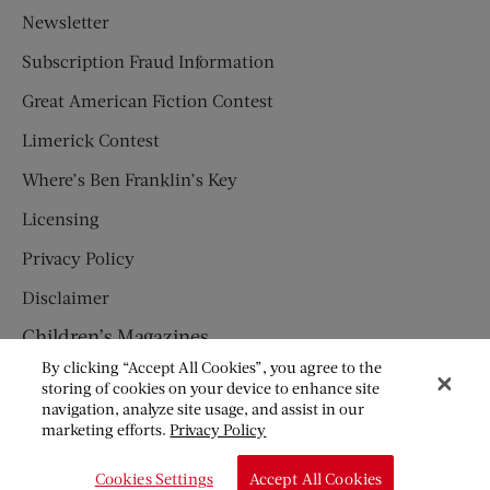
Newsletter
Subscription Fraud Information
Great American Fiction Contest
Limerick Contest
Where’s Ben Franklin’s Key
Licensing
Privacy Policy
Disclaimer
Children’s Magazines
By clicking “Accept All Cookies”, you agree to the
HUMPTY DUMPTY
storing of cookies on your device to enhance site
navigation, analyze site usage, and assist in our
JACK AND JILL
marketing efforts.
Privacy Policy
© Copyright 2026 Saturday Evening Post Society. All Rights
Cookies Settings
Accept All Cookies