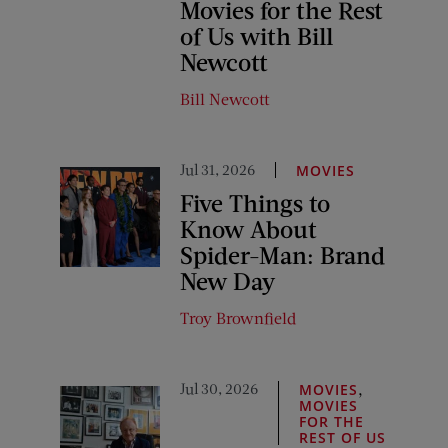
Movies for the Rest
of Us with Bill
Newcott
Bill Newcott
Jul 31, 2026
MOVIES
Five Things to
Know About
Spider-Man: Brand
New Day
Troy Brownfield
Jul 30, 2026
,
MOVIES
MOVIES
FOR THE
REST OF US