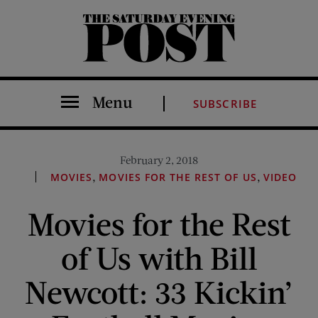
The Saturday Evening Post
Menu
SUBSCRIBE
February 2, 2018
,
,
MOVIES
MOVIES FOR THE REST OF US
VIDEO
Movies for the Rest
of Us with Bill
Newcott: 33 Kickin’