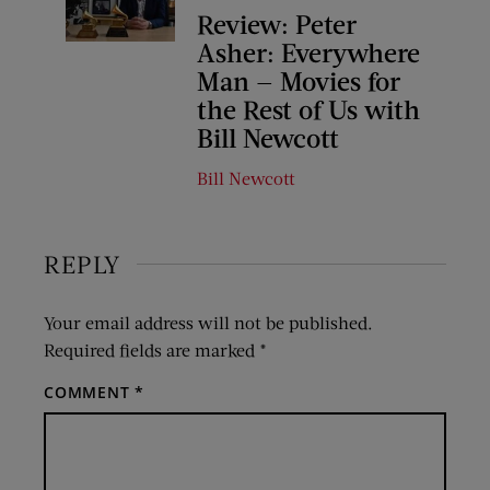
Review: Peter
Asher: Everywhere
Man — Movies for
the Rest of Us with
Bill Newcott
Bill Newcott
REPLY
Your email address will not be published.
Required fields are marked
*
COMMENT
*