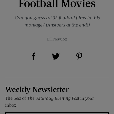
Football Movies
Can you guess all 33 football films in this
montage? (Answers at the end!)
Bill Newcott
Share on Facebook (opens new window)
Share on Pinterest (opens new window)
Share on Twitter (opens new window)
Weekly Newsletter
The best of
The Saturday Evening Post
in your
inbox!