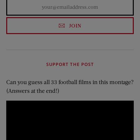
JOIN
SUPPORT THE POST
Can you guess all 33 football films in this montage?
(Answers at the end!)