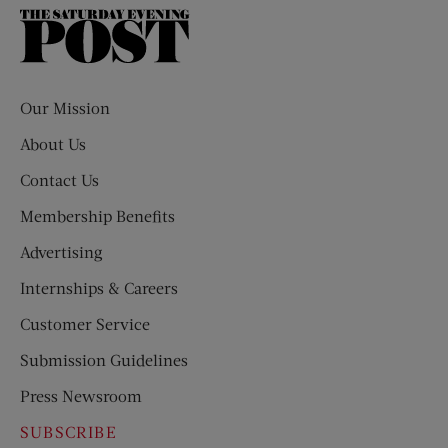
The
Saturday
Evening
Post
Our Mission
About Us
Contact Us
Membership Benefits
Advertising
Internships & Careers
Customer Service
Submission Guidelines
Press Newsroom
SUBSCRIBE