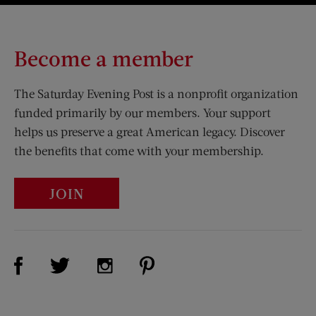
Become a member
The Saturday Evening Post is a nonprofit organization
funded primarily by our members. Your support
helps us preserve a great American legacy. Discover
the benefits that come with your membership.
JOIN
Visit Us on Facebook (opens new window)
Visit Us on Pinterest (opens n
Visit Us on Twitter (opens new window)
Visit Us on Instagram (opens new win