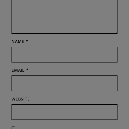
NAME
*
EMAIL
*
WEBSITE