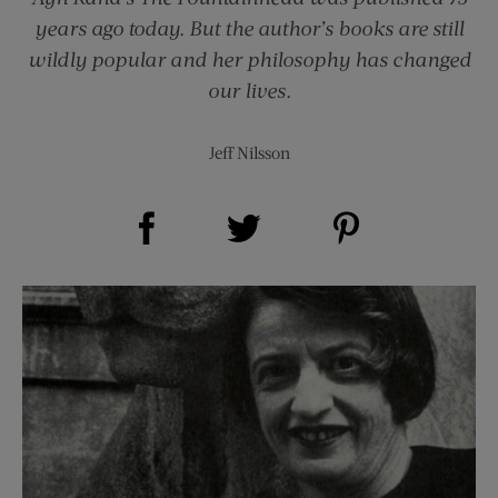
years ago today. But the author’s books are still
wildly popular and her philosophy has changed
our lives.
Jeff Nilsson
Share on Facebook (opens new window)
Share on Pinterest (opens new window)
Share on Twitter (opens new window)