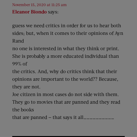
November 15, 2020 at 11:25 am
Eleanor Biondo
says:
guess we need critics in order for us to hear both
sides; but, when it comes to their opinions of Ayn
Rand
no one is interested in what they think or print.
She is probably a more educated individual than
99% of
the critics. And, why do critics think that their
opinions are important to the world?? Because,
they are not.
Joe citizen in most cases do not side with them.
They go to movies that are panned and they read
the books
that are panned — that says it all…………………………