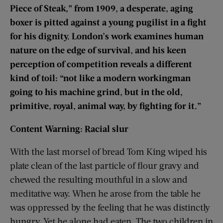
Piece of Steak,” from 1909, a desperate, aging
boxer is pitted against a young pugilist in a fight
for his dignity. London’s work examines human
nature on the edge of survival, and his keen
perception of competition reveals a different
kind of toil: “not like a modern workingman
going to his machine grind, but in the old,
primitive, royal, animal way, by fighting for it.”
Content Warning: Racial slur
With the last morsel of bread Tom King wiped his
plate clean of the last particle of flour gravy and
chewed the resulting mouthful in a slow and
meditative way. When he arose from the table he
was oppressed by the feeling that he was distinctly
hungry. Yet he alone had eaten. The two children in