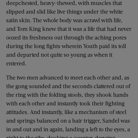
deepchested, heavy-thewed, with muscles that
slipped and slid like live things under the white
satin skin. The whole body was acrawl with life,
and Tom King knew that it was a life that had never
oozed its freshness out through the aching pores
during the long fights wherein Youth paid its toll
and departed not quite so young as when it
entered.
The two men advanced to meet each other and, as
the gong sounded and the seconds clattered out of
the ring with the folding stools, they shook hands
with each other and instantly took their fighting
attitudes. And instantly, like a mechanism of steel
and springs balanced on a hair trigger, Sandel was
in and out and in again, landing a left to the eyes, a
right to the ribs, ducking a counter, dancing