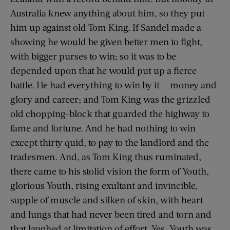
Australia knew anything about him, so they put
him up against old Tom King. If Sandel made a
showing he would be given better men to fight,
with bigger purses to win; so it was to be
depended upon that he would put up a fierce
battle. He had everything to win by it — money and
glory and career; and Tom King was the grizzled
old chopping-block that guarded the highway to
fame and fortune. And he had nothing to win
except thirty quid, to pay to the landlord and the
tradesmen. And, as Tom King thus ruminated,
there came to his stolid vision the form of Youth,
glorious Youth, rising exultant and invincible,
supple of muscle and silken of skin, with heart
and lungs that had never been tired and torn and
that laughed at limitation of effort. Yes, Youth was