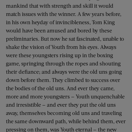
mankind that with strength and skill it would
match issues with the winner. A few years before,
in his own heyday of invincibleness, Tom King
would have been amused and bored by these
preliminaries. But now he sat fascinated, unable to
shake the vision of Youth from his eyes. Always
were these youngsters rising up in the boxing
game, springing through the ropes and shouting
their defiance; and always were the old uns going
down before them. They climbed to success over
the bodies of the old uns. And ever they came,
more and more youngsters — Youth unquenchable
and irresistible — and ever they put the old uns
away, themselves becoming old uns and traveling
the same downward path, while behind them, ever
pressing on them, was Youth eternal — the new