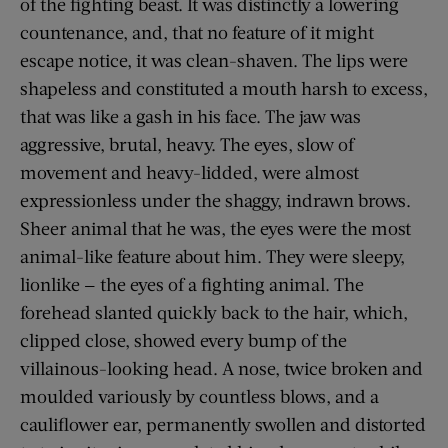
of the fighting beast. It was distinctly a lowering
countenance, and, that no feature of it might
escape notice, it was clean-shaven. The lips were
shapeless and constituted a mouth harsh to excess,
that was like a gash in his face. The jaw was
aggressive, brutal, heavy. The eyes, slow of
movement and heavy-lidded, were almost
expressionless under the shaggy, indrawn brows.
Sheer animal that he was, the eyes were the most
animal-like feature about him. They were sleepy,
lionlike — the eyes of a fighting animal. The
forehead slanted quickly back to the hair, which,
clipped close, showed every bump of the
villainous-looking head. A nose, twice broken and
moulded variously by countless blows, and a
cauliflower ear, permanently swollen and distorted