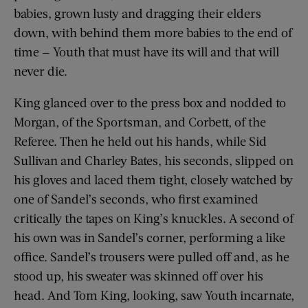
babies, grown lusty and dragging their elders
down, with behind them more babies to the end of
time — Youth that must have its will and that will
never die.
King glanced over to the press box and nodded to
Morgan, of the Sportsman, and Corbett, of the
Referee. Then he held out his hands, while Sid
Sullivan and Charley Bates, his seconds, slipped on
his gloves and laced them tight, closely watched by
one of Sandel’s seconds, who first examined
critically the tapes on King’s knuckles. A second of
his own was in Sandel’s corner, performing a like
office. Sandel’s trousers were pulled off and, as he
stood up, his sweater was skinned off over his
head. And Tom King, looking, saw Youth incarnate,