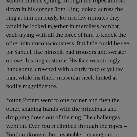
Sandel himself sprang through the ropes and sat
down in his corner. Tom King looked across the
ring at him curiously, for in a few minutes they
would be locked together in merciless combat,
each trying with all the force of him to knock the
other into unconsciousness. But little could he see,
for Sandel, like himself, had trousers and sweater
on over his ring costume. His face was strongly
handsome, crowned with a curly mop of yellow
hair, while his thick, muscular neck hinted at
bodily magnificence.
Young Pronto went to one corner and then the
other, shaking hands with the principals and
dropping down out of the ring. The challenges
went on. Ever Youth climbed through the ropes —
Youth unknown, but insatiable — crying out to