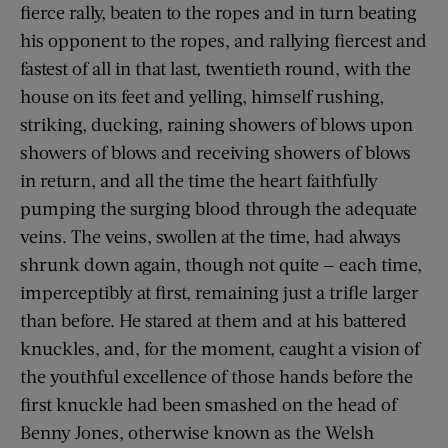
fierce rally, beaten to the ropes and in turn beating
his opponent to the ropes, and rallying fiercest and
fastest of all in that last, twentieth round, with the
house on its feet and yelling, himself rushing,
striking, ducking, raining showers of blows upon
showers of blows and receiving showers of blows
in return, and all the time the heart faithfully
pumping the surging blood through the adequate
veins. The veins, swollen at the time, had always
shrunk down again, though not quite — each time,
imperceptibly at first, remaining just a trifle larger
than before. He stared at them and at his battered
knuckles, and, for the moment, caught a vision of
the youthful excellence of those hands before the
first knuckle had been smashed on the head of
Benny Jones, otherwise known as the Welsh