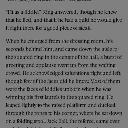
“Fit as a fiddle,” King answered, though he knew
that he lied, and that if he had a quid he would give
it right there for a good piece of steak.
When he emerged from the dressing room, his
seconds behind him, and came down the aisle to
the squared ring in the center of the hall, a burst of
greeting and applause went up from the waiting
crowd. He acknowledged salutations right and left,
though few of the faces did he know. Most of them
were the faces of kiddies unborn when he was
winning his first laurels in the squared ring. He
leaped lightly to the raised platform and ducked
through the ropes to his corner, where he sat down
on a folding stool. Jack Ball, the referee, came over