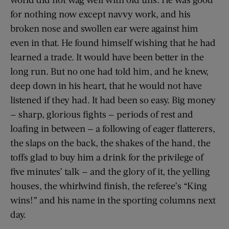
for nothing now except navvy work, and his
broken nose and swollen ear were against him
even in that. He found himself wishing that he had
learned a trade. It would have been better in the
long run. But no one had told him, and he knew,
deep down in his heart, that he would not have
listened if they had. It had been so easy. Big money
— sharp, glorious fights — periods of rest and
loafing in between — a following of eager flatterers,
the slaps on the back, the shakes of the hand, the
toffs glad to buy him a drink for the privilege of
five minutes’ talk — and the glory of it, the yelling
houses, the whirlwind finish, the referee’s “King
wins!” and his name in the sporting columns next
day.