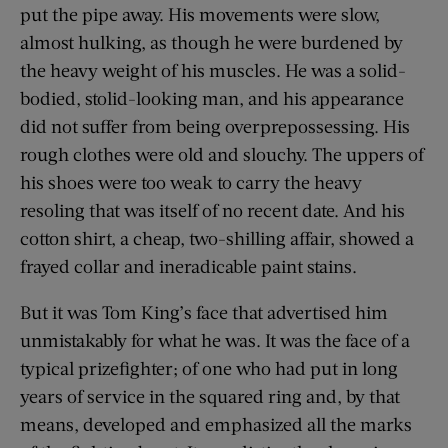
put the pipe away. His movements were slow,
almost hulking, as though he were burdened by
the heavy weight of his muscles. He was a solid-
bodied, stolid-looking man, and his appearance
did not suffer from being overprepossessing. His
rough clothes were old and slouchy. The uppers of
his shoes were too weak to carry the heavy
resoling that was itself of no recent date. And his
cotton shirt, a cheap, two-shilling affair, showed a
frayed collar and ineradicable paint stains.
But it was Tom King’s face that advertised him
unmistakably for what he was. It was the face of a
typical prizefighter; of one who had put in long
years of service in the squared ring and, by that
means, developed and emphasized all the marks