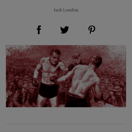
Jack London
Share on Facebook (opens new window)
Share on Pinterest (opens new window)
Share on Twitter (opens new window)