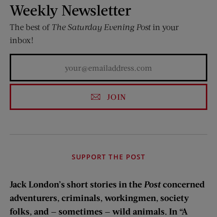
Weekly Newsletter
The best of
The Saturday Evening Post
in your
inbox!
JOIN
SUPPORT THE POST
Jack London’s short stories in the
Post
concerned
adventurers, criminals, workingmen, society
folks, and — sometimes — wild animals. In “A