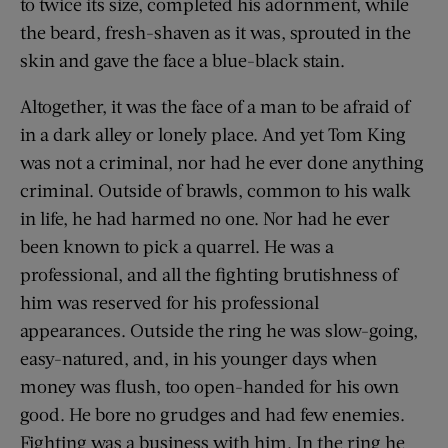
to twice its size, completed his adornment, while
the beard, fresh-shaven as it was, sprouted in the
skin and gave the face a blue-black stain.
Altogether, it was the face of a man to be afraid of
in a dark alley or lonely place. And yet Tom King
was not a criminal, nor had he ever done anything
criminal. Outside of brawls, common to his walk
in life, he had harmed no one. Nor had he ever
been known to pick a quarrel. He was a
professional, and all the fighting brutishness of
him was reserved for his professional
appearances. Outside the ring he was slow-going,
easy-natured, and, in his younger days when
money was flush, too open-handed for his own
good. He bore no grudges and had few enemies.
Fighting was a business with him. In the ring he