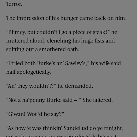
Terror.
The impression of his hunger came back on him.
“Blimey, but couldn’t I go a piece of steak!” he
muttered aloud, clenching his huge fists and
spitting out a smothered oath.
“I tried both Burke’s an’ Sawley’s,” his wife said
half apologetically.
“An’ they wouldn’t?” he demanded.
“Not a ha’penny. Burke said — ” She faltered.
“G’wan! Wot ‘d he say?”
“As how ‘e was thinkin’ Sandel ud do ye tonight,
an’ as how yer score was comfortable big as it