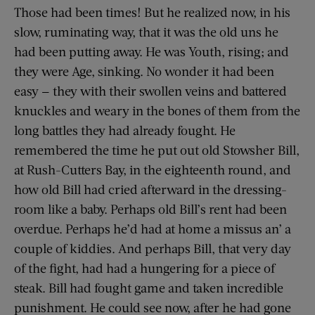
Those had been times! But he realized now, in his
slow, ruminating way, that it was the old uns he
had been putting away. He was Youth, rising; and
they were Age, sinking. No wonder it had been
easy — they with their swollen veins and battered
knuckles and weary in the bones of them from the
long battles they had already fought. He
remembered the time he put out old Stowsher Bill,
at Rush-Cutters Bay, in the eighteenth round, and
how old Bill had cried afterward in the dressing-
room like a baby. Perhaps old Bill’s rent had been
overdue. Perhaps he’d had at home a missus an’ a
couple of kiddies. And perhaps Bill, that very day
of the fight, had had a hungering for a piece of
steak. Bill had fought game and taken incredible
punishment. He could see now, after he had gone