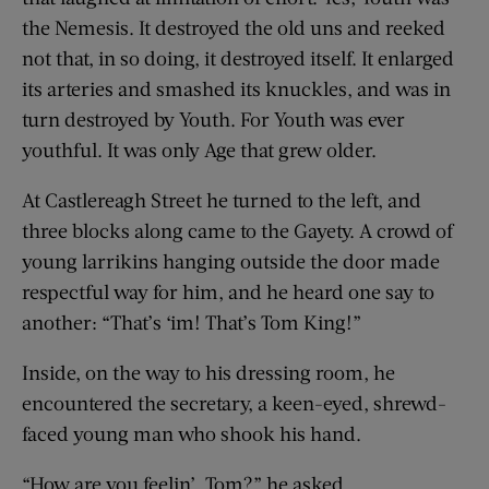
the Nemesis. It destroyed the old uns and reeked
not that, in so doing, it destroyed itself. It enlarged
its arteries and smashed its knuckles, and was in
turn destroyed by Youth. For Youth was ever
youthful. It was only Age that grew older.
At Castlereagh Street he turned to the left, and
three blocks along came to the Gayety. A crowd of
young larrikins hanging outside the door made
respectful way for him, and he heard one say to
another: “That’s ‘im! That’s Tom King!”
Inside, on the way to his dressing room, he
encountered the secretary, a keen-eyed, shrewd-
faced young man who shook his hand.
“How are you feelin’, Tom?” he asked.