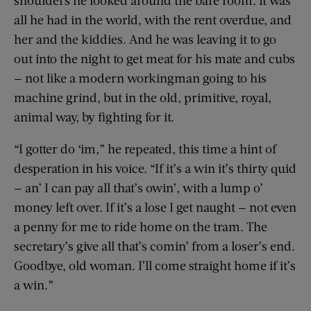
all he had in the world, with the rent overdue, and
her and the kiddies. And he was leaving it to go
out into the night to get meat for his mate and cubs
— not like a modern workingman going to his
machine grind, but in the old, primitive, royal,
animal way, by fighting for it.
“I gotter do ‘im,” he repeated, this time a hint of
desperation in his voice. “If it’s a win it’s thirty quid
— an’ I can pay all that’s owin’, with a lump o’
money left over. If it’s a lose I get naught — not even
a penny for me to ride home on the tram. The
secretary’s give all that’s comin’ from a loser’s end.
Goodbye, old woman. I’ll come straight home if it’s
a win.”