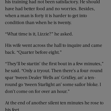
his training had not been satisfactory. He should
have had better food and no worries. Besides,
when a man is forty it is harder to get into
condition than when he is twenty.
“What time is it, Lizzie?” he asked.
His wife went across the hall to inquire and came
back. “Quarter before eight.”
“They’ll be startin’ the first bout in a few minutes,”
he said. “Only a tryout. Then there’s a four-round
spar ‘tween Dealer Wells an’ Gridley, an’ a ten-
round go ‘tween Starlight an’ some sailor bloke. I
don’t come on for over an hour.”
At the end of another silent ten minutes he rose to
his feet.