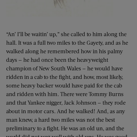
“An’ I’ll be waitin’ up,” she called to him along the
hall. It was a full two miles to the Gayety, and as he
walked along he remembered how in his palmy
days — he had once been the heavyweight
champion of New South Wales — he would have
ridden in a cab to the fight, and how, most likely,
some heavy backer would have paid for the cab
and ridden with him. There were Tommy Burns
and that Yankee nigger, Jack Johnson — they rode
about in motor cars. And he walked! And, as any
man knew, a hard two miles was not the best
preliminary to a fight. He was an old un, and the
world did not wag well with old uns. He was good