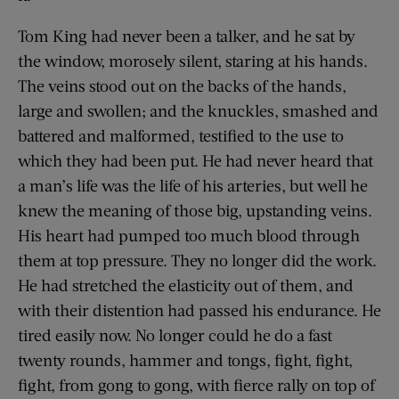
Tom King had never been a talker, and he sat by
the window, morosely silent, staring at his hands.
The veins stood out on the backs of the hands,
large and swollen; and the knuckles, smashed and
battered and malformed, testified to the use to
which they had been put. He had never heard that
a man’s life was the life of his arteries, but well he
knew the meaning of those big, upstanding veins.
His heart had pumped too much blood through
them at top pressure. They no longer did the work.
He had stretched the elasticity out of them, and
with their distention had passed his endurance. He
tired easily now. No longer could he do a fast
twenty rounds, hammer and tongs, fight, fight,
fight, from gong to gong, with fierce rally on top of