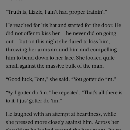
“Truth is, Lizzie, I ain’t had proper trainin’.”
He reached for his hat and started for the door. He
did not offer to kiss her — he never did on going
out — but on this night she dared to kiss him,
throwing her arms around him and compelling
him to bend down to her face. She looked quite
small against the massive bulk of the man.
“Good luck, Tom,” she said. “You gotter do ‘im.”
“Ay, I gotter do ‘im,” he repeated. “That’s all there is
to it. I jus’ gotter do ‘im.”
He laughed with an attempt at heartiness, while
she pressed more closely against him. Across her
shoulders he looked around the bare room. It was