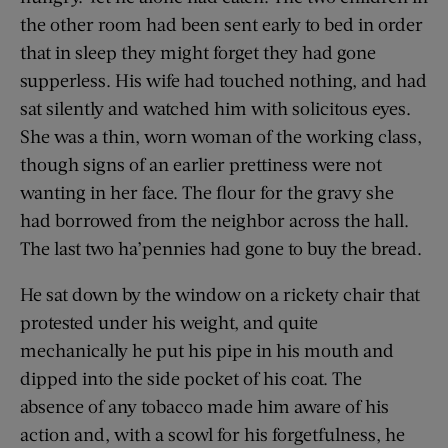
the other room had been sent early to bed in order
that in sleep they might forget they had gone
supperless. His wife had touched nothing, and had
sat silently and watched him with solicitous eyes.
She was a thin, worn woman of the working class,
though signs of an earlier prettiness were not
wanting in her face. The flour for the gravy she
had borrowed from the neighbor across the hall.
The last two ha’pennies had gone to buy the bread.
He sat down by the window on a rickety chair that
protested under his weight, and quite
mechanically he put his pipe in his mouth and
dipped into the side pocket of his coat. The
absence of any tobacco made him aware of his
action and, with a scowl for his forgetfulness, he