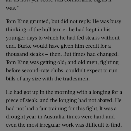
was.”
Tom King grunted, but did not reply. He was busy
thinking of the bull terrier he had kept in his
younger days to which he had fed steaks without
end. Burke would have given him credit for a
thousand steaks — then. But times had changed.
Tom King was getting old; and old men, fighting
before second-rate clubs, couldn’t expect to run
bills of any size with the tradesmen.
He had got up in the morning with a longing for a
piece of steak, and the longing had not abated. He
had not had a fair training for this fight. It was a
drought year in Australia, times were hard and
even the most irregular work was difficult to find.