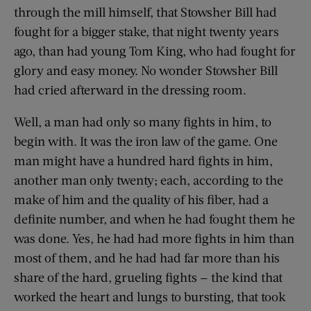
through the mill himself, that Stowsher Bill had
fought for a bigger stake, that night twenty years
ago, than had young Tom King, who had fought for
glory and easy money. No wonder Stowsher Bill
had cried afterward in the dressing room.
Well, a man had only so many fights in him, to
begin with. It was the iron law of the game. One
man might have a hundred hard fights in him,
another man only twenty; each, according to the
make of him and the quality of his fiber, had a
definite number, and when he had fought them he
was done. Yes, he had had more fights in him than
most of them, and he had had far more than his
share of the hard, grueling fights — the kind that
worked the heart and lungs to bursting, that took