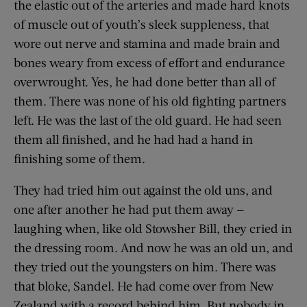
the elastic out of the arteries and made hard knots
of muscle out of youth’s sleek suppleness, that
wore out nerve and stamina and made brain and
bones weary from excess of effort and endurance
overwrought. Yes, he had done better than all of
them. There was none of his old fighting partners
left. He was the last of the old guard. He had seen
them all finished, and he had had a hand in
finishing some of them.
They had tried him out against the old uns, and
one after another he had put them away —
laughing when, like old Stowsher Bill, they cried in
the dressing room. And now he was an old un, and
they tried out the youngsters on him. There was
that bloke, Sandel. He had come over from New
Zealand with a record behind him. But nobody in