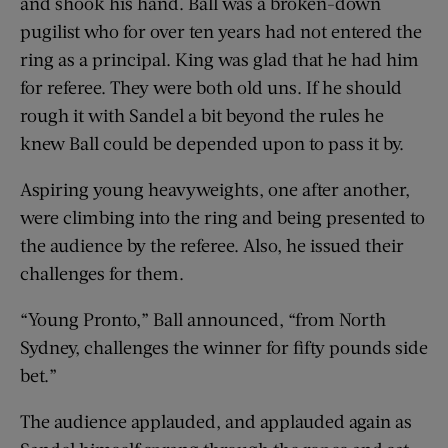
and shook his hand. Ball was a broken-down
pugilist who for over ten years had not entered the
ring as a principal. King was glad that he had him
for referee. They were both old uns. If he should
rough it with Sandel a bit beyond the rules he
knew Ball could be depended upon to pass it by.
Aspiring young heavyweights, one after another,
were climbing into the ring and being presented to
the audience by the referee. Also, he issued their
challenges for them.
“Young Pronto,” Ball announced, “from North
Sydney, challenges the winner for fifty pounds side
bet.”
The audience applauded, and applauded again as