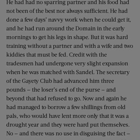
He had had no sparring partner and his food had
not been of the best nor always sufficient. He had
done a few days’ navvy work when he could get it,
and he had run around the Domain in the early
mornings to get his legs in shape. But it was hard
training without a partner and with a wife and two
kiddies that must be fed. Credit with the
tradesmen had undergone very slight expansion
when he was matched with Sandel. The secretary
of the Gayety Club had advanced him three
pounds — the loser’s end of the purse — and
beyond that had refused to go. Now and again he
had managed to borrow a few shillings from old
pals, who would have lent more only that it was a
drought year and they were hard put themselves.
No — and there was no use in disguising the fact —