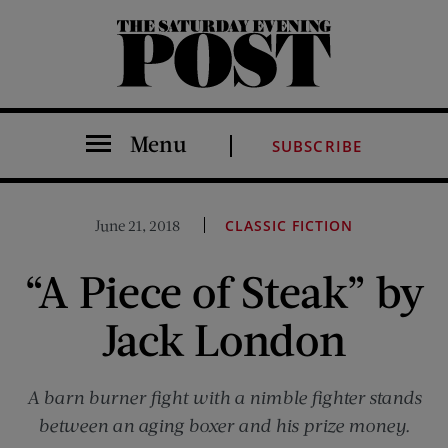
The Saturday Evening Post
Menu
SUBSCRIBE
June 21, 2018
CLASSIC FICTION
“A Piece of Steak” by
Jack London
A barn burner fight with a nimble fighter stands
between an aging boxer and his prize money.