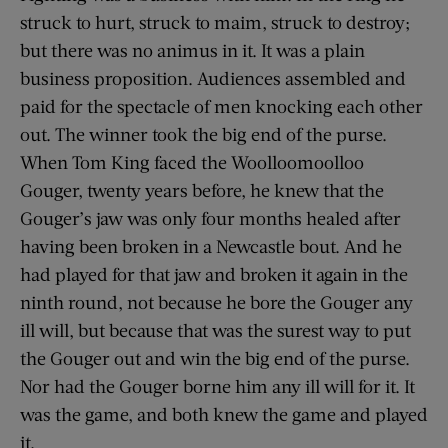
struck to hurt, struck to maim, struck to destroy;
but there was no animus in it. It was a plain
business proposition. Audiences assembled and
paid for the spectacle of men knocking each other
out. The winner took the big end of the purse.
When Tom King faced the Woolloomoolloo
Gouger, twenty years before, he knew that the
Gouger’s jaw was only four months healed after
having been broken in a Newcastle bout. And he
had played for that jaw and broken it again in the
ninth round, not because he bore the Gouger any
ill will, but because that was the surest way to put
the Gouger out and win the big end of the purse.
Nor had the Gouger borne him any ill will for it. It
was the game, and both knew the game and played
it.